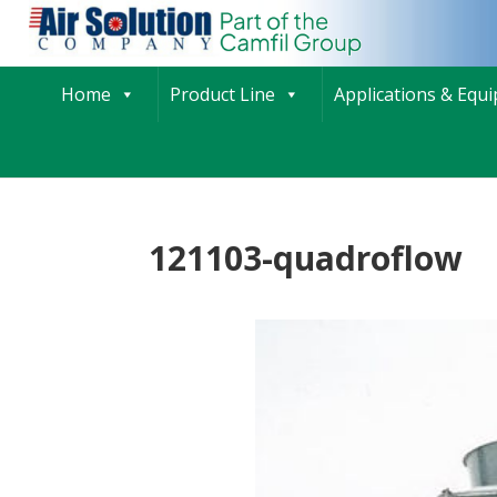
Home
Product Line
Applications & Equ
121103-quadroflow