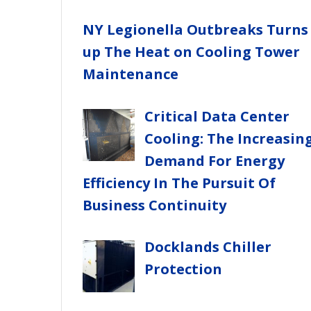
NY Legionella Outbreaks Turns
up The Heat on Cooling Tower
Maintenance
Critical Data Center
Cooling: The Increasin
Demand For Energy
Efficiency In The Pursuit Of
Business Continuity
Docklands Chiller
Protection