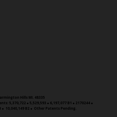
armington Hills MI. 48335
nts: 5,370,722 ● 5,529,593 ● 6,197,077 B1 ● 2170244 ●
 B ● 10,040,149 B2 ● Other Patents Pending.