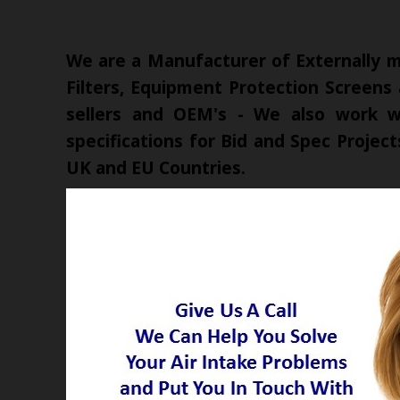
We are a Manufacturer of Externally mo
Filters, Equipment Protection Screens
sellers and OEM's - We also work wi
specifications for Bid and Spec Proje
UK and EU Countries.