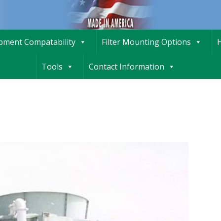
ipment Compatability
Filter Mounting Options
H
Tools
Contact Information