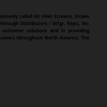
mmonly called Air Inlet Screens, Intake
hrough Distributors / Mfgr. Reps., Re-
 customer solutions and in providing
ustomers throughout North America, The