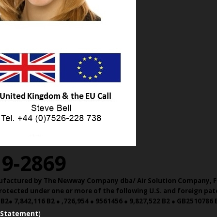
19-2869
Manufactured by The Newway Company dba/ Air Solution Company,
F
otected under one or more of the following U.S. and foreign pate
 B2● 7,842,116 B2 ● ,726,954 ● 9561456 ● 9,827,522 B2 ● GB2510786
 Statement
)