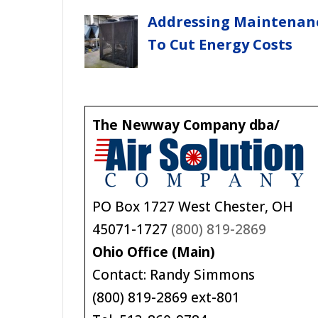
Addressing Maintenan
To Cut Energy Costs
The Newway Company dba/
PO Box 1727 West Chester, OH
45071-1727
(800) 819-2869
Ohio Office (Main)
Contact: Randy Simmons
(800) 819-2869 ext-801