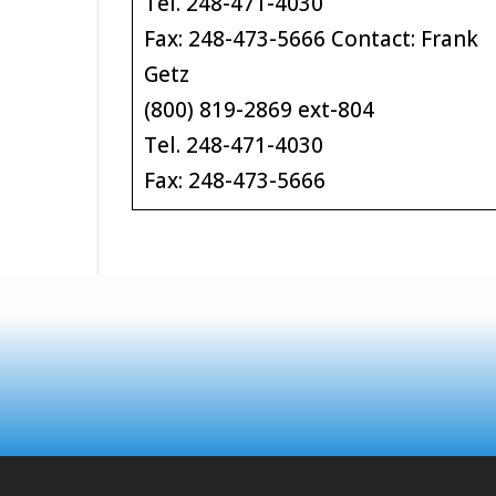
Tel. 248-471-4030
Fax: 248-473-5666 Contact: Frank
Getz
(800) 819-2869 ext-804
Tel. 248-471-4030
Fax: 248-473-5666