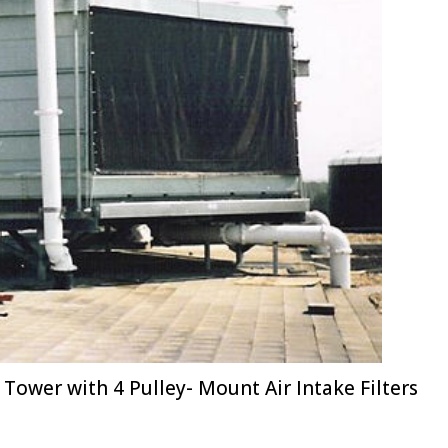
Tower with 4 Pulley- Mount Air Intake Filters