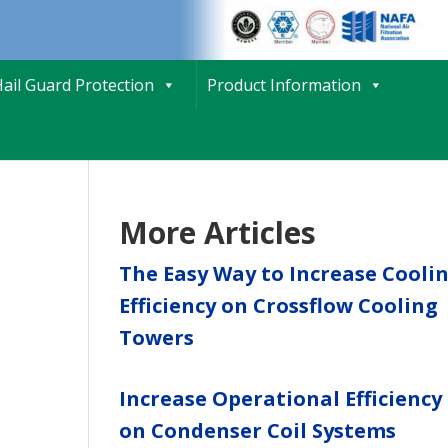
ail Guard Protection
Product Information
More Articles
The Easy Way to Increase Cooli
Efficiency on Crossflow Cooling
Towers
Increase Operational Efficiency
on Condenser Coil Systems