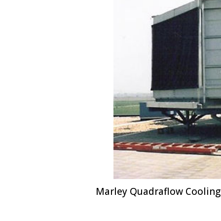
Marley Quadraflow Cooling 