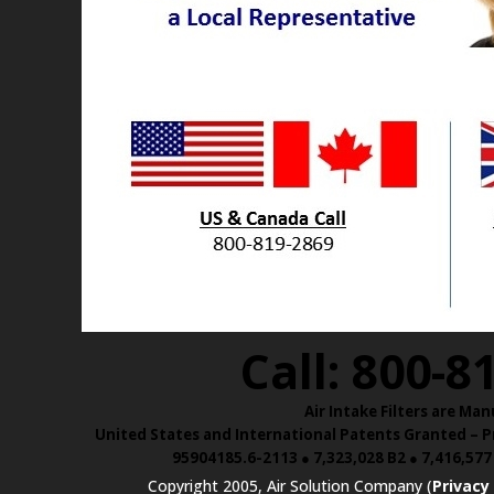
Call: 800-8
Air Intake Filters are 
United States and International Patents Granted – Pr
95904185.6-2113 ● 7,323,028 B2 ● 7,416,577
Copyright 2005, Air Solution Company (
Privacy