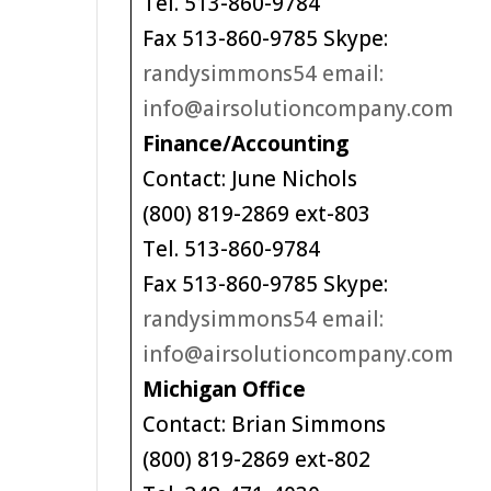
Tel. 513-860-9784
Fax 513-860-9785 Skype:
randysimmons54 email:
info@airsolutioncompany.com
Finance/Accounting
Contact: June Nichols
(800) 819-2869 ext-803
Tel. 513-860-9784
Fax 513-860-9785 Skype:
randysimmons54 email:
info@airsolutioncompany.com
Michigan Office
Contact: Brian Simmons
(800) 819-2869 ext-802