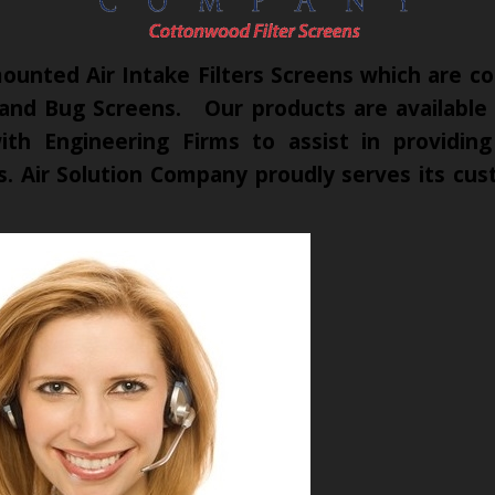
unted Air Intake Filters Screens which are co
 and Bug Screens. Our products are available t
th Engineering Firms to assist in providing
cts. Air Solution Company proudly serves its c