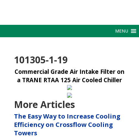
MENU
101305-1-19
Commercial Grade Air Intake Filter on
a TRANE RTAA 125 Air Cooled Chiller
More Articles
The Easy Way to Increase Cooling
Efficiency on Crossflow Cooling
Towers