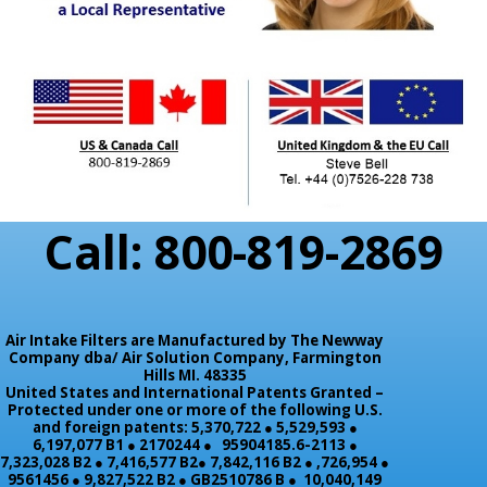
Call: 800-819-2869
Air Intake Filters are Manufactured by The Newway
Company dba/ Air Solution Company,
Farmington
Hills MI. 48335
United States and International Patents Granted –
Protected under one or more of the following U.S.
and foreign patents: 5,370,722 ● 5,529,593 ●
6,197,077 B1 ● 2170244 ● 95904185.6-2113 ●
7,323,028 B2 ● 7,416,577 B2● 7,842,116 B2 ● ,726,954 ●
9561456 ● 9,827,522 B2 ● GB2510786 B ● 10,040,149