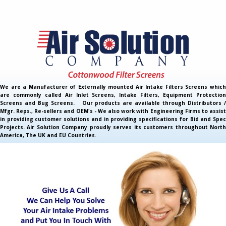
We are a Manufacturer of Externally mounted Air Intake Filters Screens which
are commonly called Air Inlet Screens, Intake Filters, Equipment Protection
Screens and Bug Screens. Our products are available through Distributors /
Mfgr. Reps., Re-sellers and OEM's - We also work with Engineering Firms to assist
in providing customer solutions and in providing specifications for Bid and Spec
Projects. Air Solution Company proudly serves its customers throughout North
America, The UK and EU Countries.