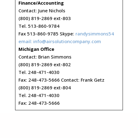
Finance/Accounting
Contact: June Nichols
(800) 819-2869 ext-803
Tel. 513-860-9784
Fax 513-860-9785 Skype:
randysimmons54
email:
info@airsolutioncompany.com
Michigan Office
Contact: Brian Simmons
(800) 819-2869 ext-802
Tel. 248-471-4030
Fax: 248-473-5666 Contact: Frank Getz
(800) 819-2869 ext-804
Tel. 248-471-4030
Fax: 248-473-5666