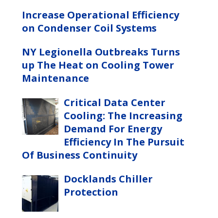
Increase Operational Efficiency
on Condenser Coil Systems
NY Legionella Outbreaks Turns
up The Heat on Cooling Tower
Maintenance
Critical Data Center
Cooling: The Increasing
Demand For Energy
Efficiency In The Pursuit
Of Business Continuity
Docklands Chiller
Protection