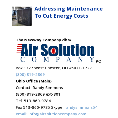
Addressing Maintenance
To Cut Energy Costs
The Newway Company dba/
PO
Box 1727 West Chester, OH 45071-1727
(800) 819-2869
Ohio Office (Main)
Contact: Randy Simmons
(800) 819-2869 ext-801
Tel. 513-860-9784
Fax 513-860-9785 Skype:
randysimmons54
email:
info@airsolutioncompany.com