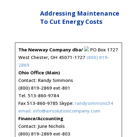
Addressing Maintenance
To Cut Energy Costs
The Newway Company dba/
PO Box 1727
West Chester, OH 45071-1727
(800) 819-
2869
Ohio Office (Main)
Contact: Randy Simmons
(800) 819-2869 ext-801
Tel. 513-860-9784
Fax 513-860-9785 Skype:
randysimmons54
email:
info@airsolutioncompany.com
Finance/Accounting
Contact: June Nichols
(800) 819-2869 ext-803