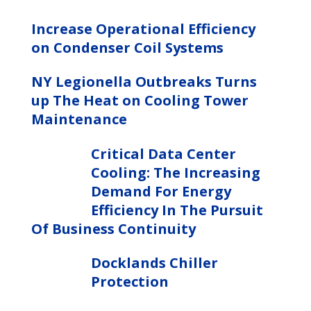
Increase Operational Efficiency
on Condenser Coil Systems
NY Legionella Outbreaks Turns
up The Heat on Cooling Tower
Maintenance
Critical Data Center
Cooling: The Increasing
Demand For Energy
Efficiency In The Pursuit
Of Business Continuity
Docklands Chiller
Protection