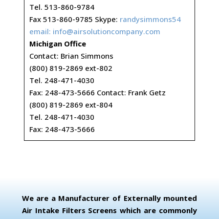
Tel. 513-860-9784
Fax 513-860-9785 Skype:
randysimmons54
email:
info@airsolutioncompany.com
Michigan Office
Contact: Brian Simmons
(800) 819-2869 ext-802
Tel. 248-471-4030
Fax: 248-473-5666 Contact: Frank Getz
(800) 819-2869 ext-804
Tel. 248-471-4030
Fax: 248-473-5666
We are a Manufacturer of Externally mounted
Air Intake Filters Screens which are commonly