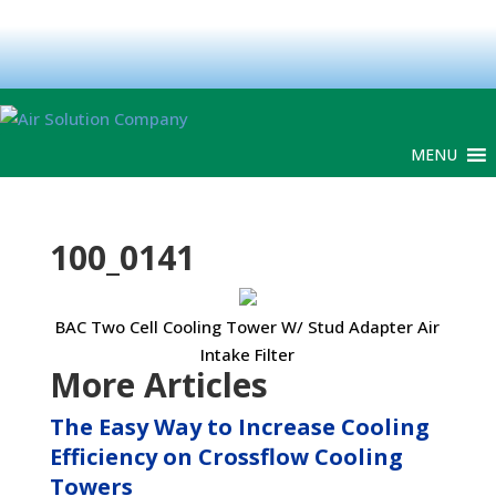
MENU
100_0141
BAC Two Cell Cooling Tower W/ Stud Adapter Air
Intake Filter
More Articles
The Easy Way to Increase Cooling
Efficiency on Crossflow Cooling
Towers