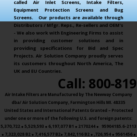
called Air Inlet Screens, Intake Filters,
Equipment Protection Screens and Bug
Screens. Our products are available through
Distributors / Mfgr. Reps., Re-sellers and OEM's
- We also work with Engineering Firms to assist
in providing customer solutions and in
providing specifications for Bid and Spec
Projects. Air Solution Company proudly serves
its customers throughout North America, The
UK and EU Countries.
Call: 800-81
Air Intake Filters are Manufactured by The Newway Company
dba/ Air Solution Company,
Farmington Hills MI. 48335
United States and International Patents Granted – Protected
under one or more of the following U.S. and foreign patents:
5,370,722 ● 5,529,593 ● 6,197,077 B1 ● 2170244 ● 95904185.6-2113
● 7,323,028 B2 ● 7,416,577 B2● 7,842,116 B2 ● ,726,954 ● 9561456 ●