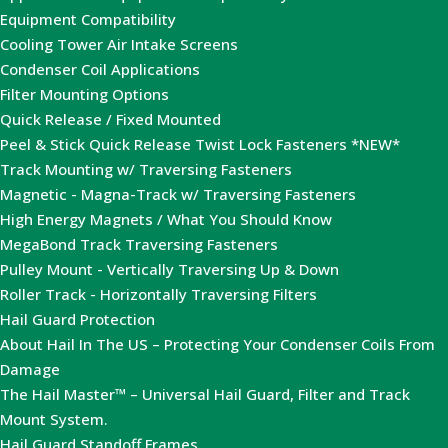
Equipment Compatibility
Cooling Tower Air Intake Screens
Condenser Coil Applications
Filter Mounting Options
Quick Release / Fixed Mounted
Peel & Stick Quick Release Twist Lock Fasteners *NEW*
Track Mounting w/ Traversing Fasteners
Magnetic - Magna-Track w/ Traversing Fasteners
High Energy Magnets / What You Should Know
MegaBond Track Traversing Fasteners
Pulley Mount - Vertically Traversing Up & Down
Roller Track - Horizontally Traversing Filters
Hail Guard Protection
About Hail In The US – Protecting Your Condenser Coils From
Damage
The Hail Master™ – Universal Hail Guard, Filter and Track
Mount System.
Hail Guard Standoff Frames