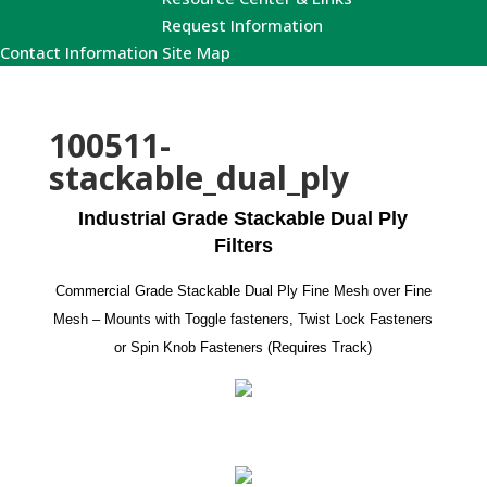
Request Information
Contact Information
Site Map
100511-
stackable_dual_ply
Industrial Grade Stackable Dual Ply
Filters
Commercial Grade Stackable Dual Ply Fine Mesh over Fine
Mesh – Mounts with Toggle fasteners, Twist Lock Fasteners
or Spin Knob Fasteners (Requires Track)