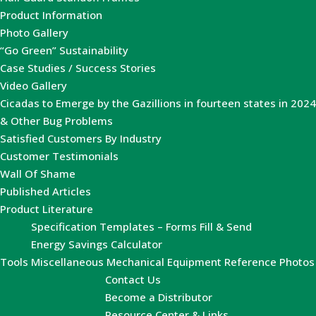
Product Information
Photo Gallery
“Go Green” Sustainability
Case Studies / Success Stories
Video Gallery
Cicadas to Emerge by the Gazillions in fourteen states in 2024
& Other Bug Problems
Satisfied Customers By Industry
Customer Testimonials
Wall Of Shame
Published Articles
Product Literature
Specification Templates – Forms Fill & Send
Energy Savings Calculator
Tools
Miscellaneous Mechanical Equipment Reference Photos
Contact Us
Become a Distributor
Resource Center & Links