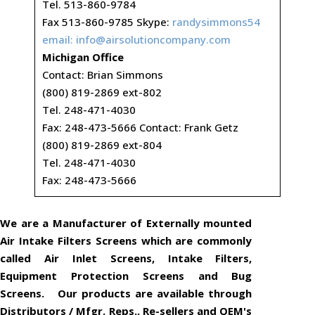
Tel. 513-860-9784
Fax 513-860-9785 Skype:
randysimmons54
email:
info@airsolutioncompany.com
Michigan Office
Contact: Brian Simmons
(800) 819-2869 ext-802
Tel. 248-471-4030
Fax: 248-473-5666 Contact: Frank Getz
(800) 819-2869 ext-804
Tel. 248-471-4030
Fax: 248-473-5666
We are a Manufacturer of Externally mounted
Air Intake Filters Screens which are commonly
called Air Inlet Screens, Intake Filters,
Equipment Protection Screens and Bug
Screens. Our products are available through
Distributors / Mfgr. Reps., Re-sellers and OEM's