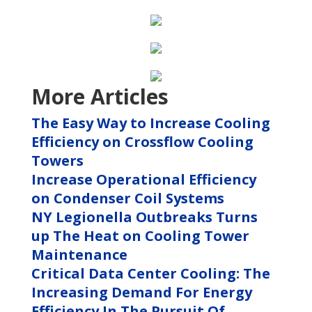
More Articles
The Easy Way to Increase Cooling
Efficiency on Crossflow Cooling
Towers
Increase Operational Efficiency
on Condenser Coil Systems
NY Legionella Outbreaks Turns
up The Heat on Cooling Tower
Maintenance
Critical Data Center Cooling: The
Increasing Demand For Energy
Efficiency In The Pursuit Of