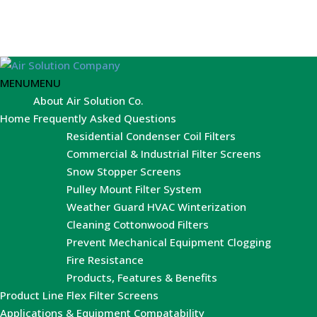
MENU
MENU
About Air Solution Co.
Home
Frequently Asked Questions
Residential Condenser Coil Filters
Commercial & Industrial Filter Screens
Snow Stopper Screens
Pulley Mount Filter System
Weather Guard HVAC Winterization
Cleaning Cottonwood Filters
Prevent Mechanical Equipment Clogging
Fire Resistance
Products, Features & Benefits
Product Line
Flex Filter Screens
Applications & Equipment Compatability