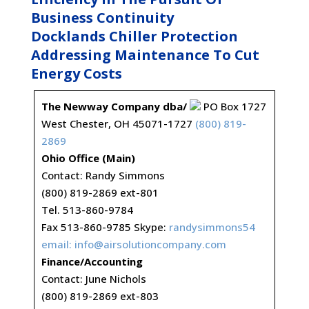
Business Continuity
Docklands Chiller Protection
Addressing Maintenance To Cut
Energy Costs
The Newway Company dba/
PO Box 1727
West Chester, OH 45071-1727
(800) 819-
2869
Ohio Office (Main)
Contact: Randy Simmons
(800) 819-2869 ext-801
Tel. 513-860-9784
Fax 513-860-9785 Skype:
randysimmons54
email:
info@airsolutioncompany.com
Finance/Accounting
Contact: June Nichols
(800) 819-2869 ext-803