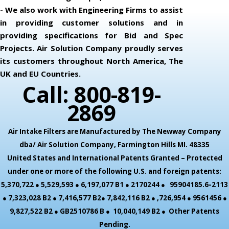
- We also work with Engineering Firms to assist
in providing customer solutions and in
providing specifications for Bid and Spec
Projects. Air Solution Company proudly serves
its customers throughout North America, The
UK and EU Countries.
Call: 800-819-
2869
Air Intake Filters are Manufactured by The Newway Company
dba/ Air Solution Company,
Farmington Hills MI. 48335
United States and International Patents Granted – Protected
under one or more of the following U.S. and foreign patents:
5,370,722 ● 5,529,593 ● 6,197,077 B1 ● 2170244 ● 95904185.6-2113
● 7,323,028 B2 ● 7,416,577 B2● 7,842,116 B2 ● ,726,954 ● 9561456 ●
9,827,522 B2 ● GB2510786 B ● 10,040,149 B2 ● Other Patents
Pending.