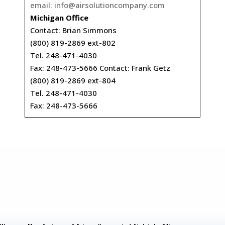
email:
info@airsolutioncompany.com
Michigan Office
Contact: Brian Simmons
(800) 819-2869 ext-802
Tel. 248-471-4030
Fax: 248-473-5666 Contact: Frank Getz
(800) 819-2869 ext-804
Tel. 248-471-4030
Fax: 248-473-5666