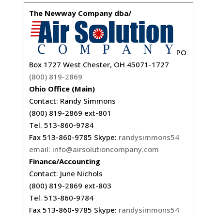
The Newway Company dba/
PO
Box 1727 West Chester, OH 45071-1727
(800) 819-2869
Ohio Office (Main)
Contact: Randy Simmons
(800) 819-2869 ext-801
Tel. 513-860-9784
Fax 513-860-9785 Skype:
randysimmons54
email:
info@airsolutioncompany.com
Finance/Accounting
Contact: June Nichols
(800) 819-2869 ext-803
Tel. 513-860-9784
Fax 513-860-9785 Skype:
randysimmons54