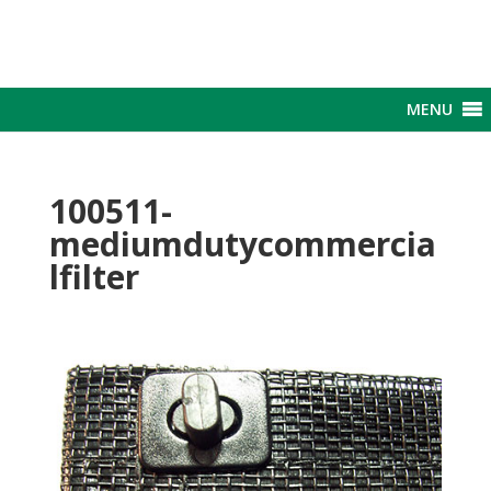
MENU
100511-
mediumdutycommercia
lfilter