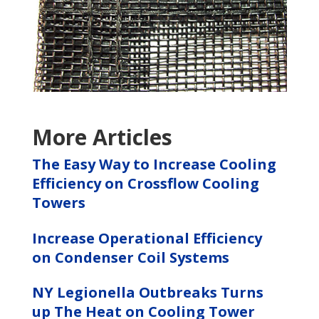
More Articles
The Easy Way to Increase Cooling
Efficiency on Crossflow Cooling
Towers
Increase Operational Efficiency
on Condenser Coil Systems
NY Legionella Outbreaks Turns
up The Heat on Cooling Tower