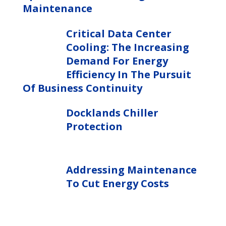
Maintenance
Critical Data Center
Cooling: The Increasing
Demand For Energy
Efficiency In The Pursuit
Of Business Continuity
Docklands Chiller
Protection
Addressing Maintenance
To Cut Energy Costs