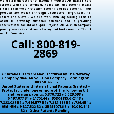
We are a Manufacturer of Externally mounted Air Intake Filters
Screens which are commonly called Air Inlet Screens, Intake
Filters, Equipment Protection Screens and Bug Screens. Our
products are available through Distributors / Mfgr. Reps., Re-
sellers and OEM's - We also work with Engineering Firms to
assist in providing customer solutions and in providing
specifications for Bid and Spec Projects. Air Solution Company
proudly serves its customers throughout North America, The UK
and EU Countries.
Call: 800-819-
2869
Air Intake Filters are Manufactured by The Newway
Company dba/ Air Solution Company,
Farmington
Hills MI. 48335
United States and International Patents Granted –
Protected under one or more of the following U.S.
and foreign patents: 5,370,722 ● 5,529,593 ●
6,197,077 B1 ● 2170244 ● 95904185.6-2113 ●
7,323,028 B2 ● 7,416,577 B2● 7,842,116 B2 ● ,726,954 ●
9561456 ● 9,827,522 B2 ● GB2510786 B ● 10,040,149
B2 ● Other Patents Pending.