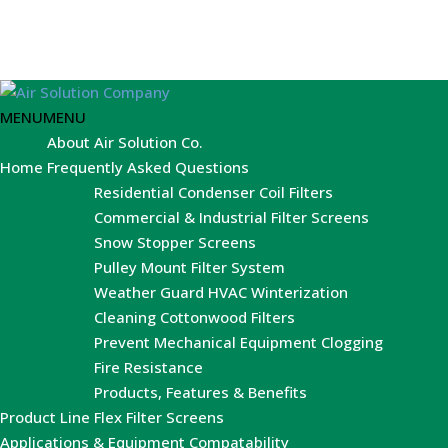
MENU
MENU
About Air Solution Co.
Home
Frequently Asked Questions
Residential Condenser Coil Filters
Commercial & Industrial Filter Screens
Snow Stopper Screens
Pulley Mount Filter System
Weather Guard HVAC Winterization
Cleaning Cottonwood Filters
Prevent Mechanical Equipment Clogging
Fire Resistance
Products, Features & Benefits
Product Line
Flex Filter Screens
Applications & Equipment Compatability