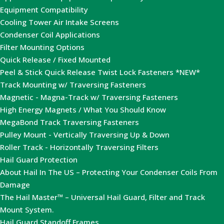
Equipment Compatibility
Cooling Tower Air Intake Screens
Condenser Coil Applications
Filter Mounting Options
Quick Release / Fixed Mounted
Peel & Stick Quick Release Twist Lock Fasteners *NEW*
Track Mounting w/ Traversing Fasteners
Magnetic - Magna-Track w/ Traversing Fasteners
High Energy Magnets / What You Should Know
MegaBond Track Traversing Fasteners
Pulley Mount - Vertically Traversing Up & Down
Roller Track - Horizontally Traversing Filters
Hail Guard Protection
About Hail In The US – Protecting Your Condenser Coils From
Damage
The Hail Master™ – Universal Hail Guard, Filter and Track
Mount System.
Hail Guard Standoff Frames