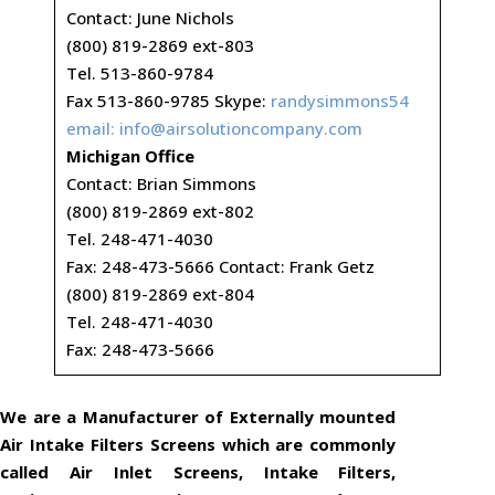
Contact: June Nichols
(800) 819-2869 ext-803
Tel. 513-860-9784
Fax 513-860-9785 Skype:
randysimmons54
email:
info@airsolutioncompany.com
Michigan Office
Contact: Brian Simmons
(800) 819-2869 ext-802
Tel. 248-471-4030
Fax: 248-473-5666 Contact: Frank Getz
(800) 819-2869 ext-804
Tel. 248-471-4030
Fax: 248-473-5666
We are a Manufacturer of Externally mounted
Air Intake Filters Screens which are commonly
called Air Inlet Screens, Intake Filters,