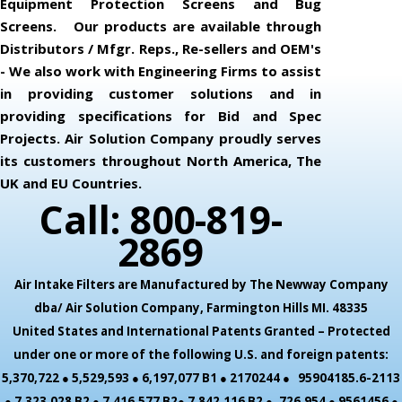
Equipment Protection Screens and Bug
Screens. Our products are available through
Distributors / Mfgr. Reps., Re-sellers and OEM's
- We also work with Engineering Firms to assist
in providing customer solutions and in
providing specifications for Bid and Spec
Projects. Air Solution Company proudly serves
its customers throughout North America, The
UK and EU Countries.
Call: 800-819-
2869
Air Intake Filters are Manufactured by The Newway Company
dba/ Air Solution Company,
Farmington Hills MI. 48335
United States and International Patents Granted – Protected
under one or more of the following U.S. and foreign patents:
5,370,722 ● 5,529,593 ● 6,197,077 B1 ● 2170244 ● 95904185.6-2113
● 7,323,028 B2 ● 7,416,577 B2● 7,842,116 B2 ● ,726,954 ● 9561456 ●