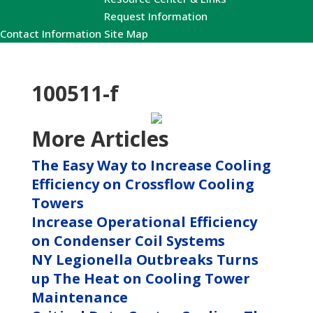
Request Information
Contact Information
Site Map
100511-f
More Articles
The Easy Way to Increase Cooling
Efficiency on Crossflow Cooling
Towers
Increase Operational Efficiency
on Condenser Coil Systems
NY Legionella Outbreaks Turns
up The Heat on Cooling Tower
Maintenance