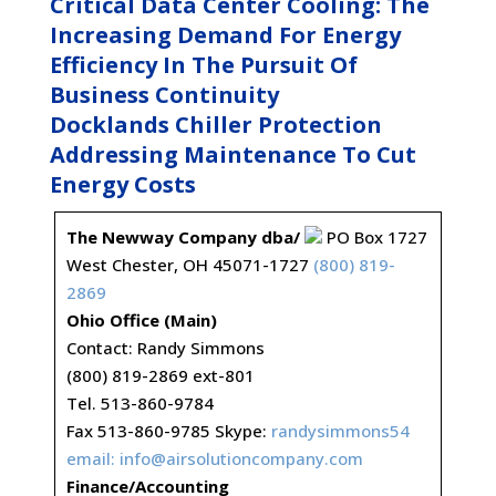
Critical Data Center Cooling: The
Increasing Demand For Energy
Efficiency In The Pursuit Of
Business Continuity
Docklands Chiller Protection
Addressing Maintenance To Cut
Energy Costs
The Newway Company dba/
PO Box 1727
West Chester, OH 45071-1727
(800) 819-
2869
Ohio Office (Main)
Contact: Randy Simmons
(800) 819-2869 ext-801
Tel. 513-860-9784
Fax 513-860-9785 Skype:
randysimmons54
email:
info@airsolutioncompany.com
Finance/Accounting