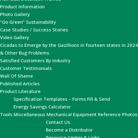
Product Information
Photo Gallery
“Go Green” Sustainability
Case Studies / Success Stories
Video Gallery
Cicadas to Emerge by the Gazillions in fourteen states in 2024
& Other Bug Problems
Satisfied Customers By Industry
Customer Testimonials
Wall Of Shame
Published Articles
Product Literature
Specification Templates – Forms Fill & Send
Energy Savings Calculator
Tools
Miscellaneous Mechanical Equipment Reference Photos
Contact Us
Become a Distributor
Resource Center & Links