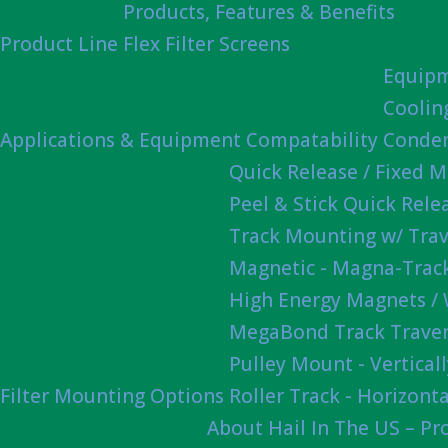
Products, Features & Benefits
Product Line
Flex Filter Screens
Equipm
Coolin
Applications & Equipment Compatability
Conden
Quick Release / Fixed 
Peel & Stick Quick Rel
Track Mounting w/ Trav
Magnetic - Magna-Track
High Energy Magnets /
MegaBond Track Traver
Pulley Mount - Vertica
Filter Mounting Options
Roller Track - Horizonta
About Hail In The US – P