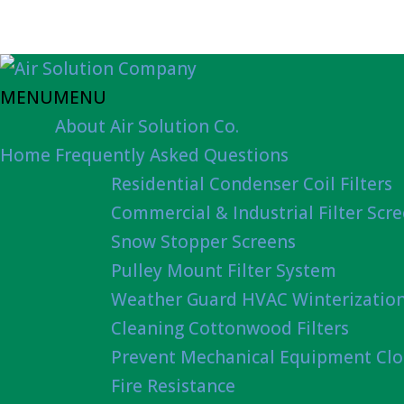
MENU
MENU
About Air Solution Co.
Home
Frequently Asked Questions
Residential Condenser Coil Filters
Commercial & Industrial Filter Scr
Snow Stopper Screens
Pulley Mount Filter System
Weather Guard HVAC Winterizatio
Cleaning Cottonwood Filters
Prevent Mechanical Equipment Clo
Fire Resistance