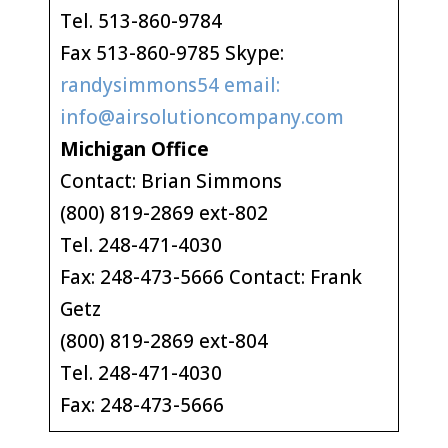
Tel. 513-860-9784
Fax 513-860-9785 Skype:
randysimmons54 email:
info@airsolutioncompany.com
Michigan Office
Contact: Brian Simmons
(800) 819-2869 ext-802
Tel. 248-471-4030
Fax: 248-473-5666 Contact: Frank
Getz
(800) 819-2869 ext-804
Tel. 248-471-4030
Fax: 248-473-5666