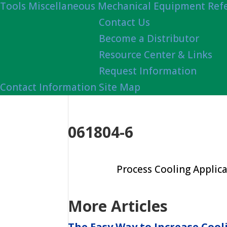
Tools
Miscellaneous Mechanical Equipment Ref
Contact Us
Become a Distributor
Resource Center & Links
Request Information
Contact Information
Site Map
061804-6
Process Cooling Applica
More Articles
The Easy Way to Increase Cool