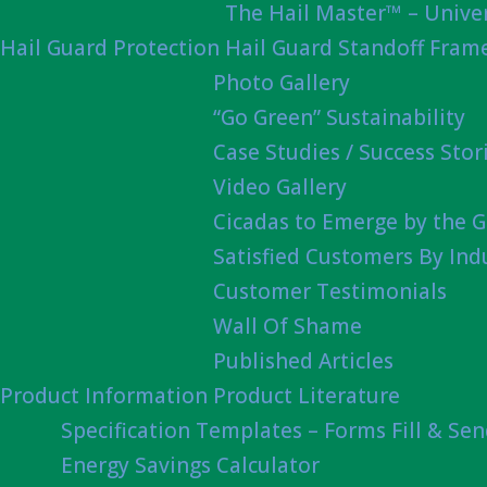
The Hail Master™ – Univer
Hail Guard Protection
Hail Guard Standoff Fram
Photo Gallery
“Go Green” Sustainability
Case Studies / Success Stor
Video Gallery
Cicadas to Emerge by the G
Satisfied Customers By Ind
Customer Testimonials
Wall Of Shame
Published Articles
Product Information
Product Literature
Specification Templates – Forms Fill & Se
Energy Savings Calculator