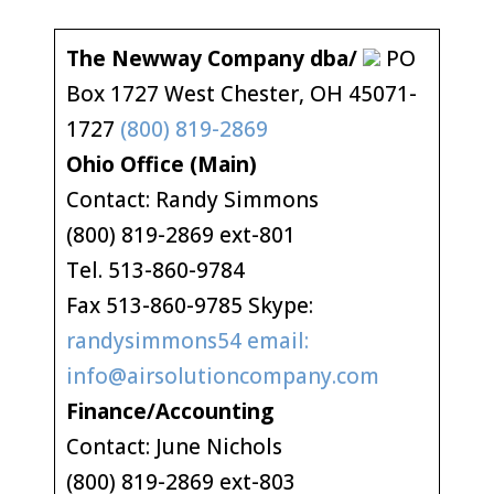
The Newway Company dba/
PO
Box 1727 West Chester, OH 45071-
1727
(800) 819-2869
Ohio Office (Main)
Contact: Randy Simmons
(800) 819-2869 ext-801
Tel. 513-860-9784
Fax 513-860-9785 Skype:
randysimmons54 email:
info@airsolutioncompany.com
Finance/Accounting
Contact: June Nichols
(800) 819-2869 ext-803