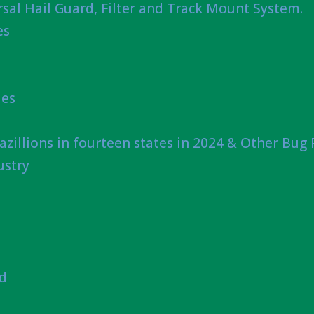
sal Hail Guard, Filter and Track Mount System.
es
ies
azillions in fourteen states in 2024 & Other Bug
ustry
nd