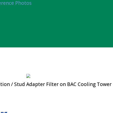
erence Photos
tion / Stud Adapter Filter on BAC Cooling Tower
ing