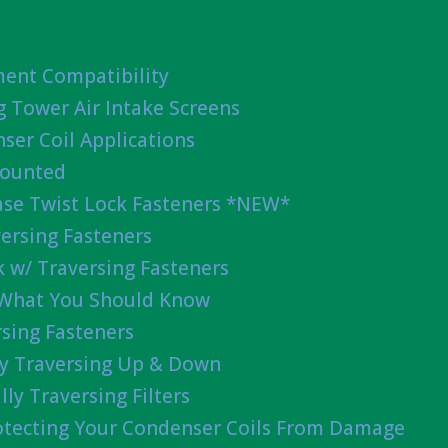
ent Compatibility
g Tower Air Intake Screens
ser Coil Applications
Mounted
ease Twist Lock Fasteners *NEW*
ersing Fasteners
 w/ Traversing Fasteners
 What You Should Know
sing Fasteners
lly Traversing Up & Down
lly Traversing Filters
rotecting Your Condenser Coils From Damage