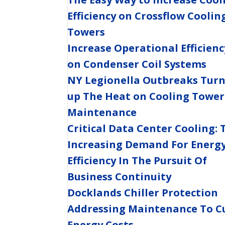
Efficiency on Crossflow Coolin
Towers
Increase Operational Efficienc
on Condenser Coil Systems
NY Legionella Outbreaks Tur
up The Heat on Cooling Tower
Maintenance
Critical Data Center Cooling: 
Increasing Demand For Energ
Efficiency In The Pursuit Of
Business Continuity
Docklands Chiller Protection
Addressing Maintenance To C
Energy Costs