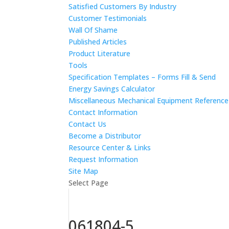
Satisfied Customers By Industry
Customer Testimonials
Wall Of Shame
Published Articles
Product Literature
Tools
Specification Templates – Forms Fill & Send
Energy Savings Calculator
Miscellaneous Mechanical Equipment Referenc
Contact Information
Contact Us
Become a Distributor
Resource Center & Links
Request Information
Site Map
Select Page
061804-5