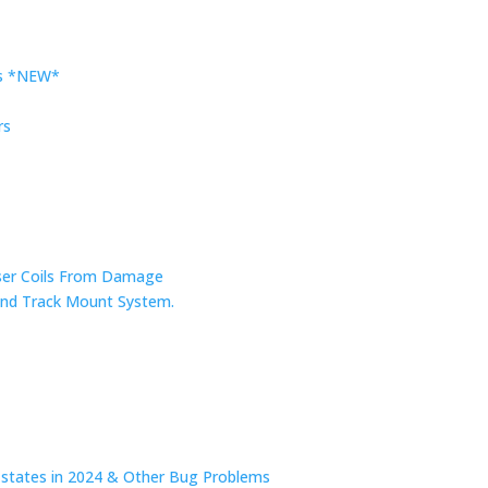
rs *NEW*
rs
nser Coils From Damage
r and Track Mount System.
n states in 2024 & Other Bug Problems