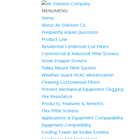
MENU
MENU
Home
About Air Solution Co.
Frequently Asked Questions
Product Line
Residential Condenser Coil Filters
Commercial & Industrial Filter Screens
Snow Stopper Screens
Pulley Mount Filter System
Weather Guard HVAC Winterization
Cleaning Cottonwood Filters
Prevent Mechanical Equipment Clogging
Fire Resistance
Products, Features & Benefits
Flex Filter Screens
Applications & Equipment Compatability
Equipment Compatibility
Cooling Tower Air Intake Screens