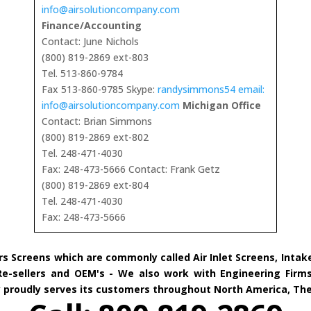
info@airsolutioncompany.com
Finance/Accounting
Contact: June Nichols
(800) 819-2869 ext-803
Tel. 513-860-9784
Fax 513-860-9785 Skype:
randysimmons54 email:
info@airsolutioncompany.com
Michigan Office
Contact: Brian Simmons
(800) 819-2869 ext-802
Tel. 248-471-4030
Fax: 248-473-5666 Contact: Frank Getz
(800) 819-2869 ext-804
Tel. 248-471-4030
Fax: 248-473-5666
rs Screens which are commonly called Air Inlet Screens, Inta
 Re-sellers and OEM's - We also work with Engineering Firms
ny proudly serves its customers throughout North America, Th