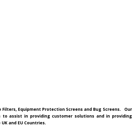
ke Filters, Equipment Protection Screens and Bug Screens. Our
 to assist in providing customer solutions and in providing
e UK and EU Countries.