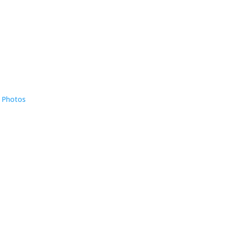
e Photos