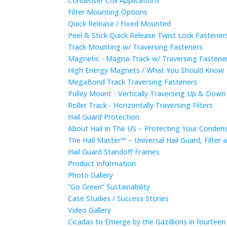
Condenser Coil Applications
Filter Mounting Options
Quick Release / Fixed Mounted
Peel & Stick Quick Release Twist Lock Fastene
Track Mounting w/ Traversing Fasteners
Magnetic - Magna-Track w/ Traversing Fastene
High Energy Magnets / What You Should Know
MegaBond Track Traversing Fasteners
Pulley Mount - Vertically Traversing Up & Down
Roller Track - Horizontally Traversing Filters
Hail Guard Protection
About Hail In The US – Protecting Your Conde
The Hail Master™ – Universal Hail Guard, Filte
Hail Guard Standoff Frames
Product Information
Photo Gallery
“Go Green” Sustainability
Case Studies / Success Stories
Video Gallery
Cicadas to Emerge by the Gazillions in fourtee