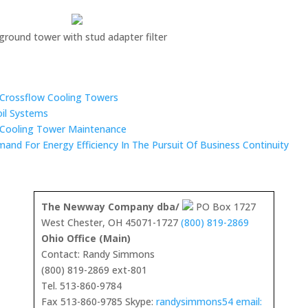
-ground tower with stud adapter filter
n Crossflow Cooling Towers
oil Systems
 Cooling Tower Maintenance
mand For Energy Efficiency In The Pursuit Of Business Continuity
The Newway Company dba/
PO Box 1727
West Chester, OH 45071-1727
(800) 819-2869
Ohio Office (Main)
Contact: Randy Simmons
(800) 819-2869 ext-801
Tel. 513-860-9784
Fax 513-860-9785 Skype:
randysimmons54 email: