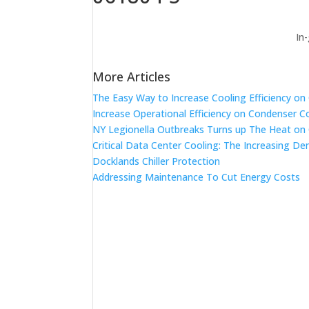
In
More Articles
The Easy Way to Increase Cooling Efficiency o
Increase Operational Efficiency on Condenser C
NY Legionella Outbreaks Turns up The Heat on
Critical Data Center Cooling: The Increasing De
Docklands Chiller Protection
Addressing Maintenance To Cut Energy Costs