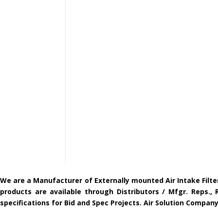
We are a Manufacturer of Externally mounted Air Intake Filte
products are available through Distributors / Mfgr. Reps.,
specifications for Bid and Spec Projects. Air Solution Compa