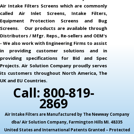
Air Intake Filters Screens which are commonly
called Air Inlet Screens, Intake Filters,
Equipment Protection Screens and Bug
Screens. Our products are available through
Distributors / Mfgr. Reps., Re-sellers and OEM's
- We also work with Engineering Firms to assist
in providing customer solutions and in
providing specifications for Bid and Spec
Projects. Air Solution Company proudly serves
its customers throughout North America, The
UK and EU Countries.
Call: 800-819-
2869
Air Intake Filters are Manufactured by The Newway Company
dba/ Air Solution Company,
Farmington Hills MI. 48335
United States and International Patents Granted – Protected