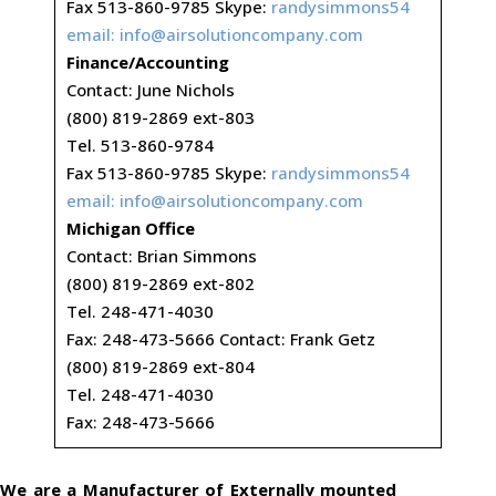
Fax 513-860-9785 Skype:
randysimmons54
email:
info@airsolutioncompany.com
Finance/Accounting
Contact: June Nichols
(800) 819-2869 ext-803
Tel. 513-860-9784
Fax 513-860-9785 Skype:
randysimmons54
email:
info@airsolutioncompany.com
Michigan Office
Contact: Brian Simmons
(800) 819-2869 ext-802
Tel. 248-471-4030
Fax: 248-473-5666 Contact: Frank Getz
(800) 819-2869 ext-804
Tel. 248-471-4030
Fax: 248-473-5666
We are a Manufacturer of Externally mounted