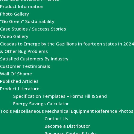
Product Information
Photo Gallery
“Go Green” Sustainability
Case Studies / Success Stories
Video Gallery
Cicadas to Emerge by the Gazillions in fourteen states in 2024
& Other Bug Problems
Satisfied Customers By Industry
Customer Testimonials
Wall Of Shame
Published Articles
Product Literature
Specification Templates – Forms Fill & Send
Energy Savings Calculator
Tools
Miscellaneous Mechanical Equipment Reference Photos
Contact Us
Become a Distributor
Resource Center & Links