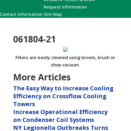
Request Information
Contact Information
Site Map
061804-21
Filters are easily cleaned using broom, brush or
shop vacuum.
More Articles
The Easy Way to Increase Cooling
Efficiency on Crossflow Cooling
Towers
Increase Operational Efficiency
on Condenser Coil Systems
NY Legionella Outbreaks Turns