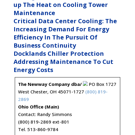
up The Heat on Cooling Tower
Maintenance
Critical Data Center Cooling: The
Increasing Demand For Energy
Efficiency In The Pursuit Of
Business Continuity
Docklands Chiller Protection
Addressing Maintenance To Cut
Energy Costs
The Newway Company dba/
PO Box 1727
West Chester, OH 45071-1727
(800) 819-
2869
Ohio Office (Main)
Contact: Randy Simmons
(800) 819-2869 ext-801
Tel. 513-860-9784