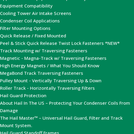
Equipment Compatibility
Cooling Tower Air Intake Screens
Condenser Coil Applications
Filter Mounting Options
Quick Release / Fixed Mounted
Peel & Stick Quick Release Twist Lock Fasteners *NEW*
Track Mounting w/ Traversing Fasteners
Magnetic - Magna-Track w/ Traversing Fasteners
High Energy Magnets / What You Should Know
MegaBond Track Traversing Fasteners
Pulley Mount - Vertically Traversing Up & Down
Roller Track - Horizontally Traversing Filters
Hail Guard Protection
About Hail In The US – Protecting Your Condenser Coils From
Damage
The Hail Master™ – Universal Hail Guard, Filter and Track
Mount System.
Hail Guard Standoff Frames