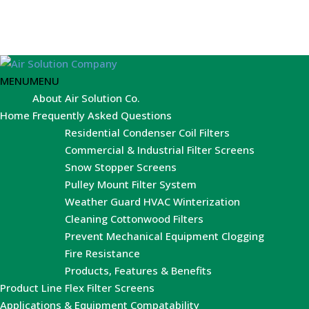
MENU
MENU
About Air Solution Co.
Home
Frequently Asked Questions
Residential Condenser Coil Filters
Commercial & Industrial Filter Screens
Snow Stopper Screens
Pulley Mount Filter System
Weather Guard HVAC Winterization
Cleaning Cottonwood Filters
Prevent Mechanical Equipment Clogging
Fire Resistance
Products, Features & Benefits
Product Line
Flex Filter Screens
Applications & Equipment Compatability