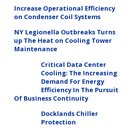
Increase Operational Efficiency
on Condenser Coil Systems
NY Legionella Outbreaks Turns
up The Heat on Cooling Tower
Maintenance
Critical Data Center
Cooling: The Increasing
Demand For Energy
Efficiency In The Pursuit
Of Business Continuity
Docklands Chiller
Protection