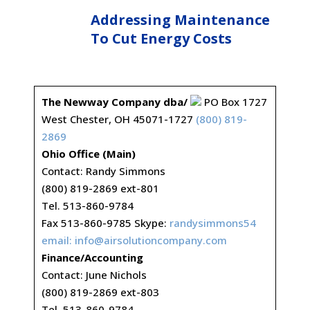
Addressing Maintenance
To Cut Energy Costs
The Newway Company dba/
PO Box 1727
West Chester, OH 45071-1727
(800) 819-
2869
Ohio Office (Main)
Contact: Randy Simmons
(800) 819-2869 ext-801
Tel. 513-860-9784
Fax 513-860-9785 Skype:
randysimmons54
email:
info@airsolutioncompany.com
Finance/Accounting
Contact: June Nichols
(800) 819-2869 ext-803
Tel. 513-860-9784