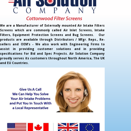
We are a Manufacturer of Externally mounted Air Intake Filters
Screens which are commonly called Air Inlet Screens, Intake
Filters, Equipment Protection Screens and Bug Screens. Our
products are available through Distributors / Mfgr. Reps., Re-
sellers and OEM's - We also work with Engineering Firms to
assist in providing customer solutions and in providing
specifications for Bid and Spec Projects. Air Solution Company
proudly serves its customers throughout North America, The UK
and EU Countries.