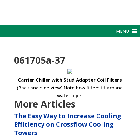
MENU
061705a-37
Carrier Chiller with Stud Adapter Coil Filters
(Back and side view) Note how filters fit around
water pipe.
More Articles
The Easy Way to Increase Cooling
Efficiency on Crossflow Cooling
Towers