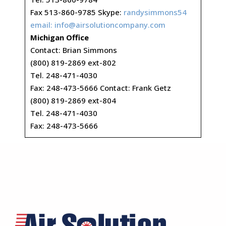
Fax 513-860-9785 Skype:
randysimmons54
email:
info@airsolutioncompany.com
Michigan Office
Contact: Brian Simmons
(800) 819-2869 ext-802
Tel. 248-471-4030
Fax: 248-473-5666 Contact: Frank Getz
(800) 819-2869 ext-804
Tel. 248-471-4030
Fax: 248-473-5666