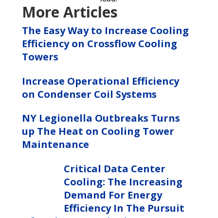
More Articles
The Easy Way to Increase Cooling
Efficiency on Crossflow Cooling
Towers
Increase Operational Efficiency
on Condenser Coil Systems
NY Legionella Outbreaks Turns
up The Heat on Cooling Tower
Maintenance
Critical Data Center
Cooling: The Increasing
Demand For Energy
Efficiency In The Pursuit