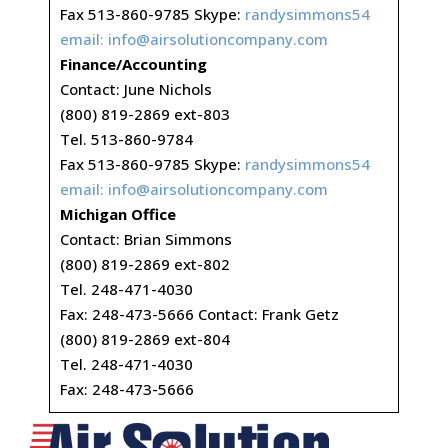
Fax 513-860-9785 Skype:
randysimmons54
email:
info@airsolutioncompany.com
Finance/Accounting
Contact: June Nichols
(800) 819-2869 ext-803
Tel. 513-860-9784
Fax 513-860-9785 Skype:
randysimmons54
email:
info@airsolutioncompany.com
Michigan Office
Contact: Brian Simmons
(800) 819-2869 ext-802
Tel. 248-471-4030
Fax: 248-473-5666 Contact: Frank Getz
(800) 819-2869 ext-804
Tel. 248-471-4030
Fax: 248-473-5666