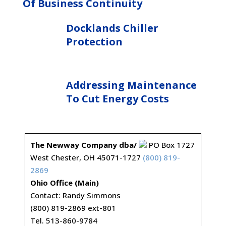
Of Business Continuity
Docklands Chiller
Protection
Addressing Maintenance
To Cut Energy Costs
The Newway Company dba/
PO Box 1727
West Chester, OH 45071-1727
(800) 819-
2869
Ohio Office (Main)
Contact: Randy Simmons
(800) 819-2869 ext-801
Tel. 513-860-9784