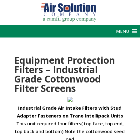
MENU
Equipment Protection
Filters – Industrial
Grade Cottonwood
Filter Screens
Industrial Grade Air Intake Filters with Stud
Adapter Fasteners on Trane Intellipack Units
This unit required four filters( top face, top end,
top back and bottom) Note the cottonwood seed
load.