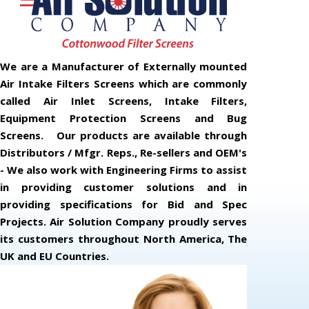
We are a Manufacturer of Externally mounted
Air Intake Filters Screens which are commonly
called Air Inlet Screens, Intake Filters,
Equipment Protection Screens and Bug
Screens. Our products are available through
Distributors / Mfgr. Reps., Re-sellers and OEM's
- We also work with Engineering Firms to assist
in providing customer solutions and in
providing specifications for Bid and Spec
Projects. Air Solution Company proudly serves
its customers throughout North America, The
UK and EU Countries.