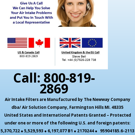
Call: 800-819-
2869
Air Intake Filters are Manufactured by The Newway Company
dba/ Air Solution Company,
Farmington Hills MI. 48335
United States and International Patents Granted – Protected
under one or more of the following U.S. and foreign patents:
5,370,722 ● 5,529,593 ● 6,197,077 B1 ● 2170244 ● 95904185.6-2113