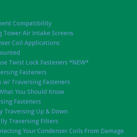
ent Compatibility
g Tower Air Intake Screens
ser Coil Applications
Mounted
ease Twist Lock Fasteners *NEW*
ersing Fasteners
 w/ Traversing Fasteners
 What You Should Know
sing Fasteners
lly Traversing Up & Down
lly Traversing Filters
rotecting Your Condenser Coils From Damage