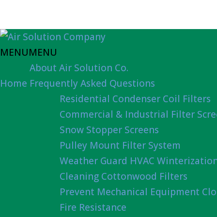
MENU
MENU
About Air Solution Co.
Home
Frequently Asked Questions
Residential Condenser Coil Filters
Commercial & Industrial Filter Scr
Snow Stopper Screens
Pulley Mount Filter System
Weather Guard HVAC Winterizatio
Cleaning Cottonwood Filters
Prevent Mechanical Equipment Clo
Fire Resistance