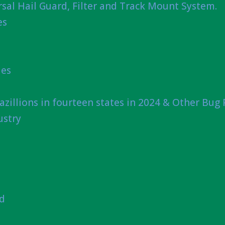
sal Hail Guard, Filter and Track Mount System.
es
ies
azillions in fourteen states in 2024 & Other Bug
ustry
nd