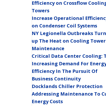
Efficiency on Crossflow Coolin
Towers
Increase Operational Efficienc
on Condenser Coil Systems
NY Legionella Outbreaks Tur
up The Heat on Cooling Tower
Maintenance
Critical Data Center Cooling: 
Increasing Demand For Energ
Efficiency In The Pursuit Of
Business Continuity
Docklands Chiller Protection
Addressing Maintenance To C
Energy Costs