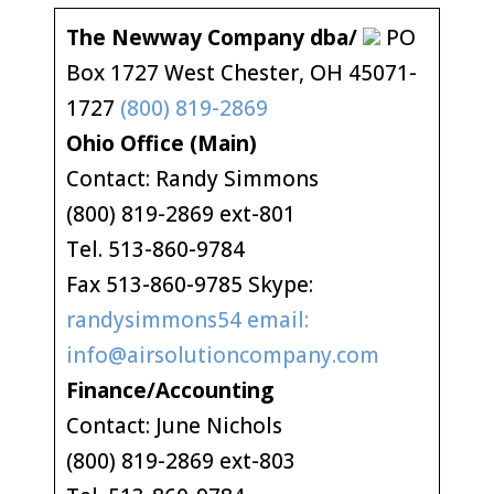
The Newway Company dba/
PO
Box 1727 West Chester, OH 45071-
1727
(800) 819-2869
Ohio Office (Main)
Contact: Randy Simmons
(800) 819-2869 ext-801
Tel. 513-860-9784
Fax 513-860-9785 Skype:
randysimmons54 email:
info@airsolutioncompany.com
Finance/Accounting
Contact: June Nichols
(800) 819-2869 ext-803