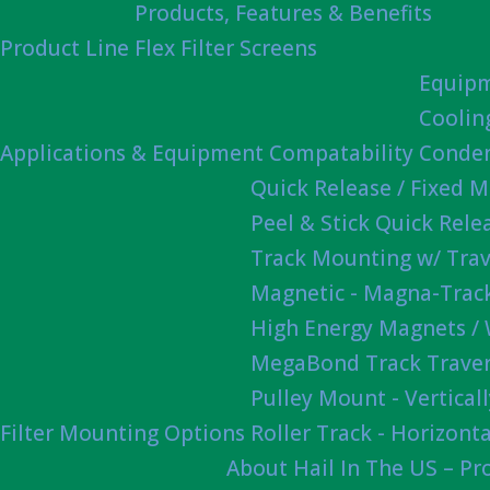
Products, Features & Benefits
Product Line
Flex Filter Screens
Equipm
Coolin
Applications & Equipment Compatability
Conden
Quick Release / Fixed 
Peel & Stick Quick Rel
Track Mounting w/ Trav
Magnetic - Magna-Track
High Energy Magnets /
MegaBond Track Traver
Pulley Mount - Vertica
Filter Mounting Options
Roller Track - Horizonta
About Hail In The US – P