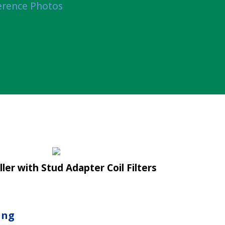
erence Photos
ller with Stud Adapter Coil Filters
ing