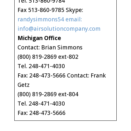
Tel. 513-860-9784
Fax 513-860-9785 Skype:
randysimmons54 email:
info@airsolutioncompany.com
Michigan Office
Contact: Brian Simmons
(800) 819-2869 ext-802
Tel. 248-471-4030
Fax: 248-473-5666 Contact: Frank
Getz
(800) 819-2869 ext-804
Tel. 248-471-4030
Fax: 248-473-5666