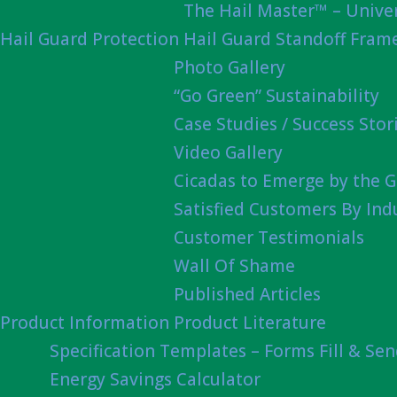
The Hail Master™ – Univer
Hail Guard Protection
Hail Guard Standoff Fram
Photo Gallery
“Go Green” Sustainability
Case Studies / Success Stor
Video Gallery
Cicadas to Emerge by the G
Satisfied Customers By Ind
Customer Testimonials
Wall Of Shame
Published Articles
Product Information
Product Literature
Specification Templates – Forms Fill & Se
Energy Savings Calculator