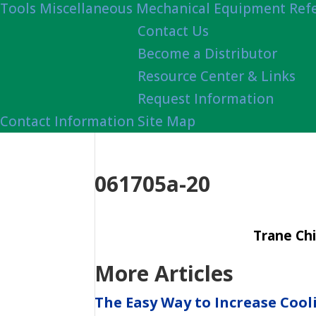
Tools
Miscellaneous Mechanical Equipment Ref
Contact Us
Become a Distributor
Resource Center & Links
Request Information
Contact Information
Site Map
061705a-20
Trane Chi
More Articles
The Easy Way to Increase Cool