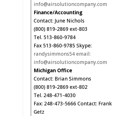
info@airsolutioncompany.com
Finance/Accounting
Contact: June Nichols
(800) 819-2869 ext-803
Tel. 513-860-9784
Fax 513-860-9785 Skype:
randysimmons54 email:
info@airsolutioncompany.com
Michigan Office
Contact: Brian Simmons
(800) 819-2869 ext-802
Tel. 248-471-4030
Fax: 248-473-5666 Contact: Frank
Getz