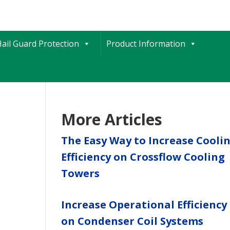
ail Guard Protection
Product Information
More Articles
The Easy Way to Increase Cooli
Efficiency on Crossflow Cooling
Towers
Increase Operational Efficiency
on Condenser Coil Systems