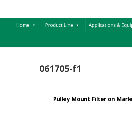
Home
Product Line
Applications & Equ
061705-f1
Pulley Mount Filter on Mar