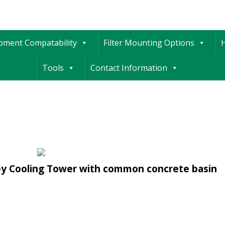
ipment Compatability
Filter Mounting Options
H
Tools
Contact Information
ley Cooling Tower with common concrete basin