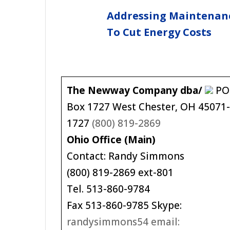
Addressing Maintenan
To Cut Energy Costs
The Newway Company dba/
PO
Box 1727 West Chester, OH 45071
1727
(800) 819-2869
Ohio Office (Main)
Contact: Randy Simmons
(800) 819-2869 ext-801
Tel. 513-860-9784
Fax 513-860-9785 Skype:
randysimmons54 email: