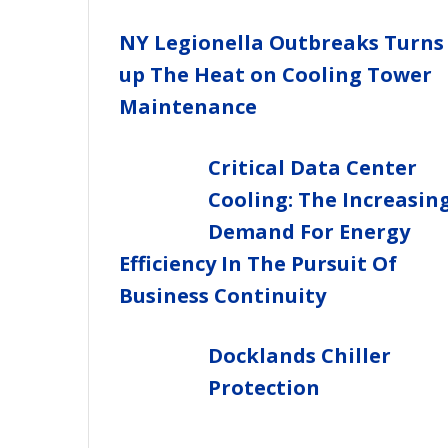
NY Legionella Outbreaks Turns
up The Heat on Cooling Tower
Maintenance
Critical Data Center
Cooling: The Increasin
Demand For Energy
Efficiency In The Pursuit Of
Business Continuity
Docklands Chiller
Protection