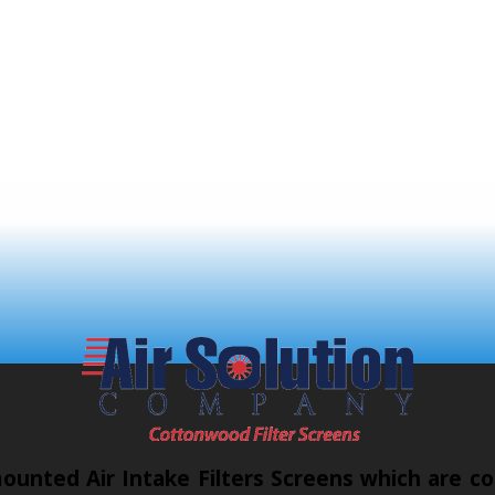
unted Air Intake Filters Screens which are co