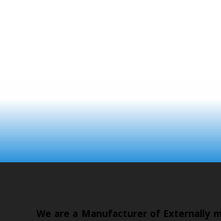
We are a Manufacturer of Externally mo