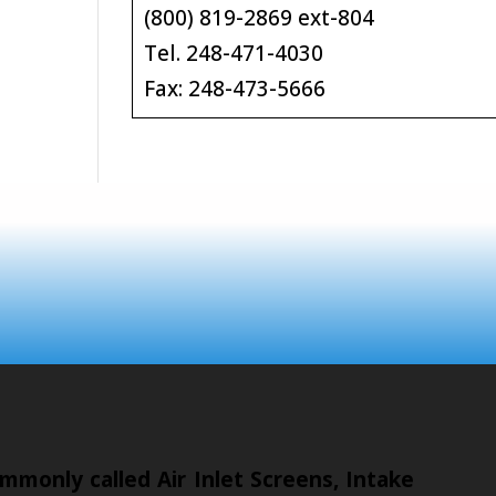
(800) 819-2869 ext-804
Tel. 248-471-4030
Fax: 248-473-5666
mmonly called Air Inlet Screens, Intake