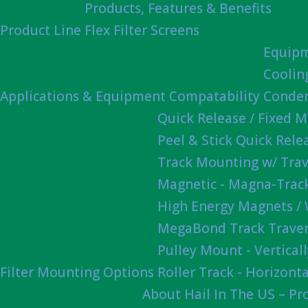
Products, Features & Benefits
Product Line
Flex Filter Screens
Equipm
Coolin
Applications & Equipment Compatability
Conden
Quick Release / Fixed 
Peel & Stick Quick Rel
Track Mounting w/ Trav
Magnetic - Magna-Track
High Energy Magnets /
MegaBond Track Traver
Pulley Mount - Vertica
Filter Mounting Options
Roller Track - Horizonta
About Hail In The US – P