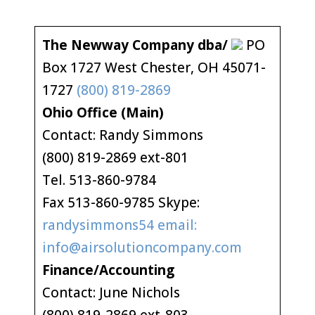
The Newway Company dba/
PO
Box 1727 West Chester, OH 45071-
1727
(800) 819-2869
Ohio Office (Main)
Contact: Randy Simmons
(800) 819-2869 ext-801
Tel. 513-860-9784
Fax 513-860-9785 Skype:
randysimmons54 email:
info@airsolutioncompany.com
Finance/Accounting
Contact: June Nichols