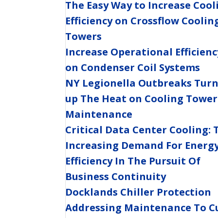
The Easy Way to Increase Cool
Efficiency on Crossflow Coolin
Towers
Increase Operational Efficienc
on Condenser Coil Systems
NY Legionella Outbreaks Tur
up The Heat on Cooling Tower
Maintenance
Critical Data Center Cooling: 
Increasing Demand For Energ
Efficiency In The Pursuit Of
Business Continuity
Docklands Chiller Protection
Addressing Maintenance To C