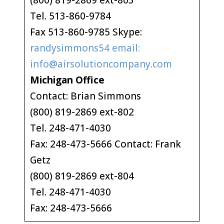
(800) 819-2869 ext-803
Tel. 513-860-9784
Fax 513-860-9785 Skype:
randysimmons54 email:
info@airsolutioncompany.com
Michigan Office
Contact: Brian Simmons
(800) 819-2869 ext-802
Tel. 248-471-4030
Fax: 248-473-5666 Contact: Frank
Getz
(800) 819-2869 ext-804
Tel. 248-471-4030
Fax: 248-473-5666