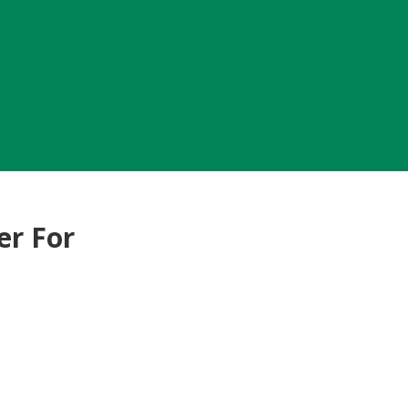
er For