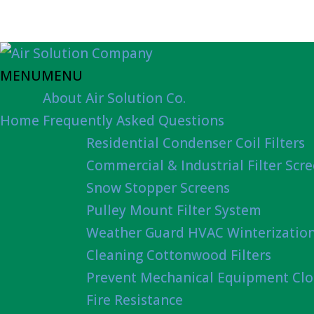
MENU
MENU
About Air Solution Co.
Home
Frequently Asked Questions
Residential Condenser Coil Filters
Commercial & Industrial Filter Scr
Snow Stopper Screens
Pulley Mount Filter System
Weather Guard HVAC Winterizatio
Cleaning Cottonwood Filters
Prevent Mechanical Equipment Clo
Fire Resistance