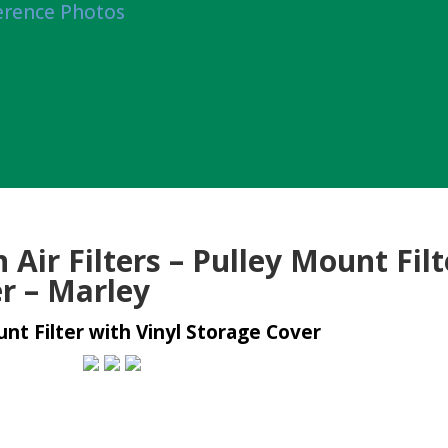
erence Photos
Air Filters – Pulley Mount Filt
r – Marley
nt Filter with Vinyl Storage Cover