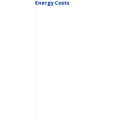
Energy Costs