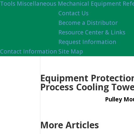
Tools
Miscellaneous Mechanical Equipment Ref
Contact Us
Become a Distributor
Resource Center & Links
Request Information
Contact Information
Site Map
Equipment Protection 
Process Cooling Towe
Pulley Mou
More Articles