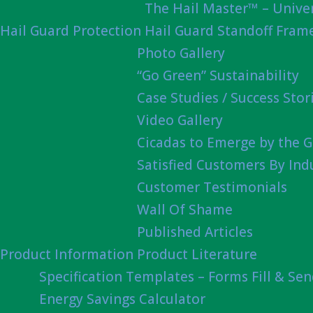
The Hail Master™ – Univer
Hail Guard Protection
Hail Guard Standoff Fram
Photo Gallery
“Go Green” Sustainability
Case Studies / Success Stor
Video Gallery
Cicadas to Emerge by the G
Satisfied Customers By Ind
Customer Testimonials
Wall Of Shame
Published Articles
Product Information
Product Literature
Specification Templates – Forms Fill & Se
Energy Savings Calculator