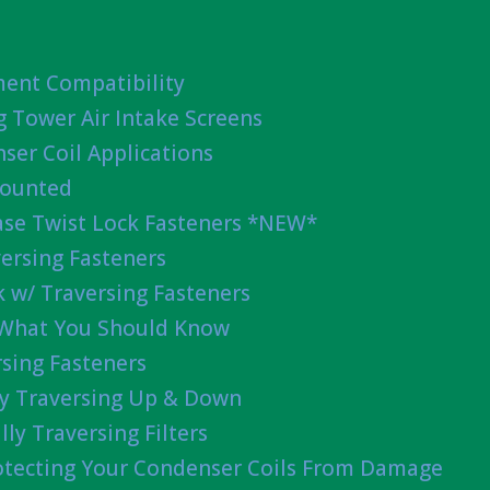
ent Compatibility
g Tower Air Intake Screens
ser Coil Applications
Mounted
ease Twist Lock Fasteners *NEW*
ersing Fasteners
 w/ Traversing Fasteners
 What You Should Know
sing Fasteners
lly Traversing Up & Down
lly Traversing Filters
rotecting Your Condenser Coils From Damage