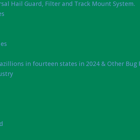
sal Hail Guard, Filter and Track Mount System.
es
ies
azillions in fourteen states in 2024 & Other Bug
ustry
nd