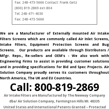
Fax: 248-473-5666 Contact: Frank Getz
(800) 819-2869 ext-804
Tel. 248-471-4030
Fax: 248-473-5666
We are a Manufacturer of Externally mounted Air Intake
Filters Screens which are commonly called Air Inlet Screens,
Intake Filters, Equipment Protection Screens and Bug
Screens. Our products are available through Distributors /
Mfgr. Reps., Re-sellers and OEM's - We also work with
Engineering Firms to assist in providing customer solutions
and in providing specifications for Bid and Spec Projects. Air
Solution Company proudly serves its customers throughout
North America, The UK and EU Countries.
Call: 800-819-2869
Air Intake Filters are Manufactured by The Newway Company
dba/ Air Solution Company,
Farmington Hills MI. 48335
United States and International Patents Granted – Protected