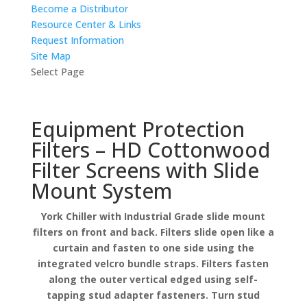
Become a Distributor
Resource Center & Links
Request Information
Site Map
Select Page
Equipment Protection
Filters – HD Cottonwood
Filter Screens with Slide
Mount System
York Chiller with Industrial Grade slide mount
filters on front and back. Filters slide open like a
curtain and fasten to one side using the
integrated velcro bundle straps. Filters fasten
along the outer vertical edged using self-
tapping stud adapter fasteners. Turn stud