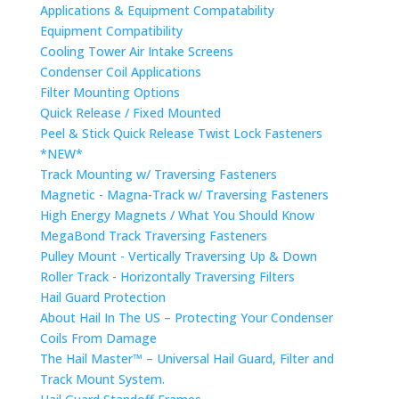
Applications & Equipment Compatability
Equipment Compatibility
Cooling Tower Air Intake Screens
Condenser Coil Applications
Filter Mounting Options
Quick Release / Fixed Mounted
Peel & Stick Quick Release Twist Lock Fasteners
*NEW*
Track Mounting w/ Traversing Fasteners
Magnetic - Magna-Track w/ Traversing Fasteners
High Energy Magnets / What You Should Know
MegaBond Track Traversing Fasteners
Pulley Mount - Vertically Traversing Up & Down
Roller Track - Horizontally Traversing Filters
Hail Guard Protection
About Hail In The US – Protecting Your Condenser
Coils From Damage
The Hail Master™ – Universal Hail Guard, Filter and
Track Mount System.