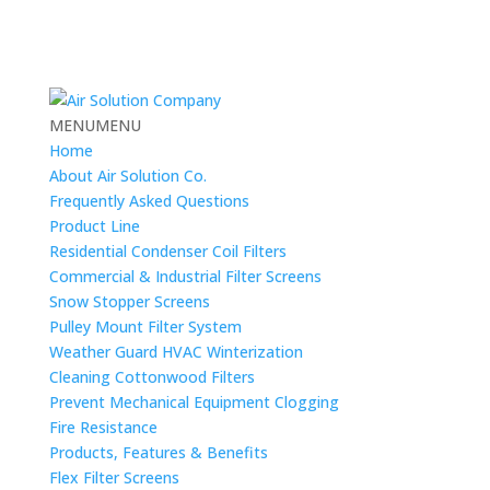
MENU
MENU
Home
About Air Solution Co.
Frequently Asked Questions
Product Line
Residential Condenser Coil Filters
Commercial & Industrial Filter Screens
Snow Stopper Screens
Pulley Mount Filter System
Weather Guard HVAC Winterization
Cleaning Cottonwood Filters
Prevent Mechanical Equipment Clogging
Fire Resistance
Products, Features & Benefits
Flex Filter Screens