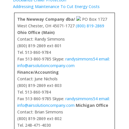
Addressing Maintenance To Cut Energy Costs
The Newway Company dba/
PO Box 1727
West Chester, OH 45071-1727
(800) 819-2869
Ohio Office (Main)
Contact: Randy Simmons
(800) 819-2869 ext-801
Tel. 513-860-9784
Fax 513-860-9785 Skype:
randysimmons54 email:
info@airsolutioncompany.com
Finance/Accounting
Contact: June Nichols
(800) 819-2869 ext-803
Tel. 513-860-9784
Fax 513-860-9785 Skype:
randysimmons54 email:
info@airsolutioncompany.com
Michigan Office
Contact: Brian Simmons
(800) 819-2869 ext-802
Tel. 248-471-4030