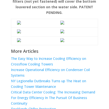
filters (not yet fastened) will cover the bottom
louvered section on the water side. PATENT
PENDING.
More Articles
The Easy Way to Increase Cooling Efficiency on
Crossflow Cooling Towers
Increase Operational Efficiency on Condenser Coil
Systems
NY Legionella Outbreaks Turns up The Heat on
Cooling Tower Maintenance
Critical Data Center Cooling: The Increasing Demand
For Energy Efficiency In The Pursuit Of Business
Continuity
Docklands Chiller Protection