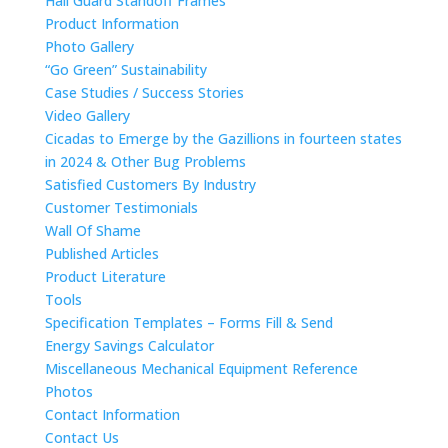
Hail Guard Standoff Frames
Product Information
Photo Gallery
“Go Green” Sustainability
Case Studies / Success Stories
Video Gallery
Cicadas to Emerge by the Gazillions in fourteen states
in 2024 & Other Bug Problems
Satisfied Customers By Industry
Customer Testimonials
Wall Of Shame
Published Articles
Product Literature
Tools
Specification Templates – Forms Fill & Send
Energy Savings Calculator
Miscellaneous Mechanical Equipment Reference
Photos
Contact Information
Contact Us