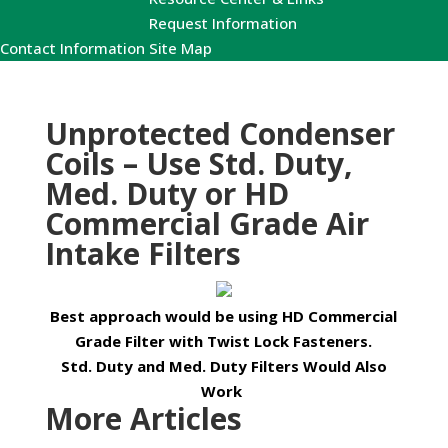
Request Information
Contact Information
Site Map
Unprotected Condenser
Coils – Use Std. Duty,
Med. Duty or HD
Commercial Grade Air
Intake Filters
Best approach would be using HD Commercial
Grade Filter with Twist Lock Fasteners.
Std. Duty and Med. Duty Filters Would Also
Work
More Articles