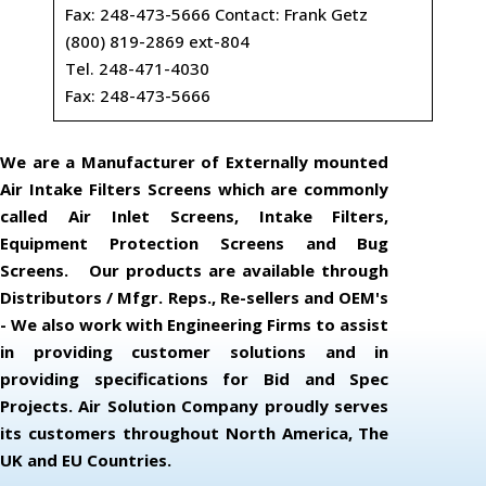
Fax: 248-473-5666 Contact: Frank Getz
(800) 819-2869 ext-804
Tel. 248-471-4030
Fax: 248-473-5666
We are a Manufacturer of Externally mounted
Air Intake Filters Screens which are commonly
called Air Inlet Screens, Intake Filters,
Equipment Protection Screens and Bug
Screens. Our products are available through
Distributors / Mfgr. Reps., Re-sellers and OEM's
- We also work with Engineering Firms to assist
in providing customer solutions and in
providing specifications for Bid and Spec
Projects. Air Solution Company proudly serves
its customers throughout North America, The
UK and EU Countries.