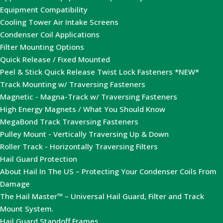
Equipment Compatibility
Cooling Tower Air Intake Screens
Condenser Coil Applications
Filter Mounting Options
Quick Release / Fixed Mounted
Peel & Stick Quick Release Twist Lock Fasteners *NEW*
Track Mounting w/ Traversing Fasteners
Magnetic - Magna-Track w/ Traversing Fasteners
High Energy Magnets / What You Should Know
MegaBond Track Traversing Fasteners
Pulley Mount - Vertically Traversing Up & Down
Roller Track - Horizontally Traversing Filters
Hail Guard Protection
About Hail In The US – Protecting Your Condenser Coils From
Damage
The Hail Master™ – Universal Hail Guard, Filter and Track
Mount System.
Hail Guard Standoff Frames