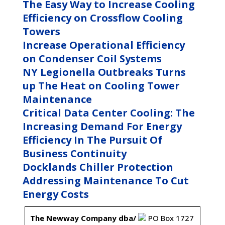
The Easy Way to Increase Cooling
Efficiency on Crossflow Cooling
Towers
Increase Operational Efficiency
on Condenser Coil Systems
NY Legionella Outbreaks Turns
up The Heat on Cooling Tower
Maintenance
Critical Data Center Cooling: The
Increasing Demand For Energy
Efficiency In The Pursuit Of
Business Continuity
Docklands Chiller Protection
Addressing Maintenance To Cut
Energy Costs
The Newway Company dba/
PO Box 1727