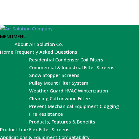
MENU
MENU
About Air Solution Co.
Home
Frequently Asked Questions
Residential Condenser Coil Filters
Commercial & Industrial Filter Screens
Snow Stopper Screens
Pulley Mount Filter System
Weather Guard HVAC Winterization
Cleaning Cottonwood Filters
Prevent Mechanical Equipment Clogging
Fire Resistance
Products, Features & Benefits
Product Line
Flex Filter Screens
Applications & Equipment Compatability