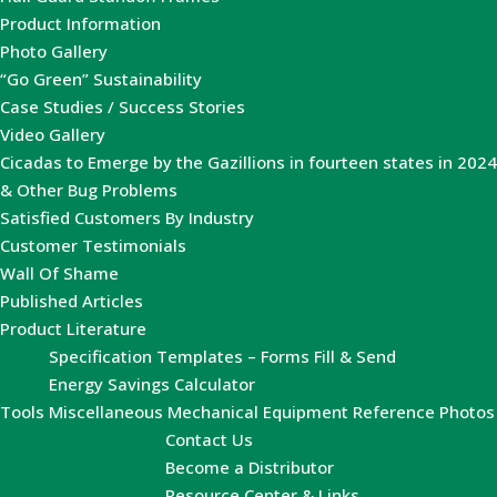
Product Information
Photo Gallery
“Go Green” Sustainability
Case Studies / Success Stories
Video Gallery
Cicadas to Emerge by the Gazillions in fourteen states in 2024
& Other Bug Problems
Satisfied Customers By Industry
Customer Testimonials
Wall Of Shame
Published Articles
Product Literature
Specification Templates – Forms Fill & Send
Energy Savings Calculator
Tools
Miscellaneous Mechanical Equipment Reference Photos
Contact Us
Become a Distributor
Resource Center & Links