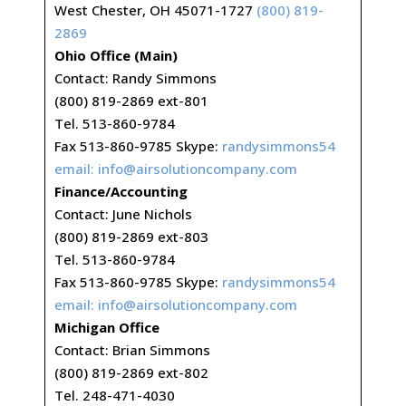
West Chester, OH 45071-1727
(800) 819-
2869
Ohio Office (Main)
Contact: Randy Simmons
(800) 819-2869 ext-801
Tel. 513-860-9784
Fax 513-860-9785 Skype:
randysimmons54
email:
info@airsolutioncompany.com
Finance/Accounting
Contact: June Nichols
(800) 819-2869 ext-803
Tel. 513-860-9784
Fax 513-860-9785 Skype:
randysimmons54
email:
info@airsolutioncompany.com
Michigan Office
Contact: Brian Simmons
(800) 819-2869 ext-802
Tel. 248-471-4030