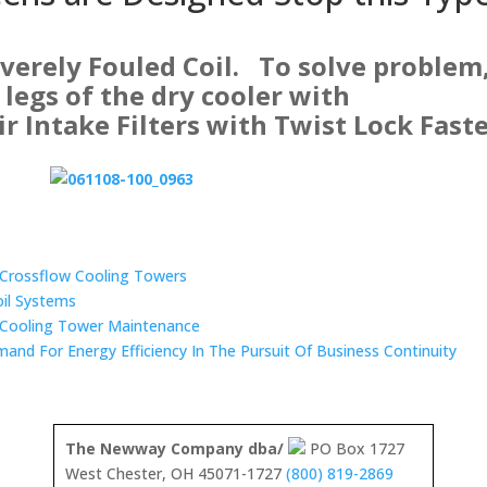
everely Fouled Coil. To solve problem
e legs of the dry cooler with
 Intake Filters with Twist Lock Fast
n Crossflow Cooling Towers
oil Systems
 Cooling Tower Maintenance
mand For Energy Efficiency In The Pursuit Of Business Continuity
The Newway Company dba/
PO Box 1727
West Chester, OH 45071-1727
(800) 819-2869