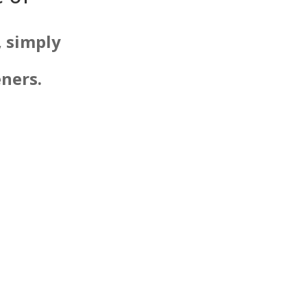
, simply
eners.