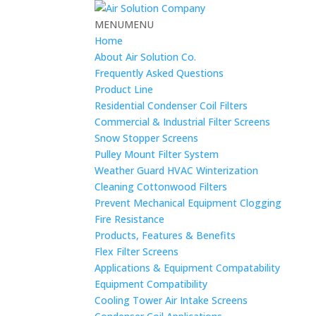
MENU
MENU
Home
About Air Solution Co.
Frequently Asked Questions
Product Line
Residential Condenser Coil Filters
Commercial & Industrial Filter Screens
Snow Stopper Screens
Pulley Mount Filter System
Weather Guard HVAC Winterization
Cleaning Cottonwood Filters
Prevent Mechanical Equipment Clogging
Fire Resistance
Products, Features & Benefits
Flex Filter Screens
Applications & Equipment Compatability
Equipment Compatibility
Cooling Tower Air Intake Screens