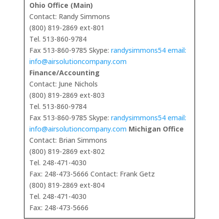
Ohio Office (Main)
Contact: Randy Simmons
(800) 819-2869 ext-801
Tel. 513-860-9784
Fax 513-860-9785 Skype:
randysimmons54 email:
info@airsolutioncompany.com
Finance/Accounting
Contact: June Nichols
(800) 819-2869 ext-803
Tel. 513-860-9784
Fax 513-860-9785 Skype:
randysimmons54 email:
info@airsolutioncompany.com
Michigan Office
Contact: Brian Simmons
(800) 819-2869 ext-802
Tel. 248-471-4030
Fax: 248-473-5666 Contact: Frank Getz
(800) 819-2869 ext-804
Tel. 248-471-4030
Fax: 248-473-5666