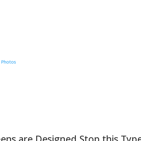
e Photos
eens are Designed Stop this Typ