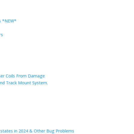
rs *NEW*
rs
nser Coils From Damage
r and Track Mount System.
n states in 2024 & Other Bug Problems