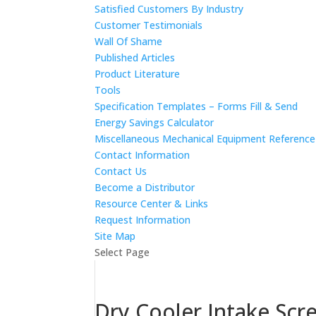
Satisfied Customers By Industry
Customer Testimonials
Wall Of Shame
Published Articles
Product Literature
Tools
Specification Templates – Forms Fill & Send
Energy Savings Calculator
Miscellaneous Mechanical Equipment Referenc
Contact Information
Contact Us
Become a Distributor
Resource Center & Links
Request Information
Site Map
Select Page
Dry Cooler Intake Scr