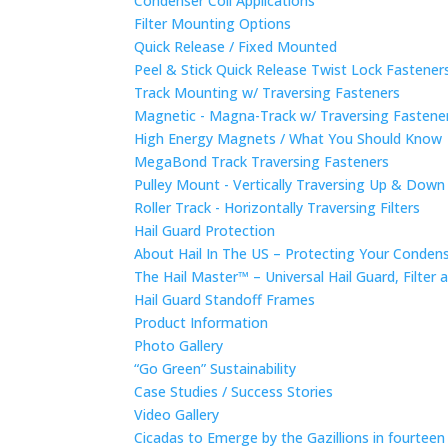
Condenser Coil Applications
Filter Mounting Options
Quick Release / Fixed Mounted
Peel & Stick Quick Release Twist Lock Fastene
Track Mounting w/ Traversing Fasteners
Magnetic - Magna-Track w/ Traversing Fastene
High Energy Magnets / What You Should Know
MegaBond Track Traversing Fasteners
Pulley Mount - Vertically Traversing Up & Down
Roller Track - Horizontally Traversing Filters
Hail Guard Protection
About Hail In The US – Protecting Your Conde
The Hail Master™ – Universal Hail Guard, Filte
Hail Guard Standoff Frames
Product Information
Photo Gallery
“Go Green” Sustainability
Case Studies / Success Stories
Video Gallery
Cicadas to Emerge by the Gazillions in fourtee