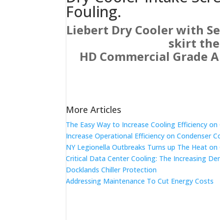
Fouling.
Liebert Dry Cooler with S
skirt th
HD Commercial Grade Air
More Articles
The Easy Way to Increase Cooling Efficiency o
Increase Operational Efficiency on Condenser C
NY Legionella Outbreaks Turns up The Heat on
Critical Data Center Cooling: The Increasing De
Docklands Chiller Protection
Addressing Maintenance To Cut Energy Costs