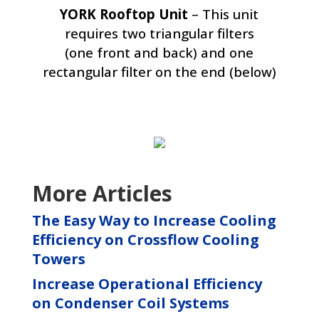
YORK Rooftop Unit
– This unit
requires two triangular filters
(one front and back) and one
rectangular filter on the end (below)
More Articles
The Easy Way to Increase Cooling
Efficiency on Crossflow Cooling
Towers
Increase Operational Efficiency
on Condenser Coil Systems