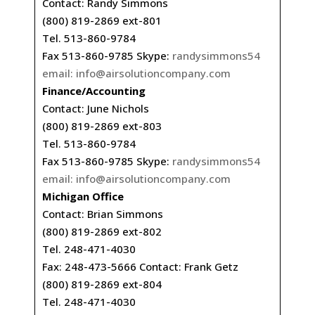
Contact: Randy Simmons
(800) 819-2869 ext-801
Tel. 513-860-9784
Fax 513-860-9785 Skype:
randysimmons54
email:
info@airsolutioncompany.com
Finance/Accounting
Contact: June Nichols
(800) 819-2869 ext-803
Tel. 513-860-9784
Fax 513-860-9785 Skype:
randysimmons54
email:
info@airsolutioncompany.com
Michigan Office
Contact: Brian Simmons
(800) 819-2869 ext-802
Tel. 248-471-4030
Fax: 248-473-5666 Contact: Frank Getz
(800) 819-2869 ext-804
Tel. 248-471-4030