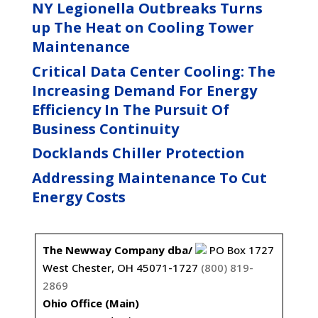
NY Legionella Outbreaks Turns
up The Heat on Cooling Tower
Maintenance
Critical Data Center Cooling: The
Increasing Demand For Energy
Efficiency In The Pursuit Of
Business Continuity
Docklands Chiller Protection
Addressing Maintenance To Cut
Energy Costs
The Newway Company dba/
PO Box 1727
West Chester, OH 45071-1727
(800) 819-
2869
Ohio Office (Main)