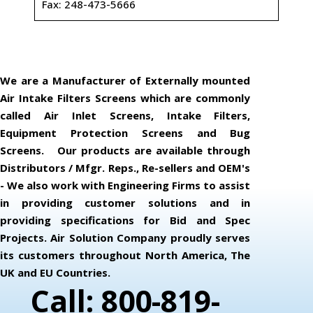
Fax: 248-473-5666
We are a Manufacturer of Externally mounted
Air Intake Filters Screens which are commonly
called Air Inlet Screens, Intake Filters,
Equipment Protection Screens and Bug
Screens. Our products are available through
Distributors / Mfgr. Reps., Re-sellers and OEM's
- We also work with Engineering Firms to assist
in providing customer solutions and in
providing specifications for Bid and Spec
Projects. Air Solution Company proudly serves
its customers throughout North America, The
UK and EU Countries.
Call: 800-819-