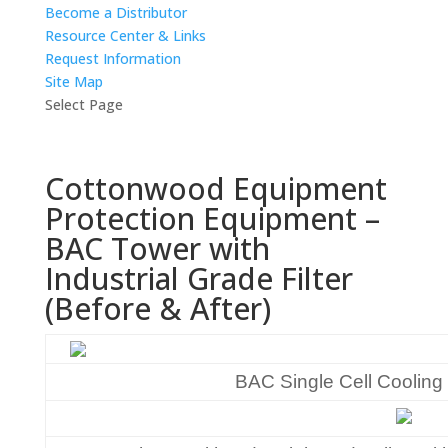
Become a Distributor
Resource Center & Links
Request Information
Site Map
Select Page
Cottonwood Equipment
Protection Equipment –
BAC Tower with
Industrial Grade Filter
(Before & After)
BAC Single Cell Cooling