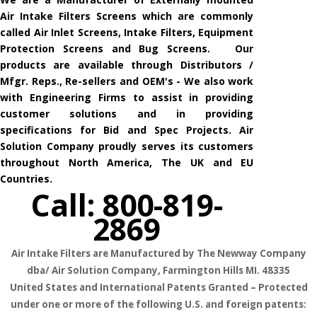
Air Intake Filters Screens which are commonly
called Air Inlet Screens, Intake Filters, Equipment
Protection Screens and Bug Screens. Our
products are available through Distributors /
Mfgr. Reps., Re-sellers and OEM's - We also work
with Engineering Firms to assist in providing
customer solutions and in providing
specifications for Bid and Spec Projects. Air
Solution Company proudly serves its customers
throughout North America, The UK and EU
Countries.
Call: 800-819-
2869
Air Intake Filters are Manufactured by The Newway Company
dba/ Air Solution Company,
Farmington Hills MI. 48335
United States and International Patents Granted – Protected
under one or more of the following U.S. and foreign patents: