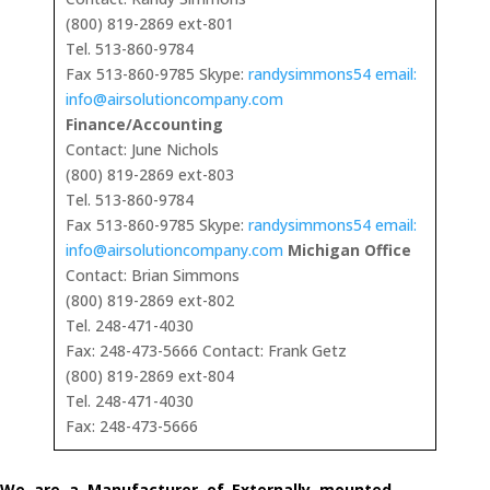
(800) 819-2869 ext-801
Tel. 513-860-9784
Fax 513-860-9785 Skype:
randysimmons54 email:
info@airsolutioncompany.com
Finance/Accounting
Contact: June Nichols
(800) 819-2869 ext-803
Tel. 513-860-9784
Fax 513-860-9785 Skype:
randysimmons54 email:
info@airsolutioncompany.com
Michigan Office
Contact: Brian Simmons
(800) 819-2869 ext-802
Tel. 248-471-4030
Fax: 248-473-5666 Contact: Frank Getz
(800) 819-2869 ext-804
Tel. 248-471-4030
Fax: 248-473-5666
We are a Manufacturer of Externally mounted