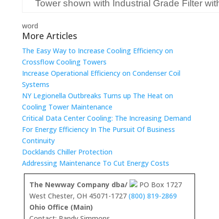
Tower shown with Industrial Grade Filter wi
word
More Articles
The Easy Way to Increase Cooling Efficiency on
Crossflow Cooling Towers
Increase Operational Efficiency on Condenser Coil
Systems
NY Legionella Outbreaks Turns up The Heat on
Cooling Tower Maintenance
Critical Data Center Cooling: The Increasing Demand
For Energy Efficiency In The Pursuit Of Business
Continuity
Docklands Chiller Protection
Addressing Maintenance To Cut Energy Costs
The Newway Company dba/
PO Box 1727
West Chester, OH 45071-1727
(800) 819-2869
Ohio Office (Main)
Contact: Randy Simmons