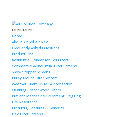
MENU
MENU
Home
About Air Solution Co.
Frequently Asked Questions
Product Line
Residential Condenser Coil Filters
Commercial & Industrial Filter Screens
Snow Stopper Screens
Pulley Mount Filter System
Weather Guard HVAC Winterization
Cleaning Cottonwood Filters
Prevent Mechanical Equipment Clogging
Fire Resistance
Products, Features & Benefits
Flex Filter Screens