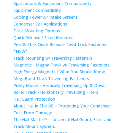
Applications & Equipment Compatability
Equipment Compatibility
Cooling Tower Air Intake Screens
Condenser Coil Applications
Filter Mounting Options
Quick Release / Fixed Mounted
Peel & Stick Quick Release Twist Lock Fasteners
*NEW*
Track Mounting w/ Traversing Fasteners
Magnetic - Magna-Track w/ Traversing Fasteners
High Energy Magnets / What You Should Know
MegaBond Track Traversing Fasteners
Pulley Mount - Vertically Traversing Up & Down
Roller Track - Horizontally Traversing Filters
Hail Guard Protection
About Hail In The US – Protecting Your Condenser
Coils From Damage
The Hail Master™ – Universal Hail Guard, Filter and
Track Mount System.