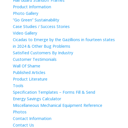
Hail Guard Standoff Frames
Product Information
Photo Gallery
“Go Green” Sustainability
Case Studies / Success Stories
Video Gallery
Cicadas to Emerge by the Gazillions in fourteen states
in 2024 & Other Bug Problems
Satisfied Customers By Industry
Customer Testimonials
Wall Of Shame
Published Articles
Product Literature
Tools
Specification Templates – Forms Fill & Send
Energy Savings Calculator
Miscellaneous Mechanical Equipment Reference
Photos
Contact Information
Contact Us