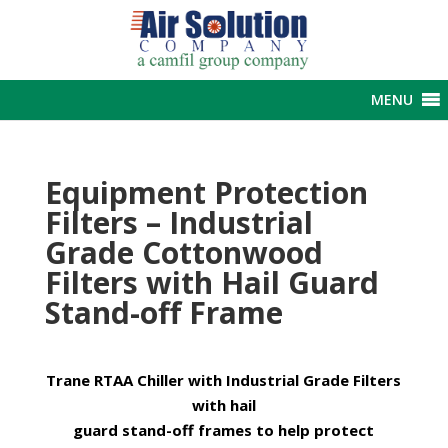
MENU
Equipment Protection
Filters – Industrial
Grade Cottonwood
Filters with Hail Guard
Stand-off Frame
Trane RTAA Chiller with Industrial Grade Filters
with hail
guard stand-off frames to help protect