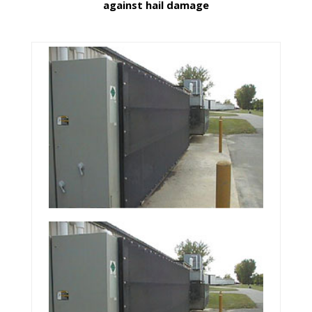
against hail damage