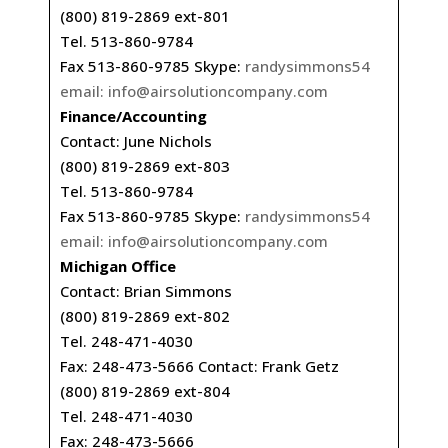
(800) 819-2869 ext-801
Tel. 513-860-9784
Fax 513-860-9785 Skype:
randysimmons54
email:
info@airsolutioncompany.com
Finance/Accounting
Contact: June Nichols
(800) 819-2869 ext-803
Tel. 513-860-9784
Fax 513-860-9785 Skype:
randysimmons54
email:
info@airsolutioncompany.com
Michigan Office
Contact: Brian Simmons
(800) 819-2869 ext-802
Tel. 248-471-4030
Fax: 248-473-5666 Contact: Frank Getz
(800) 819-2869 ext-804
Tel. 248-471-4030
Fax: 248-473-5666