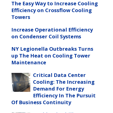
The Easy Way to Increase Cooling
Efficiency on Crossflow Cooling
Towers
Increase Operational Efficiency
on Condenser Coil Systems
NY Legionella Outbreaks Turns
up The Heat on Cooling Tower
Maintenance
Critical Data Center
Cooling: The Increasing
Demand For Energy
Efficiency In The Pursuit
Of Business Continuity