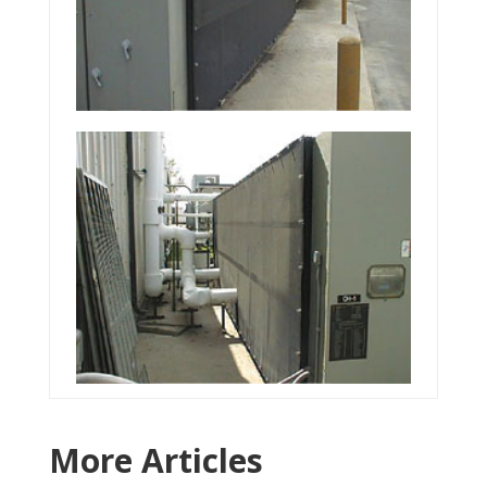
More Articles