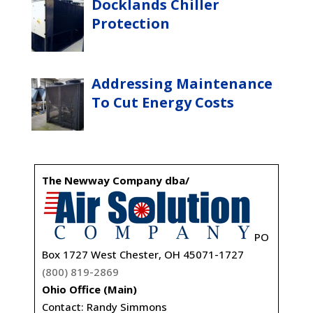
Docklands Chiller
Protection
Addressing Maintenance
To Cut Energy Costs
The Newway Company dba/
PO
Box 1727 West Chester, OH 45071-1727
(800) 819-2869
Ohio Office (Main)
Contact: Randy Simmons