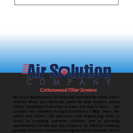
We are a Manufacturer of Externally mounted Air Intake Filters
Screens which are commonly called Air Inlet Screens, Intake
Filters, Equipment Protection Screens and Bug Screens. Our
products are available through Distributors / Mfgr. Reps., Re-
sellers and OEM's - We also work with Engineering Firms to
assist in providing customer solutions and in providing
specifications for Bid and Spec Projects. Air Solution Company
proudly serves its customers throughout North America, The UK