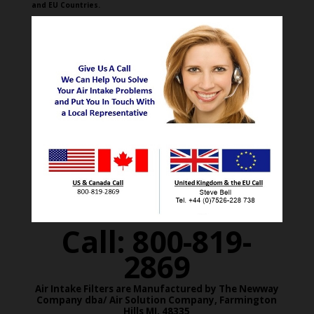
and EU Countries.
Call: 800-819-
2869
Air Intake Filters are Manufactured by The Newway
Company dba/ Air Solution Company,
Farmington
Hills MI. 48335