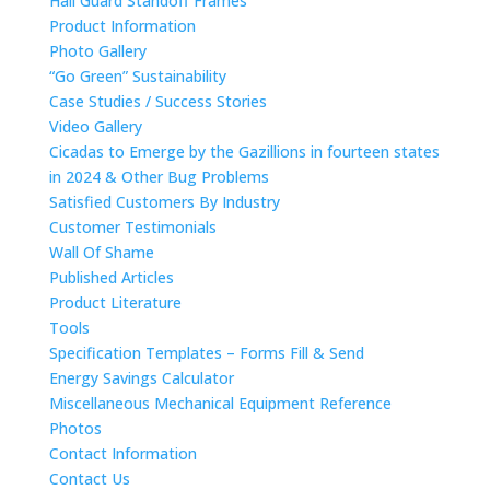
Hail Guard Standoff Frames
Product Information
Photo Gallery
“Go Green” Sustainability
Case Studies / Success Stories
Video Gallery
Cicadas to Emerge by the Gazillions in fourteen states
in 2024 & Other Bug Problems
Satisfied Customers By Industry
Customer Testimonials
Wall Of Shame
Published Articles
Product Literature
Tools
Specification Templates – Forms Fill & Send
Energy Savings Calculator
Miscellaneous Mechanical Equipment Reference
Photos
Contact Information
Contact Us