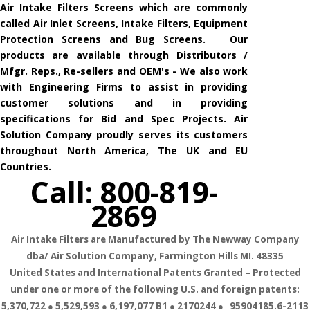
Air Intake Filters Screens which are commonly
called Air Inlet Screens, Intake Filters, Equipment
Protection Screens and Bug Screens. Our
products are available through Distributors /
Mfgr. Reps., Re-sellers and OEM's - We also work
with Engineering Firms to assist in providing
customer solutions and in providing
specifications for Bid and Spec Projects. Air
Solution Company proudly serves its customers
throughout North America, The UK and EU
Countries.
Call: 800-819-
2869
Air Intake Filters are Manufactured by The Newway Company
dba/ Air Solution Company,
Farmington Hills MI. 48335
United States and International Patents Granted – Protected
under one or more of the following U.S. and foreign patents:
5,370,722 ● 5,529,593 ● 6,197,077 B1 ● 2170244 ● 95904185.6-2113