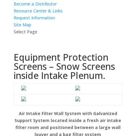
Become a Distributor
Resource Center & Links
Request Information
Site Map
Select Page
Equipment Protection
Screens – Snow Screens
inside Intake Plenum.
Air Intake Filter Wall System with Galvanized
Support System located inside a fresh air intake
filter room and positioned between a large wall
louver and a bag filter system