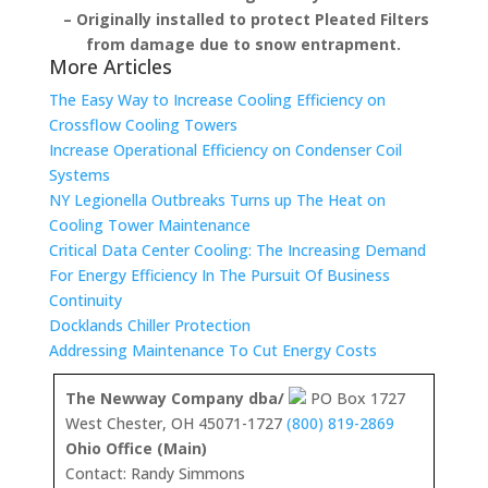
– Originally installed to protect Pleated Filters
from damage due to snow entrapment.
More Articles
The Easy Way to Increase Cooling Efficiency on
Crossflow Cooling Towers
Increase Operational Efficiency on Condenser Coil
Systems
NY Legionella Outbreaks Turns up The Heat on
Cooling Tower Maintenance
Critical Data Center Cooling: The Increasing Demand
For Energy Efficiency In The Pursuit Of Business
Continuity
Docklands Chiller Protection
Addressing Maintenance To Cut Energy Costs
The Newway Company dba/
PO Box 1727
West Chester, OH 45071-1727
(800) 819-2869
Ohio Office (Main)
Contact: Randy Simmons