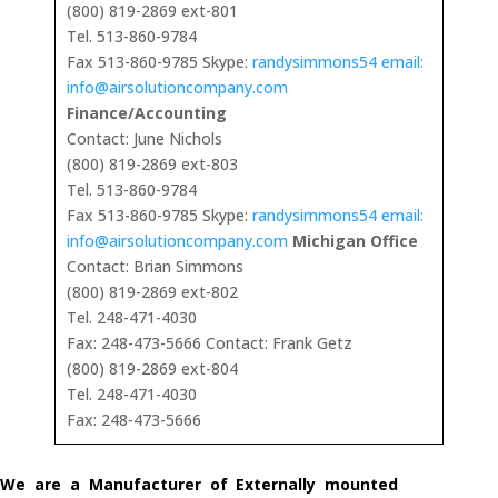
(800) 819-2869 ext-801
Tel. 513-860-9784
Fax 513-860-9785 Skype:
randysimmons54 email:
info@airsolutioncompany.com
Finance/Accounting
Contact: June Nichols
(800) 819-2869 ext-803
Tel. 513-860-9784
Fax 513-860-9785 Skype:
randysimmons54 email:
info@airsolutioncompany.com
Michigan Office
Contact: Brian Simmons
(800) 819-2869 ext-802
Tel. 248-471-4030
Fax: 248-473-5666 Contact: Frank Getz
(800) 819-2869 ext-804
Tel. 248-471-4030
Fax: 248-473-5666
We are a Manufacturer of Externally mounted