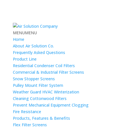
MENU
MENU
Home
About Air Solution Co.
Frequently Asked Questions
Product Line
Residential Condenser Coil Filters
Commercial & Industrial Filter Screens
Snow Stopper Screens
Pulley Mount Filter System
Weather Guard HVAC Winterization
Cleaning Cottonwood Filters
Prevent Mechanical Equipment Clogging
Fire Resistance
Products, Features & Benefits
Flex Filter Screens