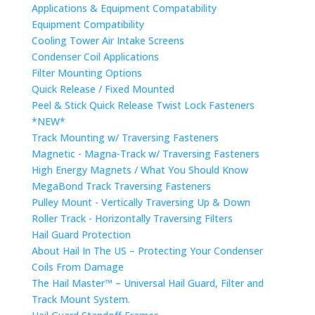
Applications & Equipment Compatability
Equipment Compatibility
Cooling Tower Air Intake Screens
Condenser Coil Applications
Filter Mounting Options
Quick Release / Fixed Mounted
Peel & Stick Quick Release Twist Lock Fasteners
*NEW*
Track Mounting w/ Traversing Fasteners
Magnetic - Magna-Track w/ Traversing Fasteners
High Energy Magnets / What You Should Know
MegaBond Track Traversing Fasteners
Pulley Mount - Vertically Traversing Up & Down
Roller Track - Horizontally Traversing Filters
Hail Guard Protection
About Hail In The US – Protecting Your Condenser
Coils From Damage
The Hail Master™ – Universal Hail Guard, Filter and
Track Mount System.