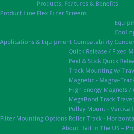
Products, Features & Benefits
Product Line
Flex Filter Screens
Equipm
Coolin
Applications & Equipment Compatability
Conden
Quick Release / Fixed 
Peel & Stick Quick Rel
Track Mounting w/ Trav
Magnetic - Magna-Track
High Energy Magnets /
MegaBond Track Traver
Pulley Mount - Vertica
Filter Mounting Options
Roller Track - Horizonta
About Hail In The US – P