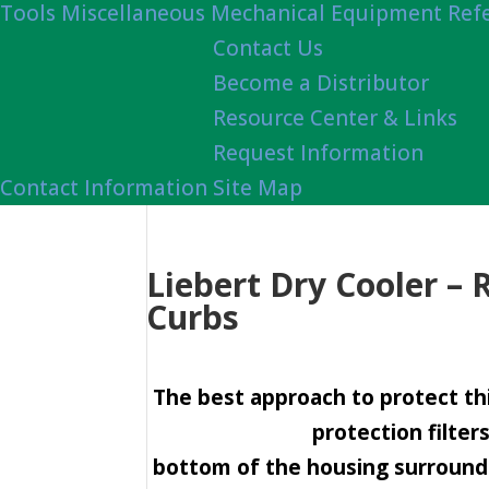
Tools
Miscellaneous Mechanical Equipment Ref
Contact Us
Become a Distributor
Resource Center & Links
Request Information
Contact Information
Site Map
Liebert Dry Cooler – 
Curbs
The best approach to protect thi
protection filter
bottom of the housing surround