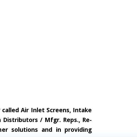
alled Air Inlet Screens, Intake
Distributors / Mfgr. Reps., Re-
er solutions and in providing