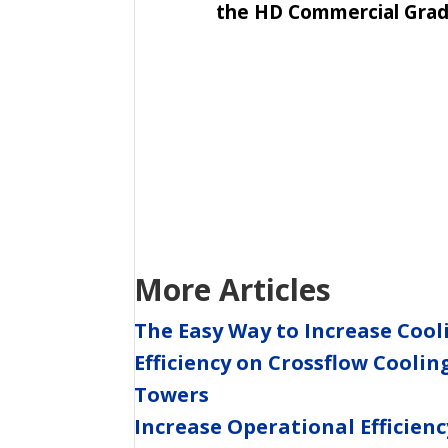
the HD Commercial Grade
More Articles
The Easy Way to Increase Cool
Efficiency on Crossflow Coolin
Towers
Increase Operational Efficienc