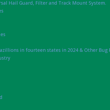
sal Hail Guard, Filter and Track Mount System.
es
ies
azillions in fourteen states in 2024 & Other Bug
ustry
nd