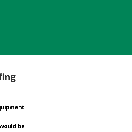
fing
equipment
 would be