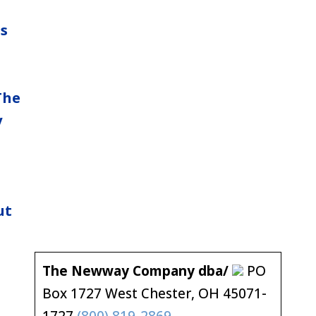
ns
The
y
ut
The Newway Company dba/
PO
Box 1727 West Chester, OH 45071-