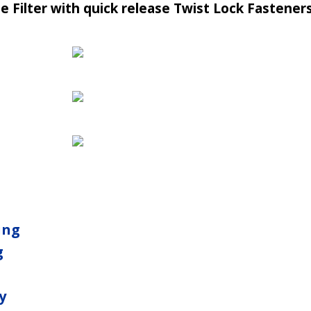
 Filter with quick release Twist Lock Fasteners
ing
g
y