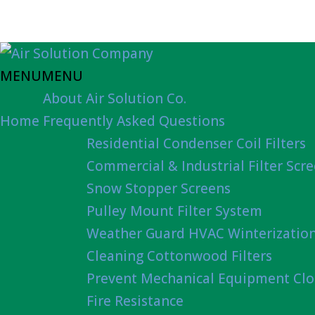
MENU
MENU
About Air Solution Co.
Home
Frequently Asked Questions
Residential Condenser Coil Filters
Commercial & Industrial Filter Scr
Snow Stopper Screens
Pulley Mount Filter System
Weather Guard HVAC Winterizatio
Cleaning Cottonwood Filters
Prevent Mechanical Equipment Clo
Fire Resistance