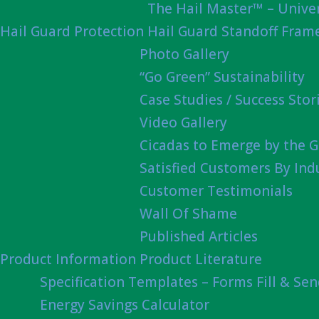
The Hail Master™ – Univer
Hail Guard Protection
Hail Guard Standoff Fram
Photo Gallery
“Go Green” Sustainability
Case Studies / Success Stor
Video Gallery
Cicadas to Emerge by the G
Satisfied Customers By Ind
Customer Testimonials
Wall Of Shame
Published Articles
Product Information
Product Literature
Specification Templates – Forms Fill & Se
Energy Savings Calculator