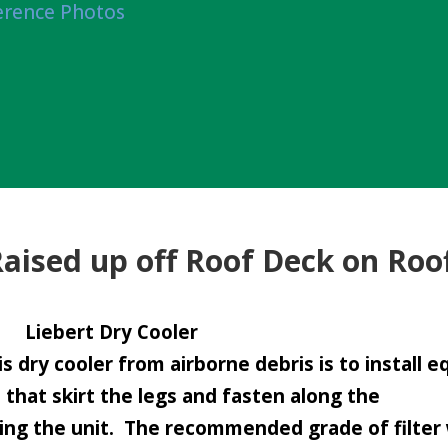
erence Photos
Raised up off Roof Deck on Roo
Liebert Dry Cooler
s dry cooler from airborne debris is to install 
s that skirt the legs and fasten along the
ing the unit. The recommended grade of filter