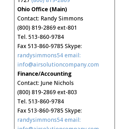
1727
(800) 819-2869
Ohio Office (Main)
Contact: Randy Simmons
(800) 819-2869 ext-801
Tel. 513-860-9784
Fax 513-860-9785 Skype:
randysimmons54 email:
info@airsolutioncompany.com
Finance/Accounting
Contact: June Nichols
(800) 819-2869 ext-803
Tel. 513-860-9784
Fax 513-860-9785 Skype:
randysimmons54 email: