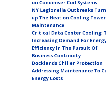
on Condenser Coil Systems
NY Legionella Outbreaks Tur
up The Heat on Cooling Tower
Maintenance
Critical Data Center Cooling: 
Increasing Demand For Energ
Efficiency In The Pursuit Of
Business Continuity
Docklands Chiller Protection
Addressing Maintenance To C
Energy Costs