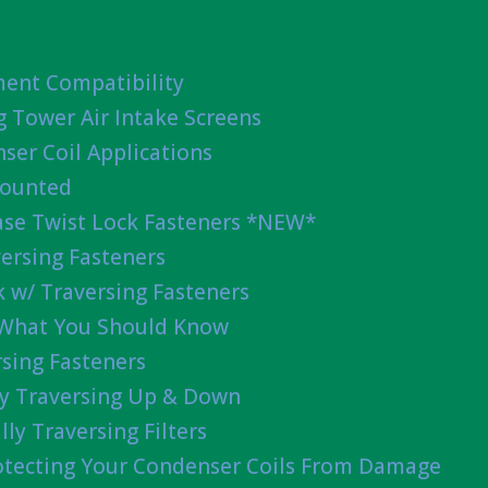
ent Compatibility
g Tower Air Intake Screens
ser Coil Applications
Mounted
ease Twist Lock Fasteners *NEW*
ersing Fasteners
 w/ Traversing Fasteners
 What You Should Know
sing Fasteners
lly Traversing Up & Down
lly Traversing Filters
rotecting Your Condenser Coils From Damage