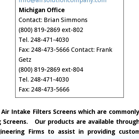
info@airsolutioncompany.com
Michigan Office
Contact: Brian Simmons
(800) 819-2869 ext-802
Tel. 248-471-4030
Fax: 248-473-5666 Contact: Frank
Getz
(800) 819-2869 ext-804
Tel. 248-471-4030
Fax: 248-473-5666
ir Intake Filters Screens which are commonly c
 Screens. Our products are available through 
neering Firms to assist in providing custom