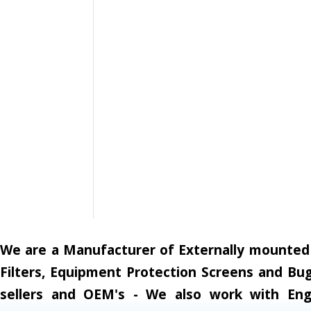
We are a Manufacturer of Externally mounted A
Filters, Equipment Protection Screens and Bug
sellers and OEM's - We also work with Engi