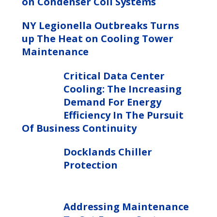
on Condenser Coil Systems
NY Legionella Outbreaks Turns
up The Heat on Cooling Tower
Maintenance
Critical Data Center
Cooling: The Increasing
Demand For Energy
Efficiency In The Pursuit
Of Business Continuity
Docklands Chiller
Protection
Addressing Maintenance