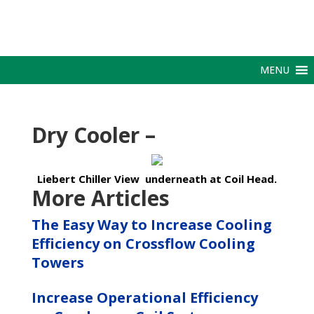
MENU
Dry Cooler –
Liebert Chiller View underneath at Coil Head.
More Articles
The Easy Way to Increase Cooling
Efficiency on Crossflow Cooling
Towers
Increase Operational Efficiency