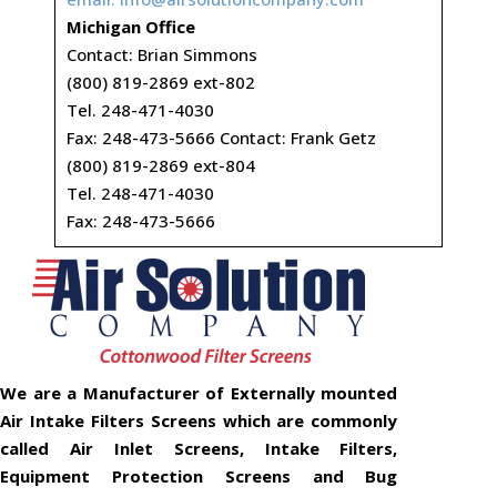
Michigan Office
Contact: Brian Simmons
(800) 819-2869 ext-802
Tel. 248-471-4030
Fax: 248-473-5666 Contact: Frank Getz
(800) 819-2869 ext-804
Tel. 248-471-4030
Fax: 248-473-5666
We are a Manufacturer of Externally mounted
Air Intake Filters Screens which are commonly
called Air Inlet Screens, Intake Filters,
Equipment Protection Screens and Bug