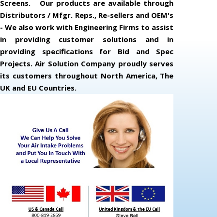
Screens. Our products are available through
Distributors / Mfgr. Reps., Re-sellers and OEM's
- We also work with Engineering Firms to assist
in providing customer solutions and in
providing specifications for Bid and Spec
Projects. Air Solution Company proudly serves
its customers throughout North America, The
UK and EU Countries.