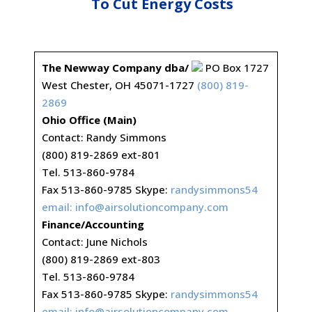
To Cut Energy Costs
The Newway Company dba/
PO Box 1727
West Chester, OH 45071-1727
(800) 819-
2869
Ohio Office (Main)
Contact: Randy Simmons
(800) 819-2869 ext-801
Tel. 513-860-9784
Fax 513-860-9785 Skype:
randysimmons54
email:
info@airsolutioncompany.com
Finance/Accounting
Contact: June Nichols
(800) 819-2869 ext-803
Tel. 513-860-9784
Fax 513-860-9785 Skype:
randysimmons54
email:
info@airsolutioncompany.com