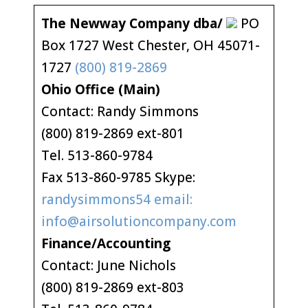
The Newway Company dba/
PO
Box 1727 West Chester, OH 45071-
1727
(800) 819-2869
Ohio Office (Main)
Contact: Randy Simmons
(800) 819-2869 ext-801
Tel. 513-860-9784
Fax 513-860-9785 Skype:
randysimmons54 email:
info@airsolutioncompany.com
Finance/Accounting
Contact: June Nichols
(800) 819-2869 ext-803