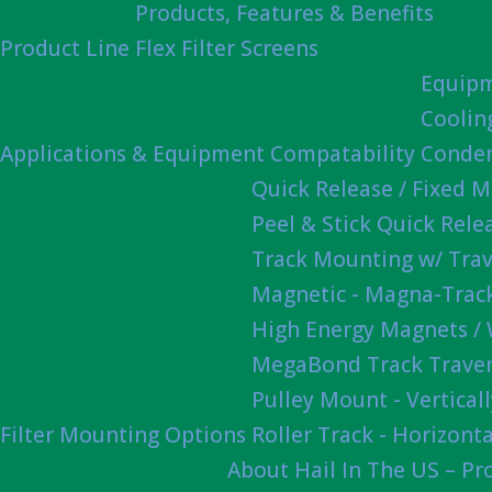
Products, Features & Benefits
Product Line
Flex Filter Screens
Equipm
Coolin
Applications & Equipment Compatability
Conden
Quick Release / Fixed 
Peel & Stick Quick Rel
Track Mounting w/ Trav
Magnetic - Magna-Track
High Energy Magnets /
MegaBond Track Traver
Pulley Mount - Vertica
Filter Mounting Options
Roller Track - Horizonta
About Hail In The US – P