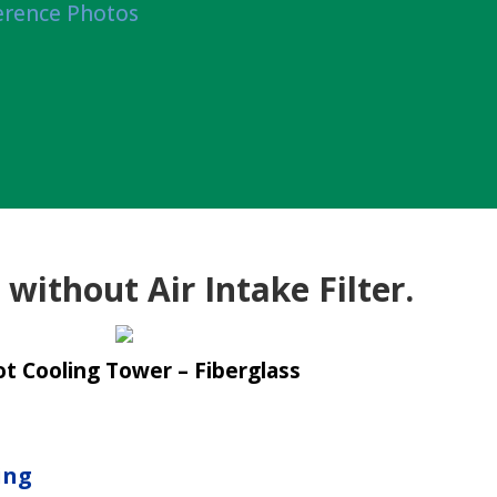
erence Photos
without Air Intake Filter.
t Cooling Tower – Fiberglass
ing