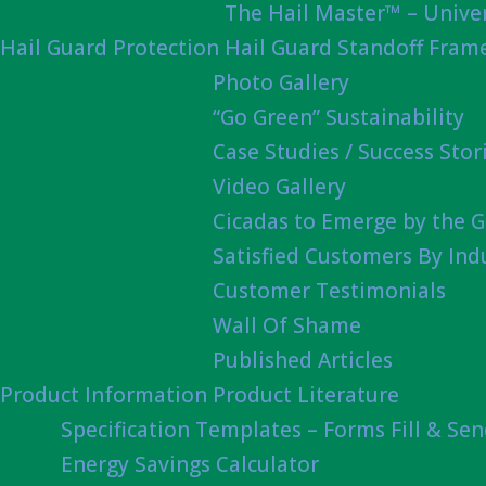
The Hail Master™ – Univer
Hail Guard Protection
Hail Guard Standoff Fram
Photo Gallery
“Go Green” Sustainability
Case Studies / Success Stor
Video Gallery
Cicadas to Emerge by the G
Satisfied Customers By Ind
Customer Testimonials
Wall Of Shame
Published Articles
Product Information
Product Literature
Specification Templates – Forms Fill & Se
Energy Savings Calculator