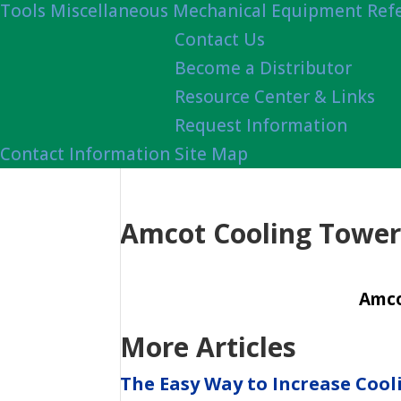
Tools
Miscellaneous Mechanical Equipment Ref
Contact Us
Become a Distributor
Resource Center & Links
Request Information
Contact Information
Site Map
Amcot Cooling Tower 
Amco
More Articles
The Easy Way to Increase Cool