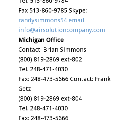
Tel. 513-860-9784
Fax 513-860-9785 Skype:
randysimmons54 email:
info@airsolutioncompany.com
Michigan Office
Contact: Brian Simmons
(800) 819-2869 ext-802
Tel. 248-471-4030
Fax: 248-473-5666 Contact: Frank
Getz
(800) 819-2869 ext-804
Tel. 248-471-4030
Fax: 248-473-5666