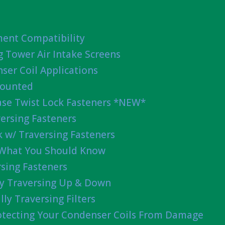
ent Compatibility
g Tower Air Intake Screens
ser Coil Applications
Mounted
ease Twist Lock Fasteners *NEW*
ersing Fasteners
 w/ Traversing Fasteners
 What You Should Know
sing Fasteners
lly Traversing Up & Down
lly Traversing Filters
rotecting Your Condenser Coils From Damage