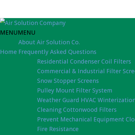
MENU
MENU
About Air Solution Co.
Home
Frequently Asked Questions
Residential Condenser Coil Filters
Commercial & Industrial Filter Scr
Snow Stopper Screens
Pulley Mount Filter System
Weather Guard HVAC Winterizatio
Cleaning Cottonwood Filters
Prevent Mechanical Equipment Clo
Fire Resistance