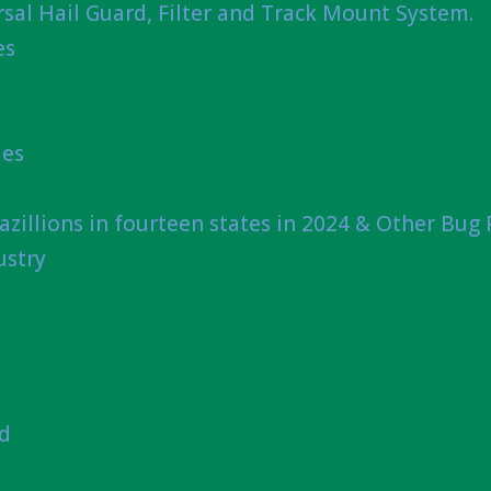
sal Hail Guard, Filter and Track Mount System.
es
ies
azillions in fourteen states in 2024 & Other Bug
ustry
nd