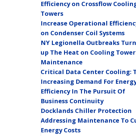
Efficiency on Crossflow Coolin
Towers
Increase Operational Efficienc
on Condenser Coil Systems
NY Legionella Outbreaks Tur
up The Heat on Cooling Tower
Maintenance
Critical Data Center Cooling: 
Increasing Demand For Energ
Efficiency In The Pursuit Of
Business Continuity
Docklands Chiller Protection
Addressing Maintenance To C
Energy Costs