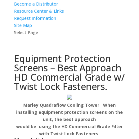
Become a Distributor
Resource Center & Links
Request Information
Site Map
Select Page
Equipment Protection
Screens – Best Approach
HD Commercial Grade w/
Twist Lock Fasteners.
Marley Quadraflow Cooling Tower When
installing equipment protection screens on the
unit, the best approach
would be using the HD Commercial Grade Filter
with Twist Lock Fasteners.