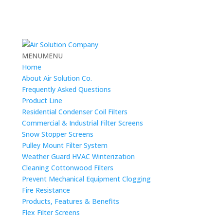
MENU
MENU
Home
About Air Solution Co.
Frequently Asked Questions
Product Line
Residential Condenser Coil Filters
Commercial & Industrial Filter Screens
Snow Stopper Screens
Pulley Mount Filter System
Weather Guard HVAC Winterization
Cleaning Cottonwood Filters
Prevent Mechanical Equipment Clogging
Fire Resistance
Products, Features & Benefits
Flex Filter Screens