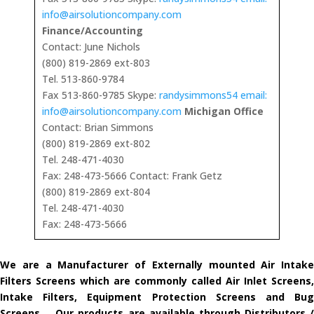
info@airsolutioncompany.com
Finance/Accounting
Contact: June Nichols
(800) 819-2869 ext-803
Tel. 513-860-9784
Fax 513-860-9785 Skype:
randysimmons54 email:
info@airsolutioncompany.com
Michigan Office
Contact: Brian Simmons
(800) 819-2869 ext-802
Tel. 248-471-4030
Fax: 248-473-5666 Contact: Frank Getz
(800) 819-2869 ext-804
Tel. 248-471-4030
Fax: 248-473-5666
We are a Manufacturer of Externally mounted Air Intake
Filters Screens which are commonly called Air Inlet Screens,
Intake Filters, Equipment Protection Screens and Bug
Screens. Our products are available through Distributors /