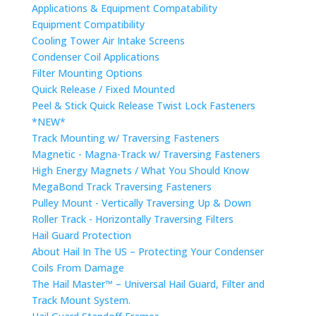
Applications & Equipment Compatability
Equipment Compatibility
Cooling Tower Air Intake Screens
Condenser Coil Applications
Filter Mounting Options
Quick Release / Fixed Mounted
Peel & Stick Quick Release Twist Lock Fasteners
*NEW*
Track Mounting w/ Traversing Fasteners
Magnetic - Magna-Track w/ Traversing Fasteners
High Energy Magnets / What You Should Know
MegaBond Track Traversing Fasteners
Pulley Mount - Vertically Traversing Up & Down
Roller Track - Horizontally Traversing Filters
Hail Guard Protection
About Hail In The US – Protecting Your Condenser
Coils From Damage
The Hail Master™ – Universal Hail Guard, Filter and
Track Mount System.