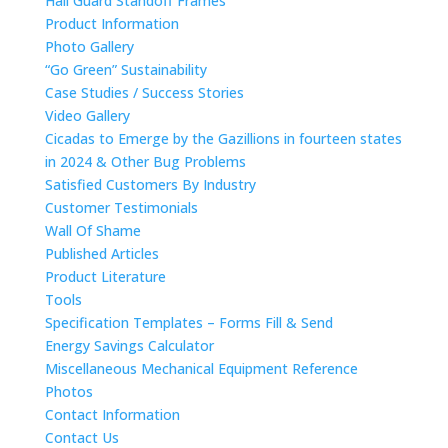
Hail Guard Standoff Frames
Product Information
Photo Gallery
“Go Green” Sustainability
Case Studies / Success Stories
Video Gallery
Cicadas to Emerge by the Gazillions in fourteen states
in 2024 & Other Bug Problems
Satisfied Customers By Industry
Customer Testimonials
Wall Of Shame
Published Articles
Product Literature
Tools
Specification Templates – Forms Fill & Send
Energy Savings Calculator
Miscellaneous Mechanical Equipment Reference
Photos
Contact Information
Contact Us