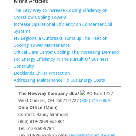
More Articles
The Easy Way to Increase Cooling Efficiency on
Crossflow Cooling Towers
Increase Operational Efficiency on Condenser Coil
Systems
NY Legionella Outbreaks Turns up The Heat on
Cooling Tower Maintenance
Critical Data Center Cooling: The Increasing Demand
For Energy Efficiency In The Pursuit Of Business
Continuity
Docklands Chiller Protection
Addressing Maintenance To Cut Energy Costs
The Newway Company dba/
PO Box 1727
West Chester, OH 45071-1727
(800) 819-2869
Ohio Office (Main)
Contact: Randy Simmons
(800) 819-2869 ext-801
Tel. 513-860-9784
Fax 513-860-9785 Skype:
randysimmons54 email: