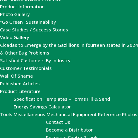
Product Information
Photo Gallery
“Go Green” Sustainability
Case Studies / Success Stories
Video Gallery
Cicadas to Emerge by the Gazillions in fourteen states in 2024
& Other Bug Problems
Satisfied Customers By Industry
Customer Testimonials
Wall Of Shame
Published Articles
Product Literature
Specification Templates – Forms Fill & Send
Energy Savings Calculator
Tools
Miscellaneous Mechanical Equipment Reference Photos
Contact Us
Become a Distributor
Resource Center & Links