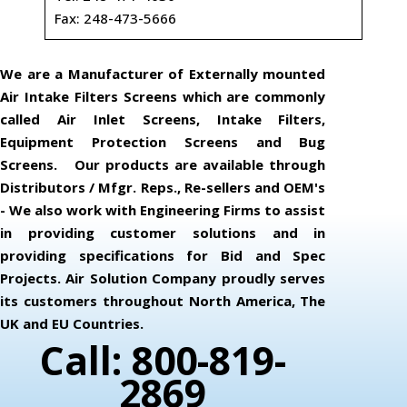
Fax: 248-473-5666
We are a Manufacturer of Externally mounted
Air Intake Filters Screens which are commonly
called Air Inlet Screens, Intake Filters,
Equipment Protection Screens and Bug
Screens. Our products are available through
Distributors / Mfgr. Reps., Re-sellers and OEM's
- We also work with Engineering Firms to assist
in providing customer solutions and in
providing specifications for Bid and Spec
Projects. Air Solution Company proudly serves
its customers throughout North America, The
UK and EU Countries.
Call: 800-819-
2869