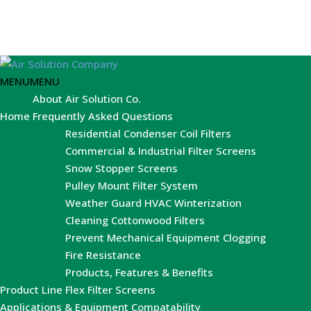
MENU
MENU
About Air Solution Co.
Home
Frequently Asked Questions
Residential Condenser Coil Filters
Commercial & Industrial Filter Screens
Snow Stopper Screens
Pulley Mount Filter System
Weather Guard HVAC Winterization
Cleaning Cottonwood Filters
Prevent Mechanical Equipment Clogging
Fire Resistance
Products, Features & Benefits
Product Line
Flex Filter Screens
Applications & Equipment Compatability