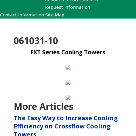
Request Information
Contact Information
Site Map
061031-10
FXT Series Cooling Towers
More Articles
The Easy Way to Increase Cooling
Efficiency on Crossflow Cooling
Towers