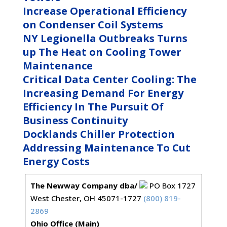
Increase Operational Efficiency
on Condenser Coil Systems
NY Legionella Outbreaks Turns
up The Heat on Cooling Tower
Maintenance
Critical Data Center Cooling: The
Increasing Demand For Energy
Efficiency In The Pursuit Of
Business Continuity
Docklands Chiller Protection
Addressing Maintenance To Cut
Energy Costs
The Newway Company dba/
PO Box 1727
West Chester, OH 45071-1727
(800) 819-
2869
Ohio Office (Main)