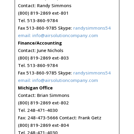
Contact: Randy Simmons
(800) 819-2869 ext-801
Tel. 513-860-9784
Fax 513-860-9785 Skype:
randysimmons54
email:
info@airsolutioncompany.com
Finance/Accounting
Contact: June Nichols
(800) 819-2869 ext-803
Tel. 513-860-9784
Fax 513-860-9785 Skype:
randysimmons54
email:
info@airsolutioncompany.com
Michigan Office
Contact: Brian Simmons
(800) 819-2869 ext-802
Tel. 248-471-4030
Fax: 248-473-5666 Contact: Frank Getz
(800) 819-2869 ext-804
Tel. 248-471-4030