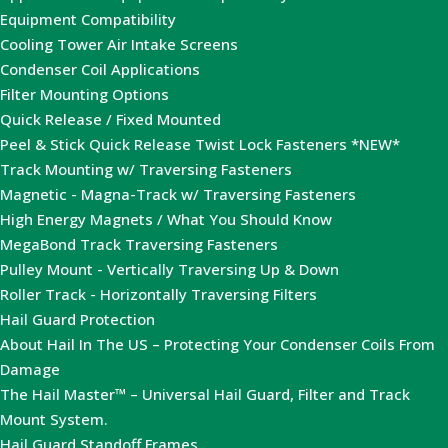
Equipment Compatibility
Cooling Tower Air Intake Screens
Condenser Coil Applications
Filter Mounting Options
Quick Release / Fixed Mounted
Peel & Stick Quick Release Twist Lock Fasteners *NEW*
Track Mounting w/ Traversing Fasteners
Magnetic - Magna-Track w/ Traversing Fasteners
High Energy Magnets / What You Should Know
MegaBond Track Traversing Fasteners
Pulley Mount - Vertically Traversing Up & Down
Roller Track - Horizontally Traversing Filters
Hail Guard Protection
About Hail In The US – Protecting Your Condenser Coils From
Damage
The Hail Master™ – Universal Hail Guard, Filter and Track
Mount System.
Hail Guard Standoff Frames