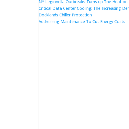
NY Legionella Outbreaks Turns up The Heat on
Critical Data Center Cooling: The Increasing De
Docklands Chiller Protection
Addressing Maintenance To Cut Energy Costs