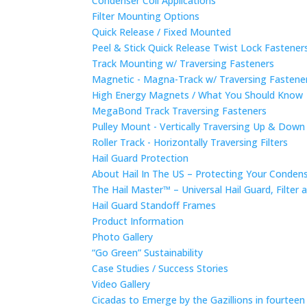
Condenser Coil Applications
Filter Mounting Options
Quick Release / Fixed Mounted
Peel & Stick Quick Release Twist Lock Fastene
Track Mounting w/ Traversing Fasteners
Magnetic - Magna-Track w/ Traversing Fastene
High Energy Magnets / What You Should Know
MegaBond Track Traversing Fasteners
Pulley Mount - Vertically Traversing Up & Down
Roller Track - Horizontally Traversing Filters
Hail Guard Protection
About Hail In The US – Protecting Your Conde
The Hail Master™ – Universal Hail Guard, Filte
Hail Guard Standoff Frames
Product Information
Photo Gallery
“Go Green” Sustainability
Case Studies / Success Stories
Video Gallery
Cicadas to Emerge by the Gazillions in fourtee