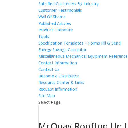
Satisfied Customers By Industry
Customer Testimonials
Wall Of Shame
Published Articles
Product Literature
Tools
Specification Templates – Forms Fill & Send
Energy Savings Calculator
Miscellaneous Mechanical Equipment Referenc
Contact Information
Contact Us
Become a Distributor
Resource Center & Links
Request Information
Site Map
Select Page
McQuay Rooftop Unit