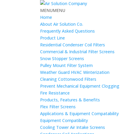
MENU
MENU
Home
About Air Solution Co.
Frequently Asked Questions
Product Line
Residential Condenser Coil Filters
Commercial & Industrial Filter Screens
Snow Stopper Screens
Pulley Mount Filter System
Weather Guard HVAC Winterization
Cleaning Cottonwood Filters
Prevent Mechanical Equipment Clogging
Fire Resistance
Products, Features & Benefits
Flex Filter Screens
Applications & Equipment Compatability
Equipment Compatibility
Cooling Tower Air Intake Screens