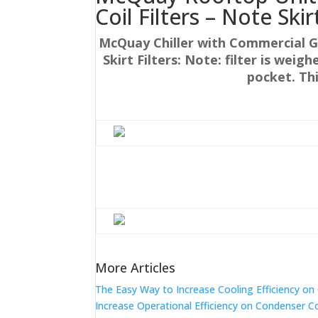
Coil Filters – Note Skir
McQuay Chiller with Commercial G
Skirt Filters: Note: filter is weig
pocket. Th
More Articles
The Easy Way to Increase Cooling Efficiency o
Increase Operational Efficiency on Condenser C