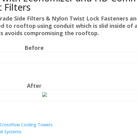
t Filters
rade Side Filters & Nylon Twist Lock Fasteners a
hed to rooftop using conduit which is slid inside o
is avoids compromising the rooftop.
Before
After
n Crossflow Cooling Towers
oil Systems