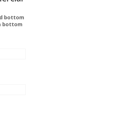
nd bottom
f a bottom