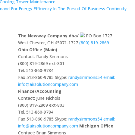
 Cooling Tower Maintenance
mand For Energy Efficiency In The Pursuit Of Business Continuity
The Newway Company dba/
PO Box 1727
West Chester, OH 45071-1727
(800) 819-2869
Ohio Office (Main)
Contact: Randy Simmons
(800) 819-2869 ext-801
Tel. 513-860-9784
Fax 513-860-9785 Skype:
randysimmons54 email:
info@airsolutioncompany.com
Finance/Accounting
Contact: June Nichols
(800) 819-2869 ext-803
Tel. 513-860-9784
Fax 513-860-9785 Skype:
randysimmons54 email:
info@airsolutioncompany.com
Michigan Office
Contact: Brian Simmons