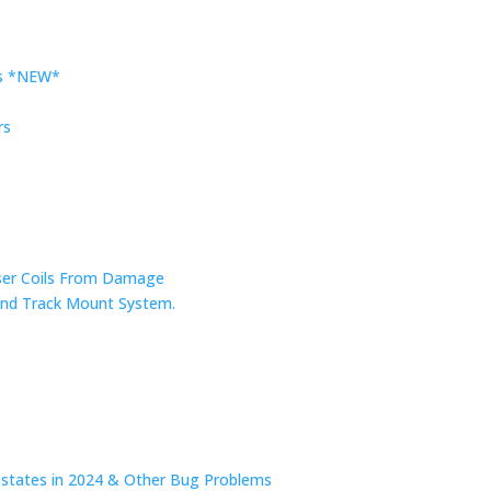
rs *NEW*
rs
nser Coils From Damage
r and Track Mount System.
n states in 2024 & Other Bug Problems