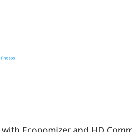
e Photos
 with Economizer and HD Comm