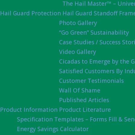
The Hail Master™ – Univer
Hail Guard Protection
Hail Guard Standoff Fram
Photo Gallery
“Go Green” Sustainability
Case Studies / Success Stor
Video Gallery
Cicadas to Emerge by the G
Satisfied Customers By Ind
Customer Testimonials
Wall Of Shame
Published Articles
Product Information
Product Literature
Specification Templates – Forms Fill & Se
Energy Savings Calculator