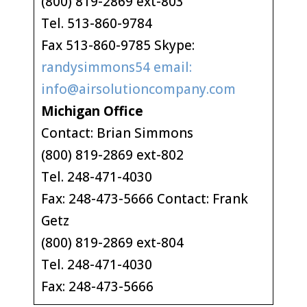
(800) 819-2869 ext-803
Tel. 513-860-9784
Fax 513-860-9785 Skype:
randysimmons54 email:
info@airsolutioncompany.com
Michigan Office
Contact: Brian Simmons
(800) 819-2869 ext-802
Tel. 248-471-4030
Fax: 248-473-5666 Contact: Frank
Getz
(800) 819-2869 ext-804
Tel. 248-471-4030
Fax: 248-473-5666