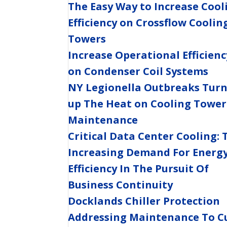
The Easy Way to Increase Cool
Efficiency on Crossflow Coolin
Towers
Increase Operational Efficienc
on Condenser Coil Systems
NY Legionella Outbreaks Tur
up The Heat on Cooling Tower
Maintenance
Critical Data Center Cooling: 
Increasing Demand For Energ
Efficiency In The Pursuit Of
Business Continuity
Docklands Chiller Protection
Addressing Maintenance To C