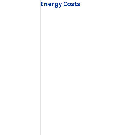
Energy Costs