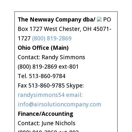
The Newway Company dba/
PO
Box 1727 West Chester, OH 45071-
1727
(800) 819-2869
Ohio Office (Main)
Contact: Randy Simmons
(800) 819-2869 ext-801
Tel. 513-860-9784
Fax 513-860-9785 Skype:
randysimmons54 email:
info@airsolutioncompany.com
Finance/Accounting
Contact: June Nichols