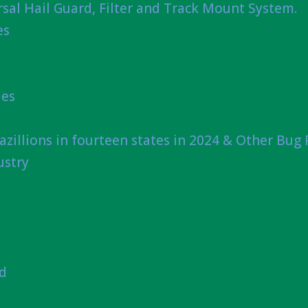
sal Hail Guard, Filter and Track Mount System.
es
ies
azillions in fourteen states in 2024 & Other Bug
ustry
nd