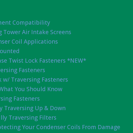
ent Compatibility
g Tower Air Intake Screens
ser Coil Applications
Mounted
ease Twist Lock Fasteners *NEW*
ersing Fasteners
 w/ Traversing Fasteners
 What You Should Know
sing Fasteners
lly Traversing Up & Down
lly Traversing Filters
rotecting Your Condenser Coils From Damage