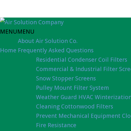
MENU
MENU
About Air Solution Co.
Home
Frequently Asked Questions
Residential Condenser Coil Filters
Commercial & Industrial Filter Scr
Snow Stopper Screens
Pulley Mount Filter System
Weather Guard HVAC Winterizatio
Cleaning Cottonwood Filters
Prevent Mechanical Equipment Clo
Fire Resistance