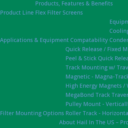
Products, Features & Benefits
Product Line
Flex Filter Screens
Equipm
Coolin
Applications & Equipment Compatability
Conden
Quick Release / Fixed 
Peel & Stick Quick Rel
Track Mounting w/ Trav
Magnetic - Magna-Track
High Energy Magnets /
MegaBond Track Traver
Pulley Mount - Vertica
Filter Mounting Options
Roller Track - Horizonta
About Hail In The US – P