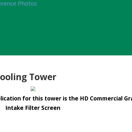
erence Photos
ooling Tower
ication for this tower is the HD Commercial Gr
Intake Filter Screen