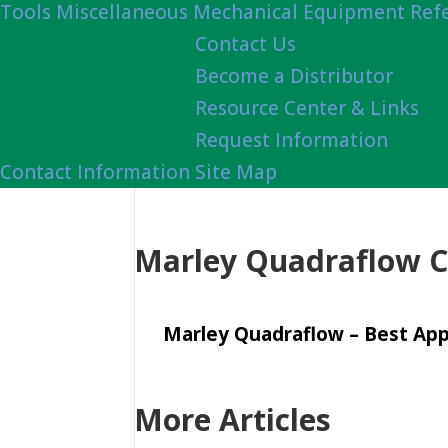
Tools
Miscellaneous Mechanical Equipment Ref
Contact Us
Become a Distributor
Resource Center & Links
Request Information
Contact Information
Site Map
Marley Quadraflow C
Marley Quadraflow – Best Appl
More Articles