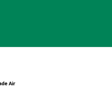
ade Air