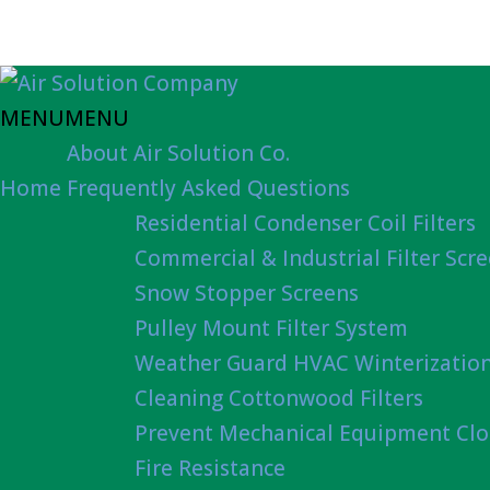
MENU
MENU
About Air Solution Co.
Home
Frequently Asked Questions
Residential Condenser Coil Filters
Commercial & Industrial Filter Scr
Snow Stopper Screens
Pulley Mount Filter System
Weather Guard HVAC Winterizatio
Cleaning Cottonwood Filters
Prevent Mechanical Equipment Clo
Fire Resistance