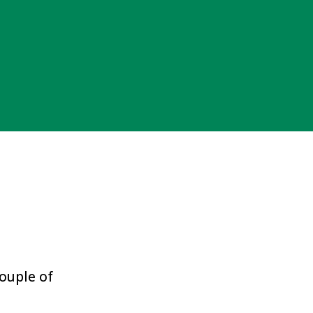
couple of