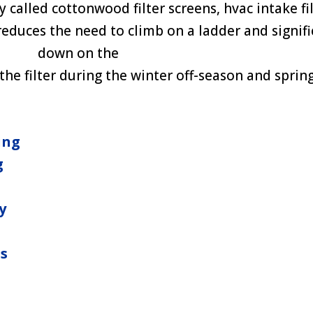
called cottonwood filter screens, hvac intake fil
 reduces the need to climb on a ladder and signifi
down on the
he filter during the winter off-season and spring
ing
g
y
ns