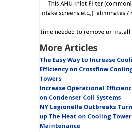
This AHU Inlet Filter (commonly 
intake screens etc.,) eliminates /
time needed to remove or install t
More Articles
The Easy Way to Increase Cool
Efficiency on Crossflow Coolin
Towers
Increase Operational Efficienc
on Condenser Coil Systems
NY Legionella Outbreaks Tur
up The Heat on Cooling Tower
Maintenance