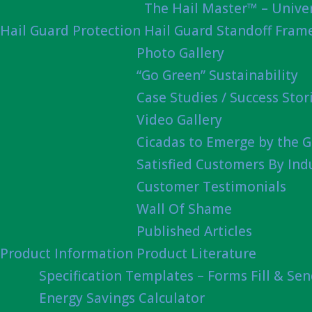
The Hail Master™ – Univer
Hail Guard Protection
Hail Guard Standoff Fram
Photo Gallery
“Go Green” Sustainability
Case Studies / Success Stor
Video Gallery
Cicadas to Emerge by the G
Satisfied Customers By Ind
Customer Testimonials
Wall Of Shame
Published Articles
Product Information
Product Literature
Specification Templates – Forms Fill & Se
Energy Savings Calculator