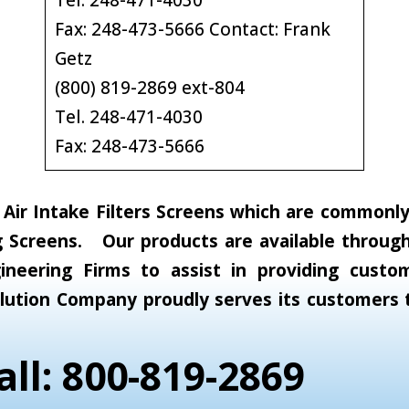
Tel. 248-471-4030
Fax: 248-473-5666 Contact: Frank
Getz
(800) 819-2869 ext-804
Tel. 248-471-4030
Fax: 248-473-5666
ir Intake Filters Screens which are commonly c
 Screens. Our products are available through 
neering Firms to assist in providing custom
 Solution Company proudly serves its customer
all: 800-819-2869