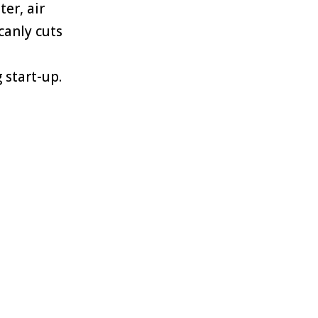
ter, air
canly cuts
 start-up.