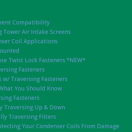
ent Compatibility
g Tower Air Intake Screens
ser Coil Applications
Mounted
ease Twist Lock Fasteners *NEW*
ersing Fasteners
 w/ Traversing Fasteners
 What You Should Know
sing Fasteners
lly Traversing Up & Down
lly Traversing Filters
rotecting Your Condenser Coils From Damage