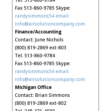
Tel. 513-860-9784
Fax 513-860-9785 Skype:
randysimmons54 email:
info@airsolutioncompany.com
Finance/Accounting
Contact: June Nichols
(800) 819-2869 ext-803
Tel. 513-860-9784
Fax 513-860-9785 Skype:
randysimmons54 email:
info@airsolutioncompany.com
Michigan Office
Contact: Brian Simmons
(800) 819-2869 ext-802