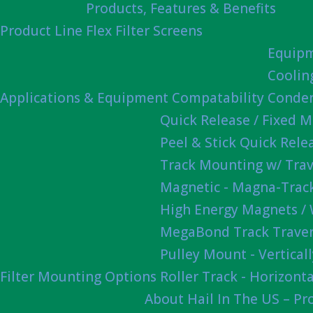
Products, Features & Benefits
Product Line
Flex Filter Screens
Equipm
Coolin
Applications & Equipment Compatability
Conden
Quick Release / Fixed 
Peel & Stick Quick Rel
Track Mounting w/ Trav
Magnetic - Magna-Track
High Energy Magnets /
MegaBond Track Traver
Pulley Mount - Vertica
Filter Mounting Options
Roller Track - Horizonta
About Hail In The US – P