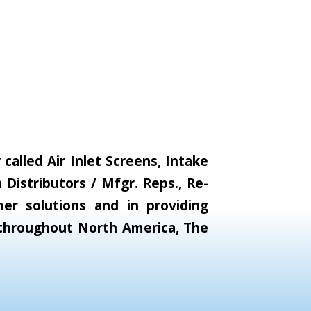
alled Air Inlet Screens, Intake
Distributors / Mfgr. Reps., Re-
er solutions and in providing
s throughout North America, The