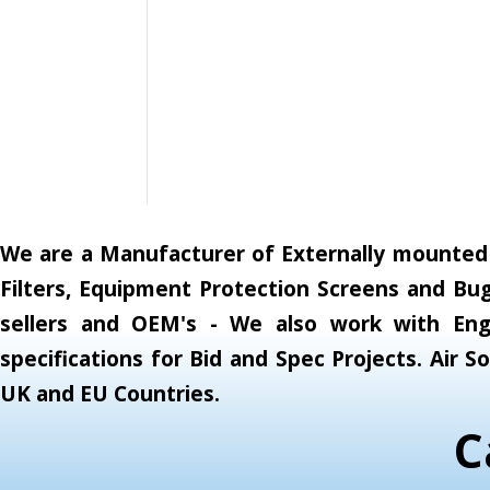
We are a Manufacturer of Externally mounted A
Filters, Equipment Protection Screens and Bug
sellers and OEM's - We also work with Engi
specifications for Bid and Spec Projects. Air
UK and EU Countries.
C