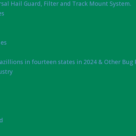
sal Hail Guard, Filter and Track Mount System.
es
ies
azillions in fourteen states in 2024 & Other Bug
ustry
nd