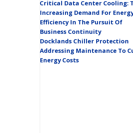
Critical Data Center Cooling: 
Increasing Demand For Energ
Efficiency In The Pursuit Of
Business Continuity
Docklands Chiller Protection
Addressing Maintenance To C
Energy Costs