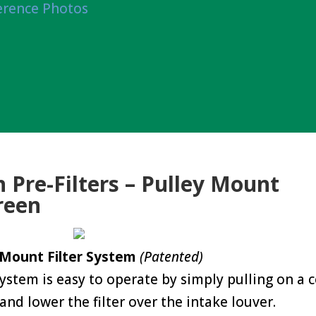
erence Photos
 Pre-Filters – Pulley Mount
reen
 Mount Filter System
(Patented)
 system is easy to operate by simply pulling on a 
and lower the filter over the intake louver.