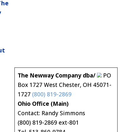
The
y
ut
The Newway Company dba/
PO
Box 1727 West Chester, OH 45071-
1727
(800) 819-2869
Ohio Office (Main)
Contact: Randy Simmons
(800) 819-2869 ext-801