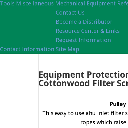
Tools
Miscellaneous Mechanical Equipment Ref
Contact Us
Become a Distributor
Resource Center & Links
Request Information
Contact Information
Site Map
Equipment Protection
Cottonwood Filter Sc
Pulley
This easy to use ahu inlet filter
ropes which raise 