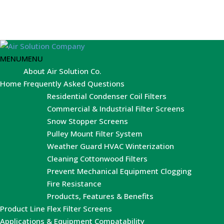
MENU
MENU
About Air Solution Co.
Home
Frequently Asked Questions
Residential Condenser Coil Filters
Commercial & Industrial Filter Screens
Snow Stopper Screens
Pulley Mount Filter System
Weather Guard HVAC Winterization
Cleaning Cottonwood Filters
Prevent Mechanical Equipment Clogging
Fire Resistance
Products, Features & Benefits
Product Line
Flex Filter Screens
Applications & Equipment Compatability