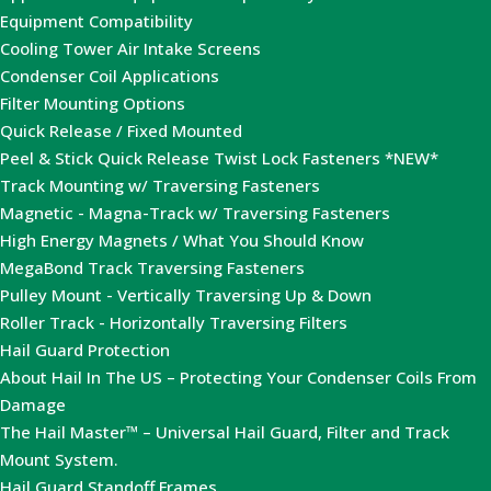
Equipment Compatibility
Cooling Tower Air Intake Screens
Condenser Coil Applications
Filter Mounting Options
Quick Release / Fixed Mounted
Peel & Stick Quick Release Twist Lock Fasteners *NEW*
Track Mounting w/ Traversing Fasteners
Magnetic - Magna-Track w/ Traversing Fasteners
High Energy Magnets / What You Should Know
MegaBond Track Traversing Fasteners
Pulley Mount - Vertically Traversing Up & Down
Roller Track - Horizontally Traversing Filters
Hail Guard Protection
About Hail In The US – Protecting Your Condenser Coils From
Damage
The Hail Master™ – Universal Hail Guard, Filter and Track
Mount System.
Hail Guard Standoff Frames