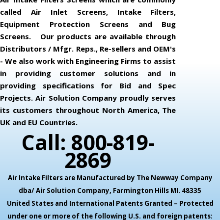
called Air Inlet Screens, Intake Filters,
Equipment Protection Screens and Bug
Screens. Our products are available through
Distributors / Mfgr. Reps., Re-sellers and OEM's
- We also work with Engineering Firms to assist
in providing customer solutions and in
providing specifications for Bid and Spec
Projects. Air Solution Company proudly serves
its customers throughout North America, The
UK and EU Countries.
Call: 800-819-
2869
Air Intake Filters are Manufactured by The Newway Company
dba/ Air Solution Company,
Farmington Hills MI. 48335
United States and International Patents Granted – Protected
under one or more of the following U.S. and foreign patents: