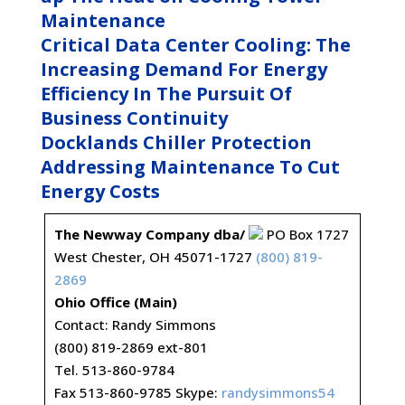
Maintenance
Critical Data Center Cooling: The
Increasing Demand For Energy
Efficiency In The Pursuit Of
Business Continuity
Docklands Chiller Protection
Addressing Maintenance To Cut
Energy Costs
The Newway Company dba/
PO Box 1727
West Chester, OH 45071-1727
(800) 819-
2869
Ohio Office (Main)
Contact: Randy Simmons
(800) 819-2869 ext-801
Tel. 513-860-9784
Fax 513-860-9785 Skype:
randysimmons54