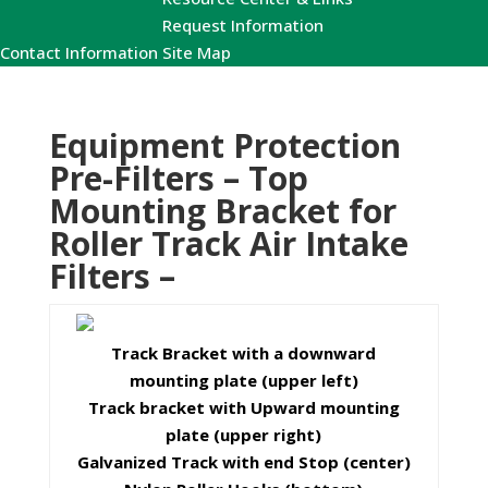
Request Information
Contact Information
Site Map
Equipment Protection
Pre-Filters – Top
Mounting Bracket for
Roller Track Air Intake
Filters –
Track Bracket with a downward
mounting plate (upper left)
Track bracket with Upward mounting
plate (upper right)
Galvanized Track with end Stop (center)