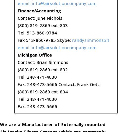
email:
info@airsolutioncompany.com
Finance/Accounting
Contact: June Nichols
(800) 819-2869 ext-803
Tel. 513-860-9784
Fax 513-860-9785 Skype:
randysimmons54
email:
info@airsolutioncompany.com
Michigan Office
Contact: Brian Simmons
(800) 819-2869 ext-802
Tel. 248-471-4030
Fax: 248-473-5666 Contact: Frank Getz
(800) 819-2869 ext-804
Tel. 248-471-4030
Fax: 248-473-5666
We are a Manufacturer of Externally mounted
Air Intake Filters Screens which are commonly