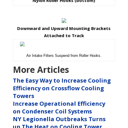
Nylon Roller Hooks (bottom)
Downward and Upward Mounting Brackets
Attached to Track
Air Intake Filters Suspend from Roller Hooks.
More Articles
The Easy Way to Increase Cooling
Efficiency on Crossflow Cooling
Towers
Increase Operational Efficiency
on Condenser Coil Systems
NY Legionella Outbreaks Turns
up The Heat on Cooling Tower