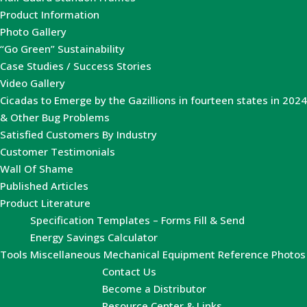
Product Information
Photo Gallery
“Go Green” Sustainability
Case Studies / Success Stories
Video Gallery
Cicadas to Emerge by the Gazillions in fourteen states in 2024
& Other Bug Problems
Satisfied Customers By Industry
Customer Testimonials
Wall Of Shame
Published Articles
Product Literature
Specification Templates – Forms Fill & Send
Energy Savings Calculator
Tools
Miscellaneous Mechanical Equipment Reference Photos
Contact Us
Become a Distributor
Resource Center & Links