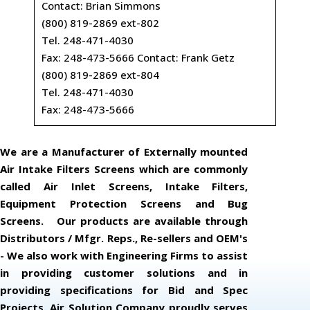
Contact: Brian Simmons
(800) 819-2869 ext-802
Tel. 248-471-4030
Fax: 248-473-5666 Contact: Frank Getz
(800) 819-2869 ext-804
Tel. 248-471-4030
Fax: 248-473-5666
We are a Manufacturer of Externally mounted
Air Intake Filters Screens which are commonly
called Air Inlet Screens, Intake Filters,
Equipment Protection Screens and Bug
Screens. Our products are available through
Distributors / Mfgr. Reps., Re-sellers and OEM's
- We also work with Engineering Firms to assist
in providing customer solutions and in
providing specifications for Bid and Spec
Projects. Air Solution Company proudly serves