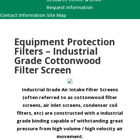
Request Information
Contact Information
Site Map
Equipment Protection
Filters – Industrial
Grade Cottonwood
Filter Screen
Industrial Grade Air Intake Filter Screens
(often referred to as cottonwood filter
screens, air inlet screens, condenser coil
filters, etc) are constructed with a industrial
grade binding capable of withstanding great
pressure from high volume / high velocity air
movement.