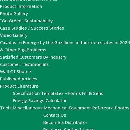
Product Information
Photo Gallery
“Go Green” Sustainability
Case Studies / Success Stories
Video Gallery
Cicadas to Emerge by the Gazillions in fourteen states in 2024
& Other Bug Problems
Satisfied Customers By Industry
Customer Testimonials
Wall Of Shame
Published Articles
Product Literature
Specification Templates – Forms Fill & Send
Energy Savings Calculator
Tools
Miscellaneous Mechanical Equipment Reference Photos
Contact Us
Become a Distributor
Resource Center & Links