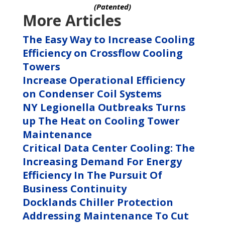
(Patented)
More Articles
The Easy Way to Increase Cooling
Efficiency on Crossflow Cooling
Towers
Increase Operational Efficiency
on Condenser Coil Systems
NY Legionella Outbreaks Turns
up The Heat on Cooling Tower
Maintenance
Critical Data Center Cooling: The
Increasing Demand For Energy
Efficiency In The Pursuit Of
Business Continuity
Docklands Chiller Protection
Addressing Maintenance To Cut