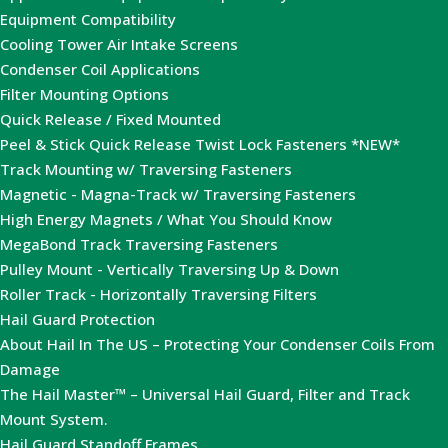
Equipment Compatibility
Cooling Tower Air Intake Screens
Condenser Coil Applications
Filter Mounting Options
Quick Release / Fixed Mounted
Peel & Stick Quick Release Twist Lock Fasteners *NEW*
Track Mounting w/ Traversing Fasteners
Magnetic - Magna-Track w/ Traversing Fasteners
High Energy Magnets / What You Should Know
MegaBond Track Traversing Fasteners
Pulley Mount - Vertically Traversing Up & Down
Roller Track - Horizontally Traversing Filters
Hail Guard Protection
About Hail In The US – Protecting Your Condenser Coils From
Damage
The Hail Master™ – Universal Hail Guard, Filter and Track
Mount System.
Hail Guard Standoff Frames