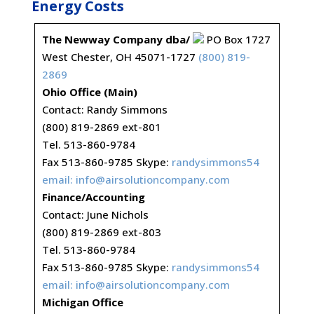
Energy Costs
The Newway Company dba/
PO Box 1727
West Chester, OH 45071-1727
(800) 819-
2869
Ohio Office (Main)
Contact: Randy Simmons
(800) 819-2869 ext-801
Tel. 513-860-9784
Fax 513-860-9785 Skype:
randysimmons54
email:
info@airsolutioncompany.com
Finance/Accounting
Contact: June Nichols
(800) 819-2869 ext-803
Tel. 513-860-9784
Fax 513-860-9785 Skype:
randysimmons54
email:
info@airsolutioncompany.com
Michigan Office