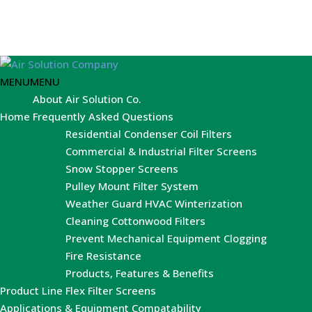
MENU
MENU
About Air Solution Co.
Home
Frequently Asked Questions
Residential Condenser Coil Filters
Commercial & Industrial Filter Screens
Snow Stopper Screens
Pulley Mount Filter System
Weather Guard HVAC Winterization
Cleaning Cottonwood Filters
Prevent Mechanical Equipment Clogging
Fire Resistance
Products, Features & Benefits
Product Line
Flex Filter Screens
Applications & Equipment Compatability