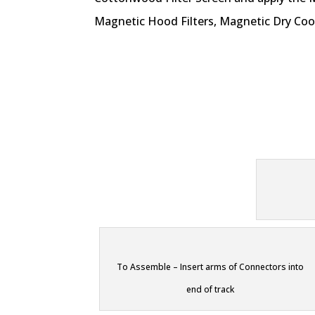
Magnetic Hood Filters, Magnetic Dry Coo
To Assemble – Insert arms of Connectors into
end of track