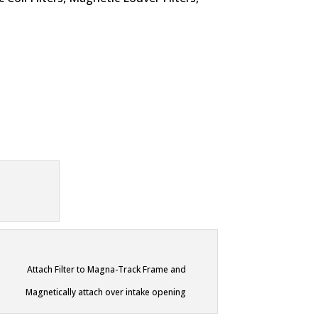
Attach Filter to Magna-Track Frame and
Magnetically attach over intake opening