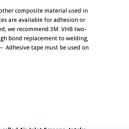
 other composite material used in
tes are available for adhesion or
erred, we recommend 3M VHB two-
high bond replacement to welding,
l) – Adhesive tape must be used on