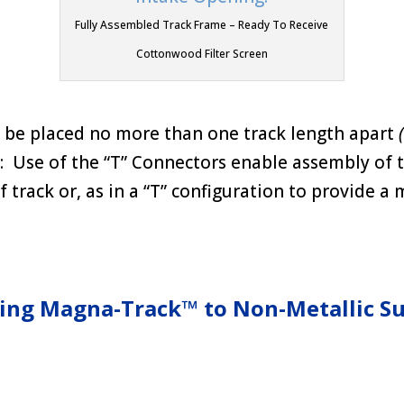
Fully Assembled Track Frame – Ready To Receive
Cottonwood Filter Screen
be placed no more than one track length apart
Use of the “T” Connectors enable assembly of t
f track or, as in a “T” configuration to provide a
ing Magna-Track™ to Non-Metallic Su