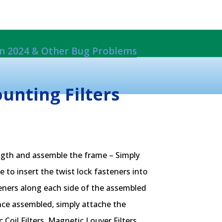
 in 2024 & Other Bug Problems
ils From Damage
rack Mount System.
EW*
nting Filters
ngth and assemble the frame – Simply
 to insert the twist lock fasteners into
teners along each side of the assembled
ce assembled, simply attache the
oil Filters, Magnetic Louver Filters,