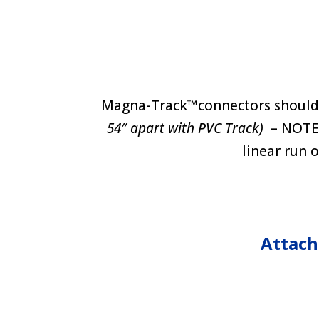
Magna-Track™connectors should 
54″ apart with PVC Track)
– NOTE: 
linear run o
Attach