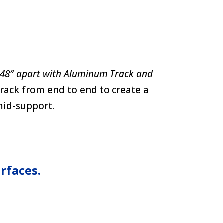
(48″ apart with Aluminum Track and
rack from end to end to create a
 mid-support.
rfaces.