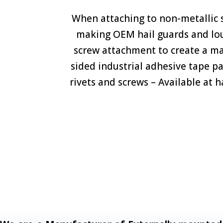
When attaching to non-metallic s
making OEM hail guards and louve
screw attachment to create a m
sided industrial adhesive tape p
rivets and screws – Available at 