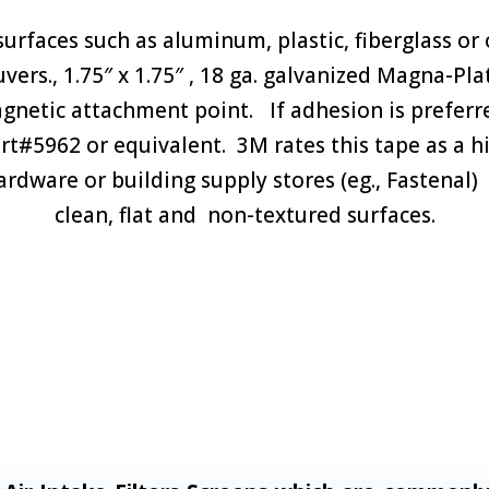
urfaces such as aluminum, plastic, fiberglass or
rs., 1.75″ x 1.75″ , 18 ga. galvanized Magna-Pla
agnetic attachment point. If adhesion is pref
art#5962 or equivalent. 3M rates this tape as a 
hardware or building supply stores (eg., Fastena
clean, flat and non-textured surfaces.