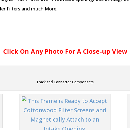
ler Filters and much More.
Click On Any Photo For A Close-up View
Track and Connector Components