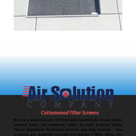
We are a Manufacturer of Externally mounted Air Intake Filters
Screens which are commonly called Air Inlet Screens, Intake
Filters, Equipment Protection Screens and Bug Screens. Our
products are available through Distributors / Mfgr. Reps., Re-