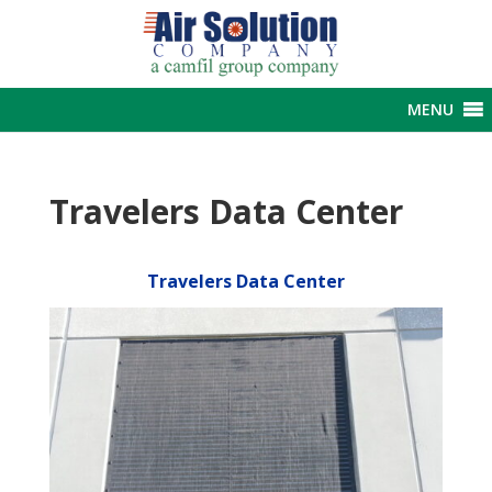
MENU
Travelers Data Center
Travelers Data Center