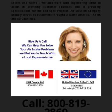
sellers and OEM's - We also work with Engineering Firms to
assist in providing customer solutions and in providing
specifications for Bid and Spec Projects. Air Solution Company
proudly serves its customers throughout North America, The UK
and EU Countries.
Call: 800-819-