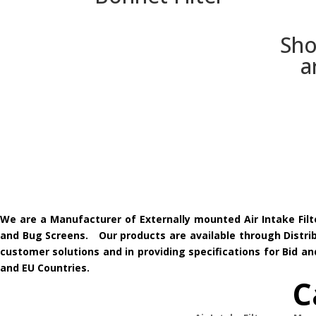
Sho
a
We are a Manufacturer of Externally mounted Air Intake Filt
and Bug Screens. Our products are available through Distribu
customer solutions and in providing specifications for Bid 
and EU Countries.
C