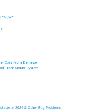
rs *NEW*
rs
nser Coils From Damage
r and Track Mount System.
n states in 2024 & Other Bug Problems