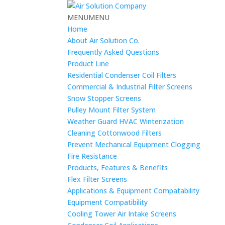
MENU
MENU
Home
About Air Solution Co.
Frequently Asked Questions
Product Line
Residential Condenser Coil Filters
Commercial & Industrial Filter Screens
Snow Stopper Screens
Pulley Mount Filter System
Weather Guard HVAC Winterization
Cleaning Cottonwood Filters
Prevent Mechanical Equipment Clogging
Fire Resistance
Products, Features & Benefits
Flex Filter Screens
Applications & Equipment Compatability
Equipment Compatibility
Cooling Tower Air Intake Screens