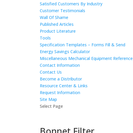
Satisfied Customers By Industry
Customer Testimonials
Wall Of Shame
Published Articles
Product Literature
Tools
Specification Templates – Forms Fill & Send
Energy Savings Calculator
Miscellaneous Mechanical Equipment Referenc
Contact Information
Contact Us
Become a Distributor
Resource Center & Links
Request Information
Site Map
Select Page
Bonnet Filter