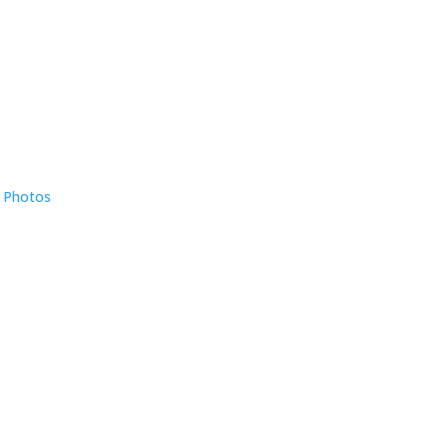
e Photos