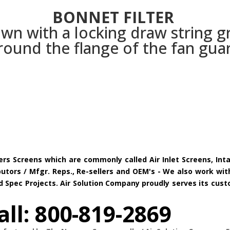
BONNET FILTER
wn with a locking draw string g
round the flange of the fan gua
ers Screens which are commonly called Air Inlet Screens, Int
tors / Mfgr. Reps., Re-sellers and OEM's - We also work with
and Spec Projects. Air Solution Company proudly serves its c
all: 800-819-2869