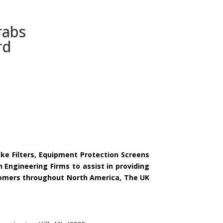
rabs
rd
ake Filters, Equipment Protection Screens
 Engineering Firms to assist in providing
ustomers throughout North America, The UK