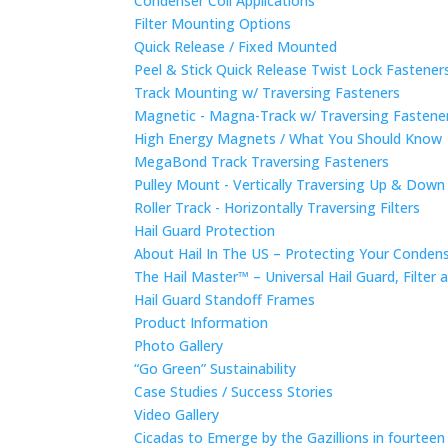
Condenser Coil Applications
Filter Mounting Options
Quick Release / Fixed Mounted
Peel & Stick Quick Release Twist Lock Fastene
Track Mounting w/ Traversing Fasteners
Magnetic - Magna-Track w/ Traversing Fastene
High Energy Magnets / What You Should Know
MegaBond Track Traversing Fasteners
Pulley Mount - Vertically Traversing Up & Down
Roller Track - Horizontally Traversing Filters
Hail Guard Protection
About Hail In The US – Protecting Your Conde
The Hail Master™ – Universal Hail Guard, Filte
Hail Guard Standoff Frames
Product Information
Photo Gallery
“Go Green” Sustainability
Case Studies / Success Stories
Video Gallery
Cicadas to Emerge by the Gazillions in fourtee