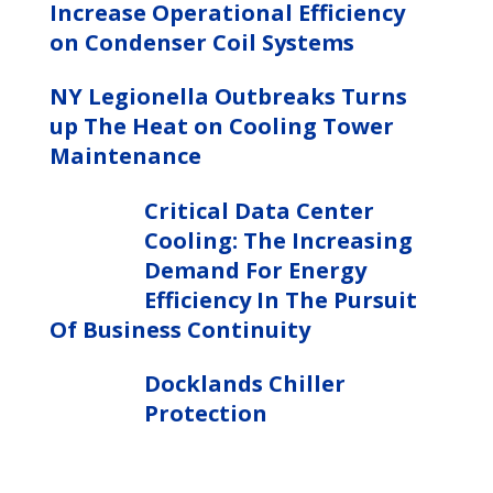
Increase Operational Efficiency
on Condenser Coil Systems
NY Legionella Outbreaks Turns
up The Heat on Cooling Tower
Maintenance
Critical Data Center
Cooling: The Increasing
Demand For Energy
Efficiency In The Pursuit
Of Business Continuity
Docklands Chiller
Protection