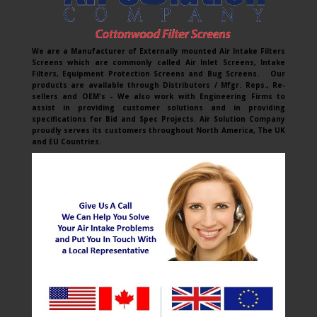
We are a Manufacturer of Externally mounted Air Intake Filters
Screens which are commonly called Air Inlet Screens, Intake
Filters, Equipment Protection Screens and Bug Screens. Our
products are available through Distributors / Mfgr. Reps., Re-
sellers and OEM's - We also work with Engineering Firms to
assist in providing customer solutions and in providing
specifications for Bid and Spec Projects. Air Solution Company
proudly serves its customers throughout North America, The UK
and EU Countries.