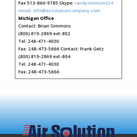
Fax 513-860-9785 Skype:
randysimmons54
email:
info@airsolutioncompany.com
Michigan Office
Contact: Brian Simmons
(800) 819-2869 ext-802
Tel. 248-471-4030
Fax: 248-473-5666 Contact: Frank Getz
(800) 819-2869 ext-804
Tel. 248-471-4030
Fax: 248-473-5666