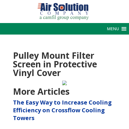
MENU
Pulley Mount Filter
Screen in Protective
Vinyl Cover
More Articles
The Easy Way to Increase Cooling
Efficiency on Crossflow Cooling
Towers