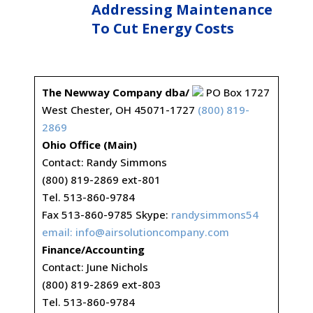
Addressing Maintenance
To Cut Energy Costs
The Newway Company dba/
PO Box 1727
West Chester, OH 45071-1727
(800) 819-
2869
Ohio Office (Main)
Contact: Randy Simmons
(800) 819-2869 ext-801
Tel. 513-860-9784
Fax 513-860-9785 Skype:
randysimmons54
email:
info@airsolutioncompany.com
Finance/Accounting
Contact: June Nichols
(800) 819-2869 ext-803
Tel. 513-860-9784