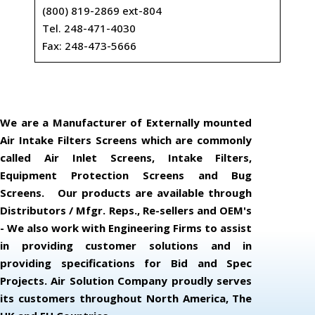
(800) 819-2869 ext-804
Tel. 248-471-4030
Fax: 248-473-5666
We are a Manufacturer of Externally mounted
Air Intake Filters Screens which are commonly
called Air Inlet Screens, Intake Filters,
Equipment Protection Screens and Bug
Screens. Our products are available through
Distributors / Mfgr. Reps., Re-sellers and OEM's
- We also work with Engineering Firms to assist
in providing customer solutions and in
providing specifications for Bid and Spec
Projects. Air Solution Company proudly serves
its customers throughout North America, The