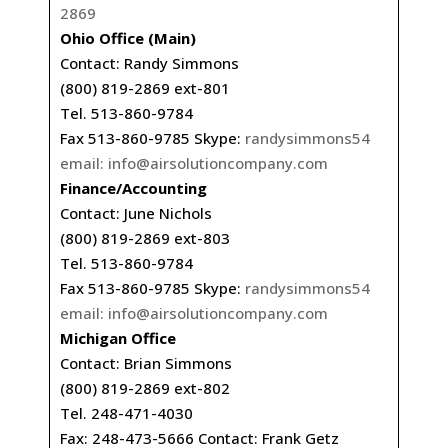
2869
Ohio Office (Main)
Contact: Randy Simmons
(800) 819-2869 ext-801
Tel. 513-860-9784
Fax 513-860-9785 Skype:
randysimmons54
email:
info@airsolutioncompany.com
Finance/Accounting
Contact: June Nichols
(800) 819-2869 ext-803
Tel. 513-860-9784
Fax 513-860-9785 Skype:
randysimmons54
email:
info@airsolutioncompany.com
Michigan Office
Contact: Brian Simmons
(800) 819-2869 ext-802
Tel. 248-471-4030
Fax: 248-473-5666 Contact: Frank Getz