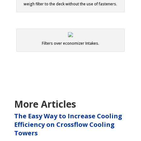
weigh filter to the deck without the use of fasteners.
Filters over economizer Intakes.
More Articles
The Easy Way to Increase Cooling
Efficiency on Crossflow Cooling
Towers