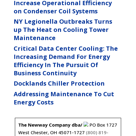
Increase Operational Efficiency
on Condenser Coil Systems
NY Legionella Outbreaks Turns
up The Heat on Cooling Tower
Maintenance
Critical Data Center Cooling: The
Increasing Demand For Energy
Efficiency In The Pursuit Of
Business Continuity
Docklands Chiller Protection
Addressing Maintenance To Cut
Energy Costs
The Newway Company dba/
PO Box 1727
West Chester, OH 45071-1727
(800) 819-