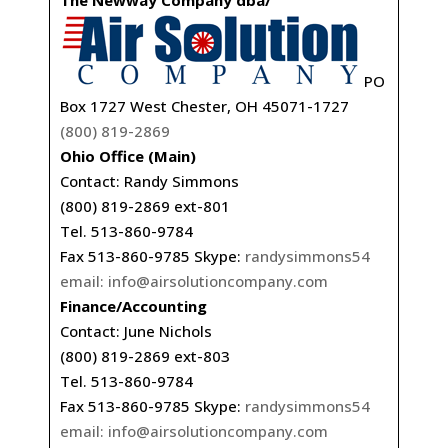
The Newway Company dba/
PO
Box 1727 West Chester, OH 45071-1727
(800) 819-2869
Ohio Office (Main)
Contact: Randy Simmons
(800) 819-2869 ext-801
Tel. 513-860-9784
Fax 513-860-9785 Skype:
randysimmons54
email:
info@airsolutioncompany.com
Finance/Accounting
Contact: June Nichols
(800) 819-2869 ext-803
Tel. 513-860-9784
Fax 513-860-9785 Skype:
randysimmons54
email:
info@airsolutioncompany.com