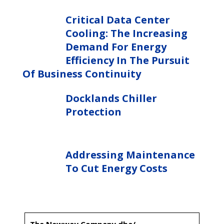
Critical Data Center
Cooling: The Increasing
Demand For Energy
Efficiency In The Pursuit
Of Business Continuity
Docklands Chiller
Protection
Addressing Maintenance
To Cut Energy Costs