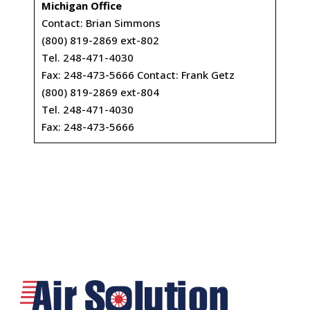
Michigan Office
Contact: Brian Simmons
(800) 819-2869 ext-802
Tel. 248-471-4030
Fax: 248-473-5666 Contact: Frank Getz
(800) 819-2869 ext-804
Tel. 248-471-4030
Fax: 248-473-5666