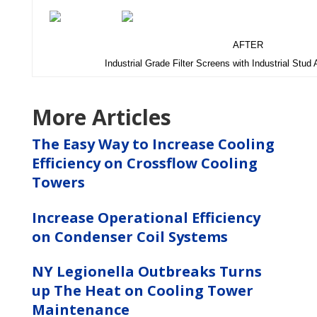
AFTER
Industrial Grade Filter Screens with Industrial Stud
More Articles
The Easy Way to Increase Cooling
Efficiency on Crossflow Cooling
Towers
Increase Operational Efficiency
on Condenser Coil Systems
NY Legionella Outbreaks Turns
up The Heat on Cooling Tower
Maintenance