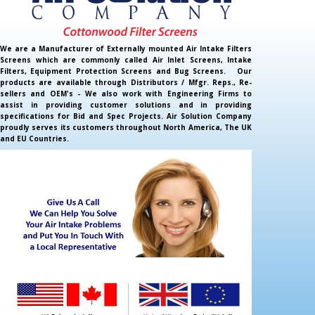
We are a Manufacturer of Externally mounted Air Intake Filters
Screens which are commonly called Air Inlet Screens, Intake
Filters, Equipment Protection Screens and Bug Screens. Our
products are available through Distributors / Mfgr. Reps., Re-
sellers and OEM's - We also work with Engineering Firms to
assist in providing customer solutions and in providing
specifications for Bid and Spec Projects. Air Solution Company
proudly serves its customers throughout North America, The UK
and EU Countries.