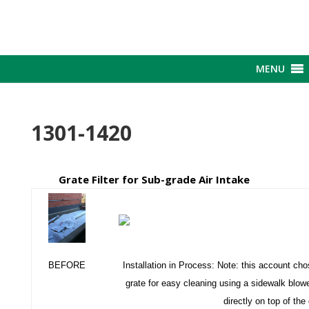
MENU
1301-1420
Grate Filter for Sub-grade Air Intake
BEFORE
Installation in Process: Note: this account chos
grate for easy cleaning using a sidewalk blower
directly on top of the 