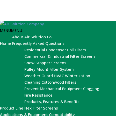
MENU
MENU
About Air Solution Co.
Home
Frequently Asked Questions
Residential Condenser Coil Filters
Commercial & Industrial Filter Screens
Snow Stopper Screens
Pulley Mount Filter System
Weather Guard HVAC Winterization
Cleaning Cottonwood Filters
Prevent Mechanical Equipment Clogging
Fire Resistance
Products, Features & Benefits
Product Line
Flex Filter Screens
Applications & Equipment Compatability