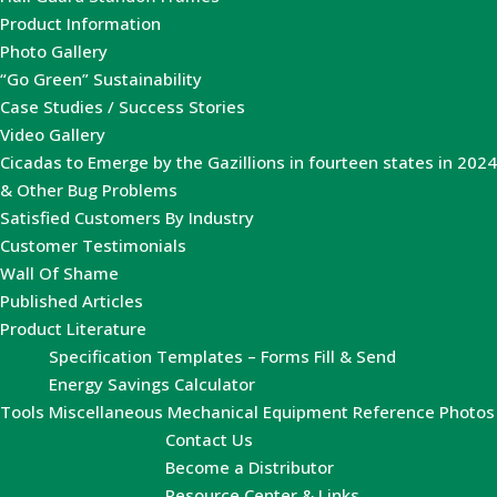
Product Information
Photo Gallery
“Go Green” Sustainability
Case Studies / Success Stories
Video Gallery
Cicadas to Emerge by the Gazillions in fourteen states in 2024
& Other Bug Problems
Satisfied Customers By Industry
Customer Testimonials
Wall Of Shame
Published Articles
Product Literature
Specification Templates – Forms Fill & Send
Energy Savings Calculator
Tools
Miscellaneous Mechanical Equipment Reference Photos
Contact Us
Become a Distributor
Resource Center & Links