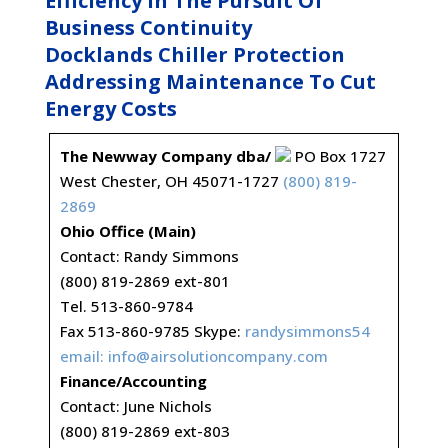
Efficiency In The Pursuit Of
Business Continuity
Docklands Chiller Protection
Addressing Maintenance To Cut
Energy Costs
The Newway Company dba/
PO Box 1727
West Chester, OH 45071-1727
(800) 819-
2869
Ohio Office (Main)
Contact: Randy Simmons
(800) 819-2869 ext-801
Tel. 513-860-9784
Fax 513-860-9785 Skype:
randysimmons54
email:
info@airsolutioncompany.com
Finance/Accounting
Contact: June Nichols
(800) 819-2869 ext-803