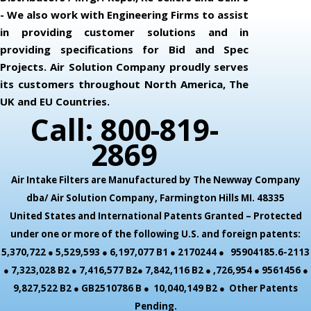
- We also work with Engineering Firms to assist
in providing customer solutions and in
providing specifications for Bid and Spec
Projects. Air Solution Company proudly serves
its customers throughout North America, The
UK and EU Countries.
Call: 800-819-
2869
Air Intake Filters are Manufactured by The Newway Company
dba/ Air Solution Company,
Farmington Hills MI. 48335
United States and International Patents Granted – Protected
under one or more of the following U.S. and foreign patents:
5,370,722 ● 5,529,593 ● 6,197,077 B1 ● 2170244 ● 95904185.6-2113
● 7,323,028 B2 ● 7,416,577 B2● 7,842,116 B2 ● ,726,954 ● 9561456 ●
9,827,522 B2 ● GB2510786 B ● 10,040,149 B2 ● Other Patents
Pending.