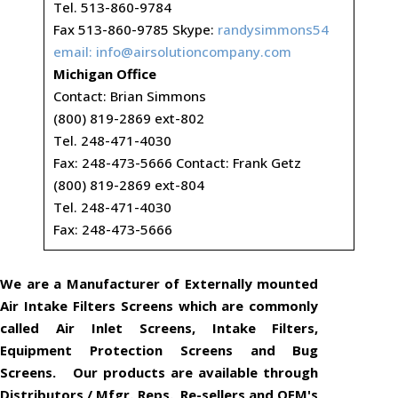
Tel. 513-860-9784
Fax 513-860-9785 Skype:
randysimmons54
email:
info@airsolutioncompany.com
Michigan Office
Contact: Brian Simmons
(800) 819-2869 ext-802
Tel. 248-471-4030
Fax: 248-473-5666 Contact: Frank Getz
(800) 819-2869 ext-804
Tel. 248-471-4030
Fax: 248-473-5666
We are a Manufacturer of Externally mounted
Air Intake Filters Screens which are commonly
called Air Inlet Screens, Intake Filters,
Equipment Protection Screens and Bug
Screens. Our products are available through
Distributors / Mfgr. Reps., Re-sellers and OEM's