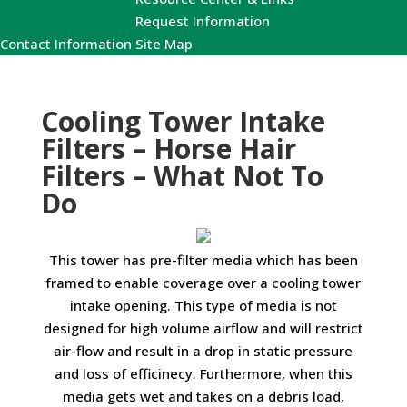
Request Information
Contact Information
Site Map
Cooling Tower Intake
Filters – Horse Hair
Filters – What Not To
Do
This tower has pre-filter media which has been
framed to enable coverage over a cooling tower
intake opening. This type of media is not
designed for high volume airflow and will restrict
air-flow and result in a drop in static pressure
and loss of efficinecy. Furthermore, when this
media gets wet and takes on a debris load,