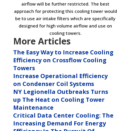
airflow will be further restricted. The best
approach for protecting this cooling tower would
be to use air intake filters which are specifically
designed for high volume airflow and use on
cooling towers.
More Articles
The Easy Way to Increase Cooling
Efficiency on Crossflow Cooling
Towers
Increase Operational Efficiency
on Condenser Coil Systems
NY Legionella Outbreaks Turns
up The Heat on Cooling Tower
Maintenance
Critical Data Center Cooling: The
Increasing Demand For Energy