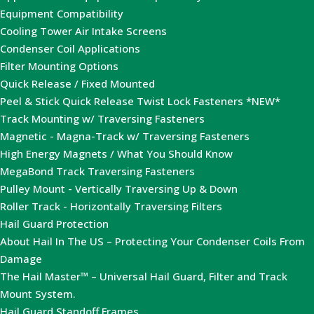
Equipment Compatibility
Cooling Tower Air Intake Screens
Condenser Coil Applications
Filter Mounting Options
Quick Release / Fixed Mounted
Peel & Stick Quick Release Twist Lock Fasteners *NEW*
Track Mounting w/ Traversing Fasteners
Magnetic - Magna-Track w/ Traversing Fasteners
High Energy Magnets / What You Should Know
MegaBond Track Traversing Fasteners
Pulley Mount - Vertically Traversing Up & Down
Roller Track - Horizontally Traversing Filters
Hail Guard Protection
About Hail In The US – Protecting Your Condenser Coils From
Damage
The Hail Master™ – Universal Hail Guard, Filter and Track
Mount System.
Hail Guard Standoff Frames