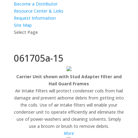
Become a Distributor
Resource Center & Links
Request Information
Site Map
Select Page
061705a-15
Carrier Unit shown with Stud Adapter Filter and
Hail Guard Frames
Air Intake Filters will protect condenser coils from hail
damage and prevent airborne debris from getting into
the coils. Use of air intake filters will enable your
condenser unit to operate efficiently and eliminate the
use of power-washers and cleaning solvents. Simply
use a broom or brush to remove debris.
More