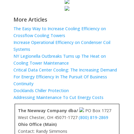
More Articles
The Easy Way to Increase Cooling Efficiency on
Crossflow Cooling Towers
Increase Operational Efficiency on Condenser Coil
Systems
NY Legionella Outbreaks Turns up The Heat on
Cooling Tower Maintenance
Critical Data Center Cooling: The Increasing Demand
For Energy Efficiency In The Pursuit Of Business
Continuity
Docklands Chiller Protection
Addressing Maintenance To Cut Energy Costs
The Newway Company dba/
PO Box 1727
West Chester, OH 45071-1727
(800) 819-2869
Ohio Office (Main)
Contact: Randy Simmons