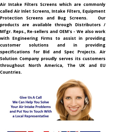
Air Intake Filters Screens which are commonly
called Air Inlet Screens, Intake Filters, Equipment
Protection Screens and Bug Screens. Our
products are available through Distributors /
Mfgr. Reps., Re-sellers and OEM's - We also work
with Engineering Firms to assist in providing
customer solutions and in providing
specifications for Bid and Spec Projects. Air
Solution Company proudly serves its customers
throughout North America, The UK and EU
Countries.