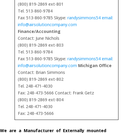
(800) 819-2869 ext-801
Tel. 513-860-9784
Fax 513-860-9785 Skype:
randysimmons54 email:
info@airsolutioncompany.com
Finance/Accounting
Contact: June Nichols
(800) 819-2869 ext-803
Tel. 513-860-9784
Fax 513-860-9785 Skype:
randysimmons54 email:
info@airsolutioncompany.com
Michigan Office
Contact: Brian Simmons
(800) 819-2869 ext-802
Tel. 248-471-4030
Fax: 248-473-5666 Contact: Frank Getz
(800) 819-2869 ext-804
Tel. 248-471-4030
Fax: 248-473-5666
We are a Manufacturer of Externally mounted