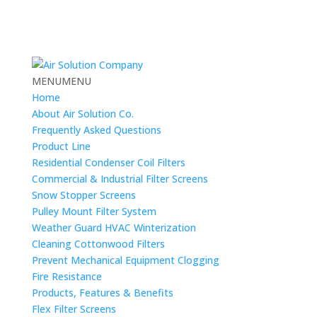
MENU
MENU
Home
About Air Solution Co.
Frequently Asked Questions
Product Line
Residential Condenser Coil Filters
Commercial & Industrial Filter Screens
Snow Stopper Screens
Pulley Mount Filter System
Weather Guard HVAC Winterization
Cleaning Cottonwood Filters
Prevent Mechanical Equipment Clogging
Fire Resistance
Products, Features & Benefits
Flex Filter Screens