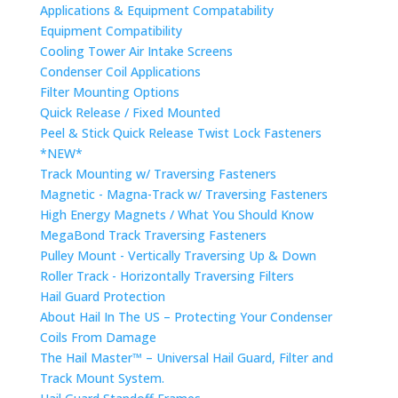
Applications & Equipment Compatability
Equipment Compatibility
Cooling Tower Air Intake Screens
Condenser Coil Applications
Filter Mounting Options
Quick Release / Fixed Mounted
Peel & Stick Quick Release Twist Lock Fasteners
*NEW*
Track Mounting w/ Traversing Fasteners
Magnetic - Magna-Track w/ Traversing Fasteners
High Energy Magnets / What You Should Know
MegaBond Track Traversing Fasteners
Pulley Mount - Vertically Traversing Up & Down
Roller Track - Horizontally Traversing Filters
Hail Guard Protection
About Hail In The US – Protecting Your Condenser
Coils From Damage
The Hail Master™ – Universal Hail Guard, Filter and
Track Mount System.