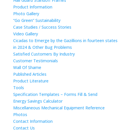
Hail Guard Standoff Frames
Product Information
Photo Gallery
“Go Green” Sustainability
Case Studies / Success Stories
Video Gallery
Cicadas to Emerge by the Gazillions in fourteen states
in 2024 & Other Bug Problems
Satisfied Customers By Industry
Customer Testimonials
Wall Of Shame
Published Articles
Product Literature
Tools
Specification Templates – Forms Fill & Send
Energy Savings Calculator
Miscellaneous Mechanical Equipment Reference
Photos
Contact Information
Contact Us