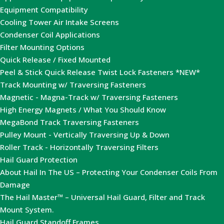
Equipment Compatibility
Cooling Tower Air Intake Screens
Condenser Coil Applications
Filter Mounting Options
Quick Release / Fixed Mounted
Peel & Stick Quick Release Twist Lock Fasteners *NEW*
Track Mounting w/ Traversing Fasteners
Magnetic - Magna-Track w/ Traversing Fasteners
High Energy Magnets / What You Should Know
MegaBond Track Traversing Fasteners
Pulley Mount - Vertically Traversing Up & Down
Roller Track - Horizontally Traversing Filters
Hail Guard Protection
About Hail In The US – Protecting Your Condenser Coils From
Damage
The Hail Master™ – Universal Hail Guard, Filter and Track
Mount System.
Hail Guard Standoff Frames