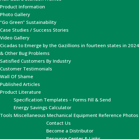
Product Information
Photo Gallery
“Go Green” Sustainability
Case Studies / Success Stories
Video Gallery
Cicadas to Emerge by the Gazillions in fourteen states in 2024
& Other Bug Problems
Satisfied Customers By Industry
Customer Testimonials
Wall Of Shame
Published Articles
Product Literature
Specification Templates – Forms Fill & Send
Energy Savings Calculator
Tools
Miscellaneous Mechanical Equipment Reference Photos
Contact Us
Become a Distributor
Resource Center & Links