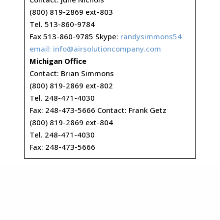
(800) 819-2869 ext-803
Tel. 513-860-9784
Fax 513-860-9785 Skype:
randysimmons54
email:
info@airsolutioncompany.com
Michigan Office
Contact: Brian Simmons
(800) 819-2869 ext-802
Tel. 248-471-4030
Fax: 248-473-5666 Contact: Frank Getz
(800) 819-2869 ext-804
Tel. 248-471-4030
Fax: 248-473-5666