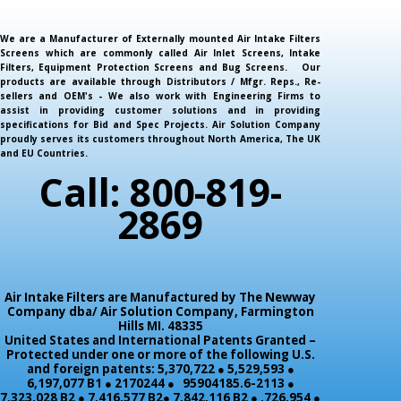
We are a Manufacturer of Externally mounted Air Intake Filters
Screens which are commonly called Air Inlet Screens, Intake
Filters, Equipment Protection Screens and Bug Screens. Our
products are available through Distributors / Mfgr. Reps., Re-
sellers and OEM's - We also work with Engineering Firms to
assist in providing customer solutions and in providing
specifications for Bid and Spec Projects. Air Solution Company
proudly serves its customers throughout North America, The UK
and EU Countries.
Call: 800-819-
2869
Air Intake Filters are Manufactured by The Newway
Company dba/ Air Solution Company,
Farmington
Hills MI. 48335
United States and International Patents Granted –
Protected under one or more of the following U.S.
and foreign patents: 5,370,722 ● 5,529,593 ●
6,197,077 B1 ● 2170244 ● 95904185.6-2113 ●
7,323,028 B2 ● 7,416,577 B2● 7,842,116 B2 ● ,726,954 ●