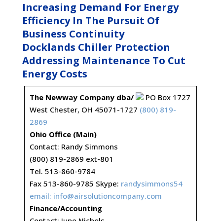
Increasing Demand For Energy
Efficiency In The Pursuit Of
Business Continuity
Docklands Chiller Protection
Addressing Maintenance To Cut
Energy Costs
The Newway Company dba/
PO Box 1727
West Chester, OH 45071-1727
(800) 819-
2869
Ohio Office (Main)
Contact: Randy Simmons
(800) 819-2869 ext-801
Tel. 513-860-9784
Fax 513-860-9785 Skype:
randysimmons54
email:
info@airsolutioncompany.com
Finance/Accounting
Contact: June Nichols