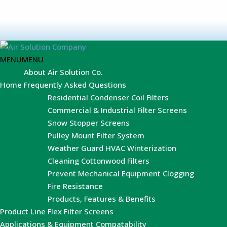
MENU
MENU
About Air Solution Co.
Home
Frequently Asked Questions
Residential Condenser Coil Filters
Commercial & Industrial Filter Screens
Snow Stopper Screens
Pulley Mount Filter System
Weather Guard HVAC Winterization
Cleaning Cottonwood Filters
Prevent Mechanical Equipment Clogging
Fire Resistance
Products, Features & Benefits
Product Line
Flex Filter Screens
Applications & Equipment Compatability