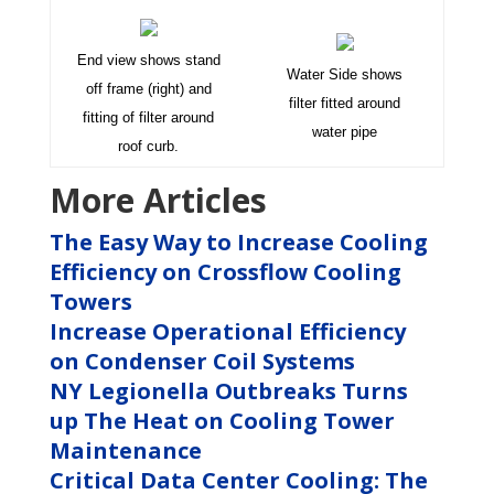
End view shows stand
Water Side shows
off frame (right) and
filter fitted around
fitting of filter around
water pipe
roof curb.
More Articles
The Easy Way to Increase Cooling
Efficiency on Crossflow Cooling
Towers
Increase Operational Efficiency
on Condenser Coil Systems
NY Legionella Outbreaks Turns
up The Heat on Cooling Tower
Maintenance
Critical Data Center Cooling: The