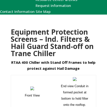
Request Information
Contact Information
Site Map
Equipment Protection
Screens – Ind. Filters &
Hail Guard Stand-off on
Trane Chiller
RTAA 400 Chiller with Stand Off Frames to help
protect against Hail Damage
End view Conduit in
formed pocket at
Front View
bottom to hold filter
onto the rooftop.