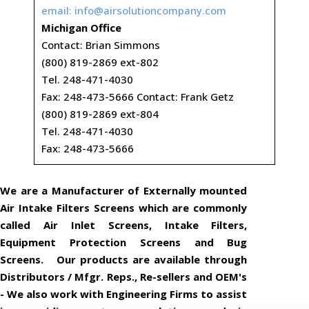
email:
info@airsolutioncompany.com
Michigan Office
Contact: Brian Simmons
(800) 819-2869 ext-802
Tel. 248-471-4030
Fax: 248-473-5666 Contact: Frank Getz
(800) 819-2869 ext-804
Tel. 248-471-4030
Fax: 248-473-5666
We are a Manufacturer of Externally mounted
Air Intake Filters Screens which are commonly
called Air Inlet Screens, Intake Filters,
Equipment Protection Screens and Bug
Screens. Our products are available through
Distributors / Mfgr. Reps., Re-sellers and OEM's
- We also work with Engineering Firms to assist