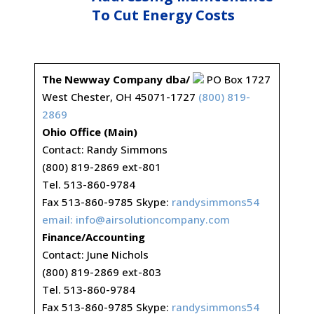
To Cut Energy Costs
The Newway Company dba/
PO Box 1727
West Chester, OH 45071-1727
(800) 819-
2869
Ohio Office (Main)
Contact: Randy Simmons
(800) 819-2869 ext-801
Tel. 513-860-9784
Fax 513-860-9785 Skype:
randysimmons54
email:
info@airsolutioncompany.com
Finance/Accounting
Contact: June Nichols
(800) 819-2869 ext-803
Tel. 513-860-9784
Fax 513-860-9785 Skype:
randysimmons54