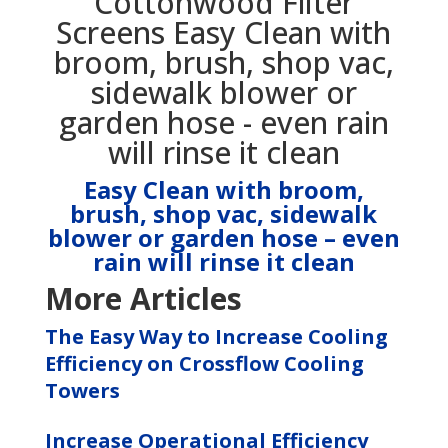
Easy Clean with broom,
brush, shop vac, sidewalk
blower or garden hose – even
rain will rinse it clean
More Articles
The Easy Way to Increase Cooling
Efficiency on Crossflow Cooling
Towers
Increase Operational Efficiency