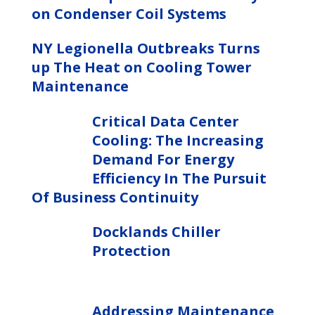
on Condenser Coil Systems
NY Legionella Outbreaks Turns
up The Heat on Cooling Tower
Maintenance
Critical Data Center
Cooling: The Increasing
Demand For Energy
Efficiency In The Pursuit
Of Business Continuity
Docklands Chiller
Protection
Addressing Maintenance