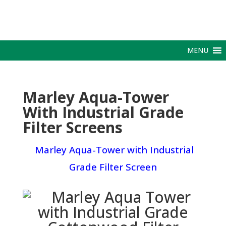
MENU
Marley Aqua-Tower
With Industrial Grade
Filter Screens
Marley Aqua-Tower with Industrial
Grade Filter Screen