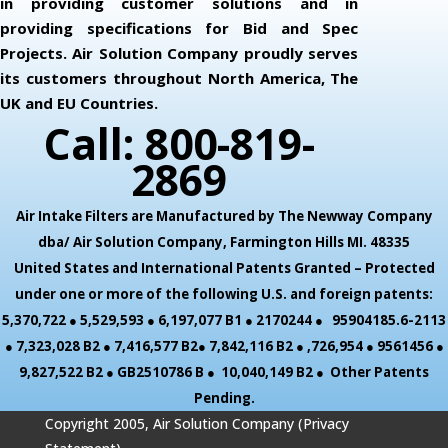
in providing customer solutions and in
providing specifications for Bid and Spec
Projects. Air Solution Company proudly serves
its customers throughout North America, The
UK and EU Countries.
Call: 800-819-
2869
Air Intake Filters are Manufactured by The Newway Company
dba/ Air Solution Company,
Farmington Hills MI. 48335
United States and International Patents Granted – Protected
under one or more of the following U.S. and foreign patents:
5,370,722 ● 5,529,593 ● 6,197,077 B1 ● 2170244 ● 95904185.6-2113
● 7,323,028 B2 ● 7,416,577 B2● 7,842,116 B2 ● ,726,954 ● 9561456 ●
9,827,522 B2 ● GB2510786 B ● 10,040,149 B2 ● Other Patents
Pending.
Copyright 2005, Air Solution Company (
Privacy