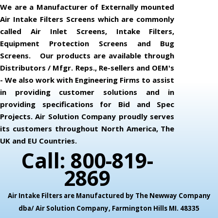
We are a Manufacturer of Externally mounted
Air Intake Filters Screens which are commonly
called Air Inlet Screens, Intake Filters,
Equipment Protection Screens and Bug
Screens. Our products are available through
Distributors / Mfgr. Reps., Re-sellers and OEM's
- We also work with Engineering Firms to assist
in providing customer solutions and in
providing specifications for Bid and Spec
Projects. Air Solution Company proudly serves
its customers throughout North America, The
UK and EU Countries.
Call: 800-819-
2869
Air Intake Filters are Manufactured by The Newway Company
dba/ Air Solution Company,
Farmington Hills MI. 48335