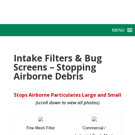
MENU
Intake Filters & Bug
Screens – Stopping
Airborne Debris
Stops Airborne Particulates Large and Small
(scroll down to view all photos)
Fine Mesh Filter
Commercial /