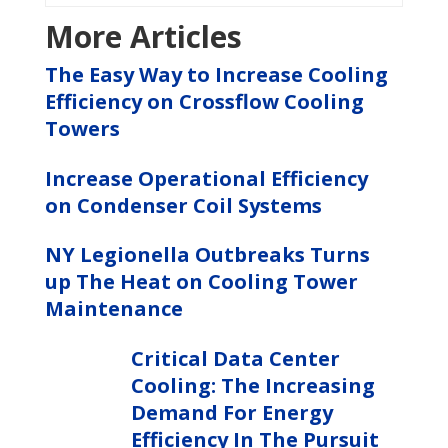
More Articles
The Easy Way to Increase Cooling
Efficiency on Crossflow Cooling
Towers
Increase Operational Efficiency
on Condenser Coil Systems
NY Legionella Outbreaks Turns
up The Heat on Cooling Tower
Maintenance
Critical Data Center
Cooling: The Increasing
Demand For Energy
Efficiency In The Pursuit