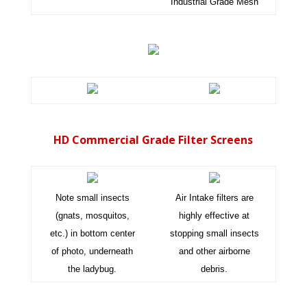
Industrial Grade Mesh
HD Commercial Grade Filter Screens
Note small insects
Air Intake filters are
(gnats, mosquitos,
highly effective at
etc.) in bottom center
stopping small insects
of photo, underneath
and other airborne
the ladybug.
debris.