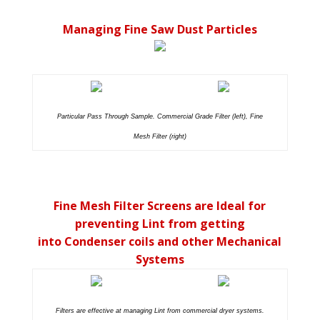
Managing Fine Saw Dust Particles
Particular Pass Through Sample. Commercial Grade Filter (left), Fine
Mesh Filter (right)
Fine Mesh Filter Screens are Ideal for
preventing Lint from getting
into Condenser coils and other Mechanical
Systems
Filters are effective at managing Lint from commercial dryer systems.