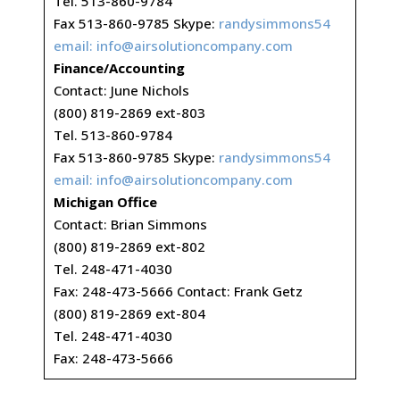
Tel. 513-860-9784
Fax 513-860-9785 Skype:
randysimmons54
email:
info@airsolutioncompany.com
Finance/Accounting
Contact: June Nichols
(800) 819-2869 ext-803
Tel. 513-860-9784
Fax 513-860-9785 Skype:
randysimmons54
email:
info@airsolutioncompany.com
Michigan Office
Contact: Brian Simmons
(800) 819-2869 ext-802
Tel. 248-471-4030
Fax: 248-473-5666 Contact: Frank Getz
(800) 819-2869 ext-804
Tel. 248-471-4030
Fax: 248-473-5666