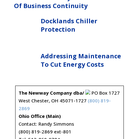
Of Business Continuity
Docklands Chiller
Protection
Addressing Maintenance
To Cut Energy Costs
The Newway Company dba/
PO Box 1727
West Chester, OH 45071-1727
(800) 819-
2869
Ohio Office (Main)
Contact: Randy Simmons
(800) 819-2869 ext-801